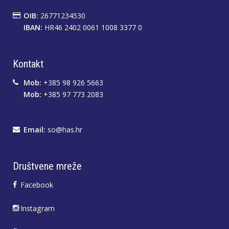
OIB:
26771234530
IBAN:
HR46 2402 0061 1008 3377 0
Kontakt
Mob:
+385 98 926 5663
Mob:
+385 97 773 2083
Email:
so@has.hr
Društvene mreže
Facebook
Instagram