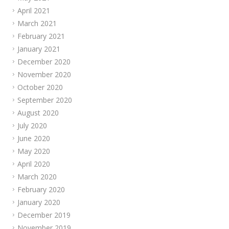
April 2021
March 2021
February 2021
January 2021
December 2020
November 2020
October 2020
September 2020
August 2020
July 2020
June 2020
May 2020
April 2020
March 2020
February 2020
January 2020
December 2019
November 2019