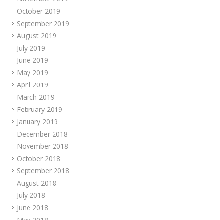
October 2019
September 2019
August 2019
July 2019
June 2019
May 2019
April 2019
March 2019
February 2019
January 2019
December 2018
November 2018
October 2018
September 2018
August 2018
July 2018
June 2018
May 2018