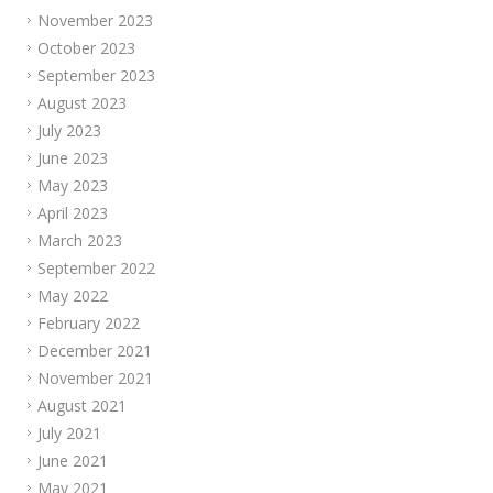
November 2023
October 2023
September 2023
August 2023
July 2023
June 2023
May 2023
April 2023
March 2023
September 2022
May 2022
February 2022
December 2021
November 2021
August 2021
July 2021
June 2021
May 2021