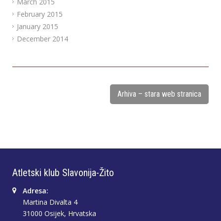
March 2015
February 2015
January 2015
December 2014
Arhiva – stara web stranica
Atletski klub Slavonija-Žito
Adresa:
Martina Divalta 4
31000 Osijek, Hrvatska