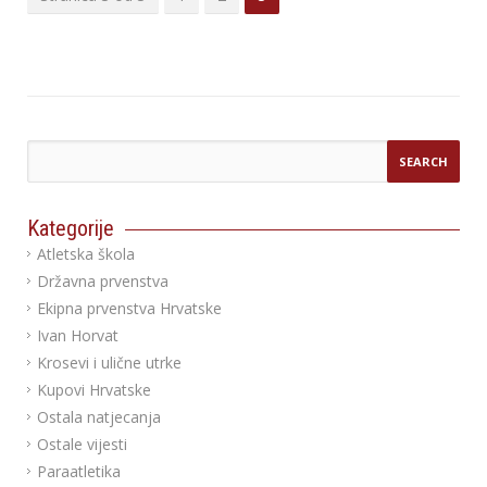
Kategorije
Atletska škola
Državna prvenstva
Ekipna prvenstva Hrvatske
Ivan Horvat
Krosevi i ulične utrke
Kupovi Hrvatske
Ostala natjecanja
Ostale vijesti
Paraatletika