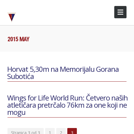
2015 MAY
Horvat 5,30m na Memorijalu Gorana
Subotića
Wings for Life World Run: Četvero naših
atletičara pretrčalo 76km za one koji ne
mogu
Stranica 3 od 3
1
2
3