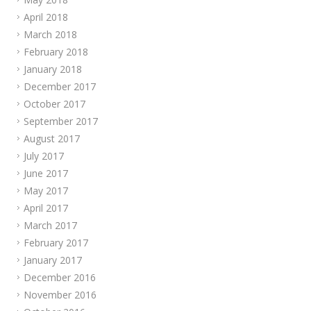
April 2018
March 2018
February 2018
January 2018
December 2017
October 2017
September 2017
August 2017
July 2017
June 2017
May 2017
April 2017
March 2017
February 2017
January 2017
December 2016
November 2016