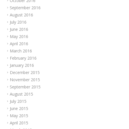
October 2016
September 2016
August 2016
July 2016
June 2016
May 2016
April 2016
March 2016
February 2016
January 2016
December 2015
November 2015
September 2015
August 2015
July 2015
June 2015
May 2015
April 2015