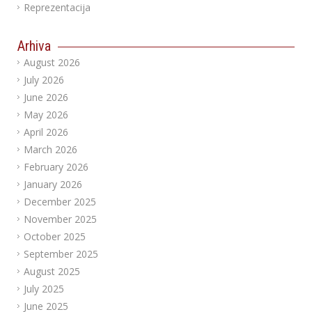
Reprezentacija
Arhiva
August 2026
July 2026
June 2026
May 2026
April 2026
March 2026
February 2026
January 2026
December 2025
November 2025
October 2025
September 2025
August 2025
July 2025
June 2025