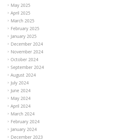
May 2025
April 2025
March 2025
February 2025
January 2025
December 2024
November 2024
October 2024
September 2024
August 2024
July 2024
June 2024
May 2024
April 2024
March 2024
February 2024
January 2024
December 2023