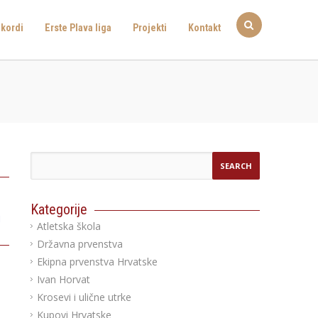
kordi
Erste Plava liga
Projekti
Kontakt
Kategorije
a
Atletska škola
Državna prvenstva
Ekipna prvenstva Hrvatske
Ivan Horvat
Krosevi i ulične utrke
Kupovi Hrvatske