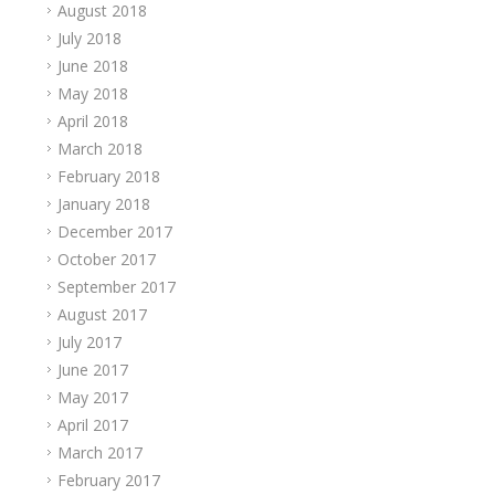
August 2018
July 2018
June 2018
May 2018
April 2018
March 2018
February 2018
January 2018
December 2017
October 2017
September 2017
August 2017
July 2017
June 2017
May 2017
April 2017
March 2017
February 2017