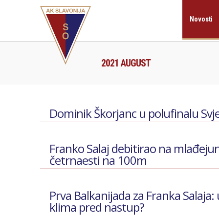
Novosti
2021 AUGUST
Dominik Škorjanc u polufinalu Svje
Franko Salaj debitirao na mlađejun
četrnaesti na 100m
Prva Balkanijada za Franka Salaja:
klima pred nastup?