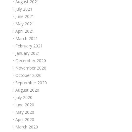
August 2021
July 2021
June 2021
May 2021
April 2021
March 2021
February 2021
January 2021
December 2020
November 2020
October 2020
September 2020
August 2020
July 2020
June 2020
May 2020
April 2020
March 2020