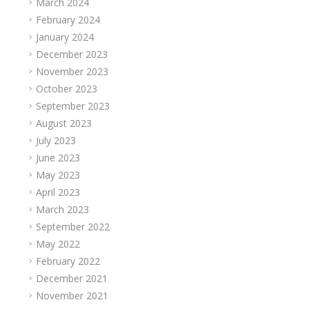
March 2024
February 2024
January 2024
December 2023
November 2023
October 2023
September 2023
August 2023
July 2023
June 2023
May 2023
April 2023
March 2023
September 2022
May 2022
February 2022
December 2021
November 2021