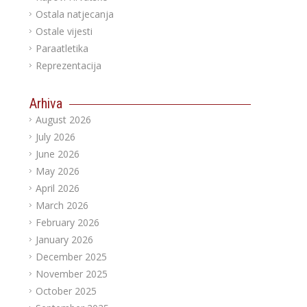
Ostala natjecanja
Ostale vijesti
Paraatletika
Reprezentacija
Arhiva
August 2026
July 2026
June 2026
May 2026
April 2026
March 2026
February 2026
January 2026
December 2025
November 2025
October 2025