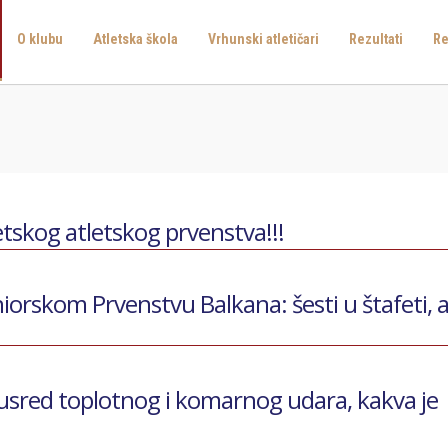
O klubu
Atletska škola
Vrhunski atletičari
Rezultati
Re
tskog atletskog prvenstva!!!
iorskom Prvenstvu Balkana: šesti u štafeti, 
 usred toplotnog i komarnog udara, kakva je