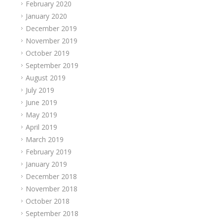
February 2020
January 2020
December 2019
November 2019
October 2019
September 2019
August 2019
July 2019
June 2019
May 2019
April 2019
March 2019
February 2019
January 2019
December 2018
November 2018
October 2018
September 2018