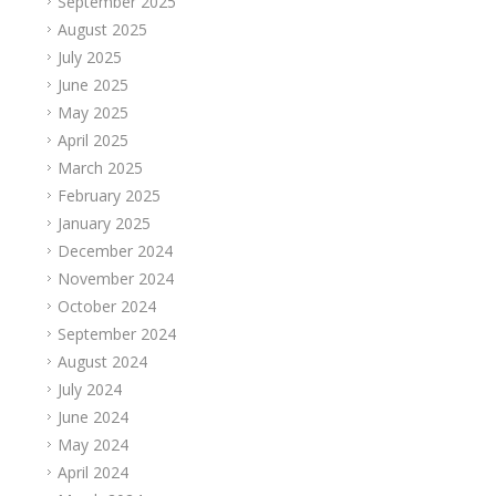
September 2025
August 2025
July 2025
June 2025
May 2025
April 2025
March 2025
February 2025
January 2025
December 2024
November 2024
October 2024
September 2024
August 2024
July 2024
June 2024
May 2024
April 2024