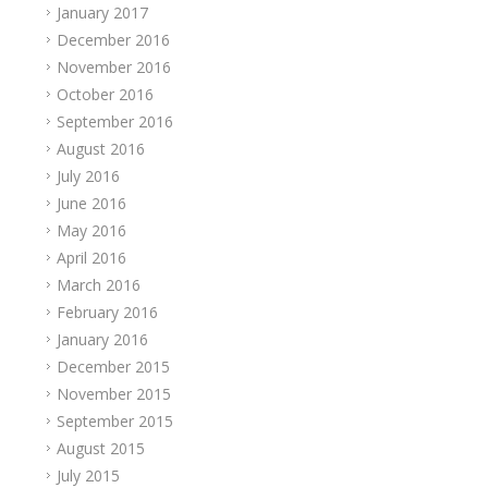
January 2017
December 2016
November 2016
October 2016
September 2016
August 2016
July 2016
June 2016
May 2016
April 2016
March 2016
February 2016
January 2016
December 2015
November 2015
September 2015
August 2015
July 2015