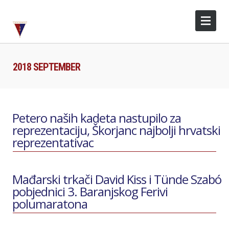
2018 SEPTEMBER
Petero naših kadeta nastupilo za
reprezentaciju, Škorjanc najbolji hrvatski
reprezentativac
Mađarski trkači David Kiss i Tünde Szabó
pobjednici 3. Baranjskog Ferivi
polumaratona