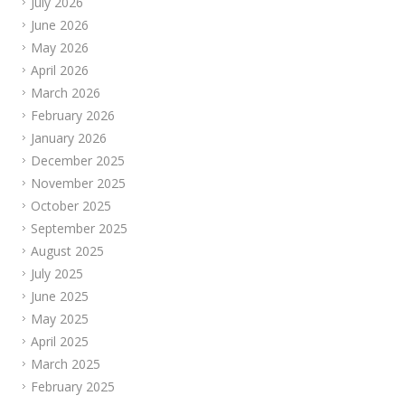
July 2026
June 2026
May 2026
April 2026
March 2026
February 2026
January 2026
December 2025
November 2025
October 2025
September 2025
August 2025
July 2025
June 2025
May 2025
April 2025
March 2025
February 2025