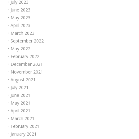
July 2023
June 2023
May 2023
April 2023
March 2023
September 2022
May 2022
February 2022
December 2021
November 2021
August 2021
July 2021
June 2021
May 2021
April 2021
March 2021
February 2021
January 2021