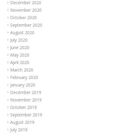
December 2020
November 2020
October 2020
September 2020
August 2020
July 2020
June 2020
May 2020
April 2020
March 2020
February 2020
January 2020
December 2019
November 2019
October 2019
September 2019
August 2019
July 2019