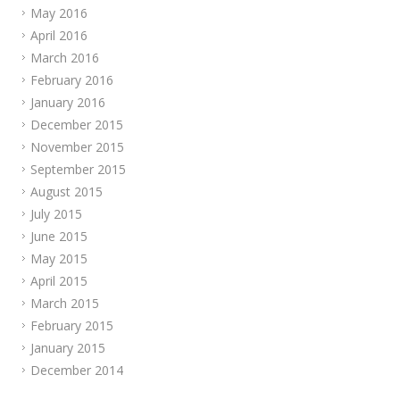
May 2016
April 2016
March 2016
February 2016
January 2016
December 2015
November 2015
September 2015
August 2015
July 2015
June 2015
May 2015
April 2015
March 2015
February 2015
January 2015
December 2014