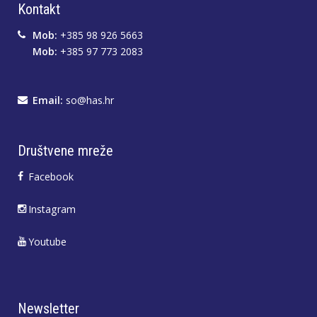
Kontakt
Mob:
+385 98 926 5663
Mob:
+385 97 773 2083
Email:
so@has.hr
Društvene mreže
Facebook
Instagram
Youtube
Newsletter