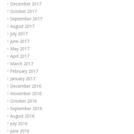
December 2017
October 2017
September 2017
August 2017
July 2017
June 2017
May 2017
April 2017
March 2017
February 2017
January 2017
December 2016
November 2016
October 2016
September 2016
August 2016
July 2016
June 2016