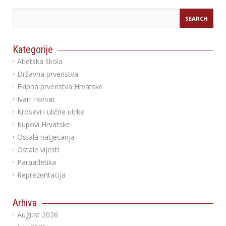
Kategorije
Atletska škola
Državna prvenstva
Ekipna prvenstva Hrvatske
Ivan Horvat
Krosevi i ulične utrke
Kupovi Hrvatske
Ostala natjecanja
Ostale vijesti
Paraatletika
Reprezentacija
Arhiva
August 2026