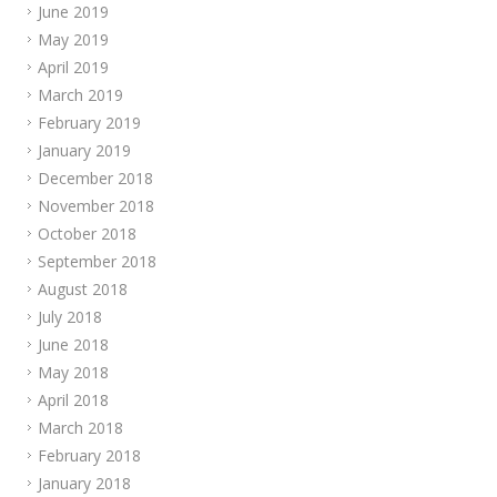
June 2019
May 2019
April 2019
March 2019
February 2019
January 2019
December 2018
November 2018
October 2018
September 2018
August 2018
July 2018
June 2018
May 2018
April 2018
March 2018
February 2018
January 2018