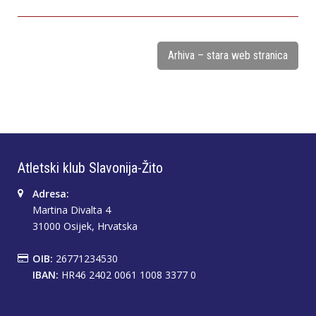
Arhiva – stara web stranica
Atletski klub Slavonija-Žito
Adresa:
Martina Divalta 4
31000 Osijek, Hrvatska
OIB:
26771234530
IBAN:
HR46 2402 0061 1008 3377 0