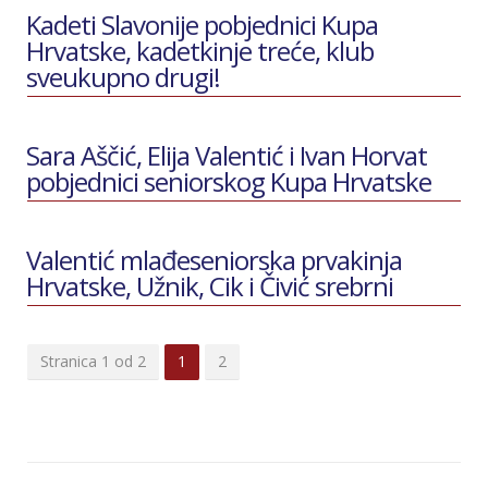
Kadeti Slavonije pobjednici Kupa
Hrvatske, kadetkinje treće, klub
sveukupno drugi!
Sara Aščić, Elija Valentić i Ivan Horvat
pobjednici seniorskog Kupa Hrvatske
Valentić mlađeseniorska prvakinja
Hrvatske, Užnik, Cik i Čivić srebrni
Stranica 1 od 2
1
2