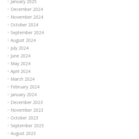
January 2025
December 2024
November 2024
October 2024
September 2024
August 2024
July 2024
June 2024
May 2024
April 2024
March 2024
February 2024
January 2024
December 2023
November 2023
October 2023
September 2023
August 2023