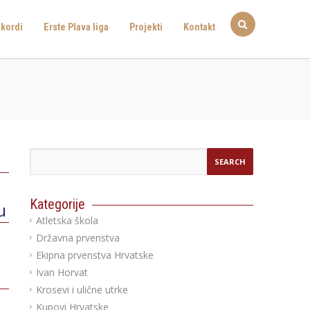
kordi
Erste Plava liga
Projekti
Kontakt
Kategorije
u
Atletska škola
Državna prvenstva
Ekipna prvenstva Hrvatske
Ivan Horvat
Krosevi i ulične utrke
Kupovi Hrvatske