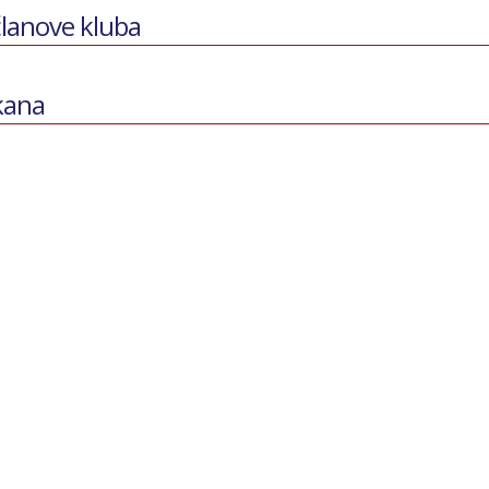
članove kluba
lkana