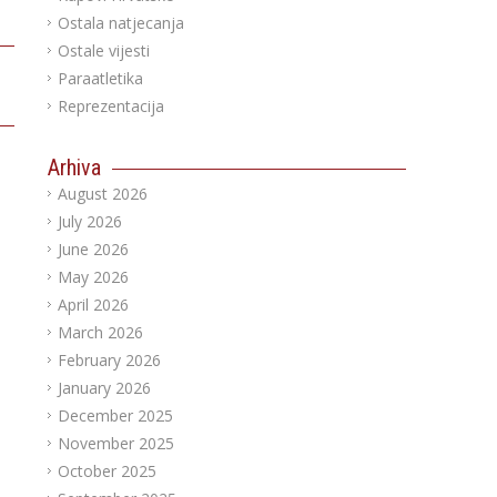
Ostala natjecanja
Ostale vijesti
Paraatletika
Reprezentacija
Arhiva
August 2026
July 2026
June 2026
May 2026
April 2026
March 2026
February 2026
January 2026
December 2025
November 2025
October 2025