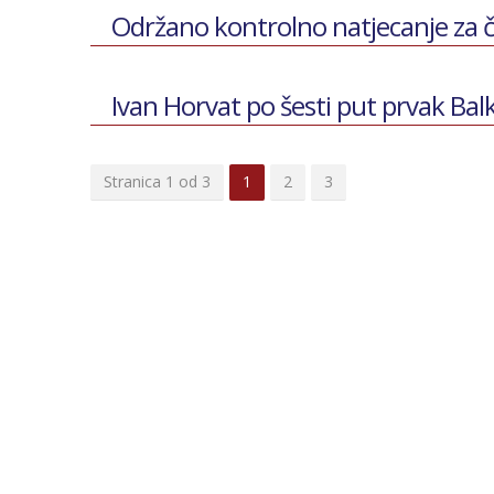
Održano kontrolno natjecanje za 
Ivan Horvat po šesti put prvak Ba
Stranica 1 od 3
1
2
3