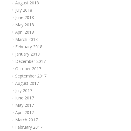
August 2018
July 2018
June 2018
May 2018
April 2018
March 2018
February 2018
January 2018
December 2017
October 2017
September 2017
August 2017
July 2017
June 2017
May 2017
April 2017
March 2017
February 2017