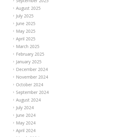
September 2025
August 2025
July 2025
June 2025
May 2025
April 2025
March 2025
February 2025
January 2025
December 2024
November 2024
October 2024
September 2024
August 2024
July 2024
June 2024
May 2024
April 2024