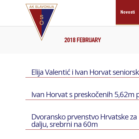
Novosti
2018 FEBRUARY
Elija Valentić i Ivan Horvat seniors
Ivan Horvat s preskočenih 5,62m
Dvoransko prvenstvo Hrvatske za 
dalju, srebrni na 60m