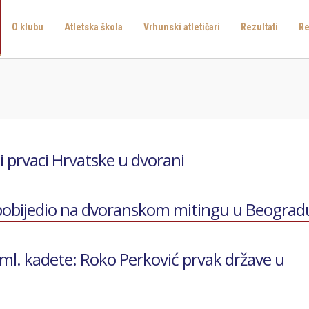
O klubu
Atletska škola
Vrhunski atletičari
Rezultati
Re
ki prvaci Hrvatske u dvorani
 pobijedio na dvoranskom mitingu u Beograd
ml. kadete: Roko Perković prvak države u