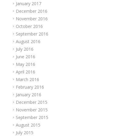
January 2017
December 2016
November 2016
October 2016
September 2016
August 2016
July 2016
June 2016
May 2016
April 2016
March 2016
February 2016
January 2016
December 2015
November 2015
September 2015
August 2015
July 2015