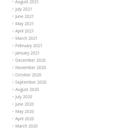
August 2021
July 2021
June 2021
May 2021
April 2021
March 2021
February 2021
January 2021
December 2020
November 2020
October 2020
September 2020
August 2020
July 2020
June 2020
May 2020
April 2020
March 2020