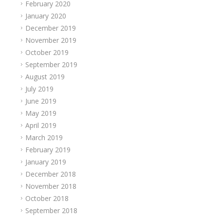
February 2020
January 2020
December 2019
November 2019
October 2019
September 2019
August 2019
July 2019
June 2019
May 2019
April 2019
March 2019
February 2019
January 2019
December 2018
November 2018
October 2018
September 2018