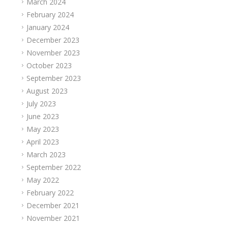
March 2024
February 2024
January 2024
December 2023
November 2023
October 2023
September 2023
August 2023
July 2023
June 2023
May 2023
April 2023
March 2023
September 2022
May 2022
February 2022
December 2021
November 2021