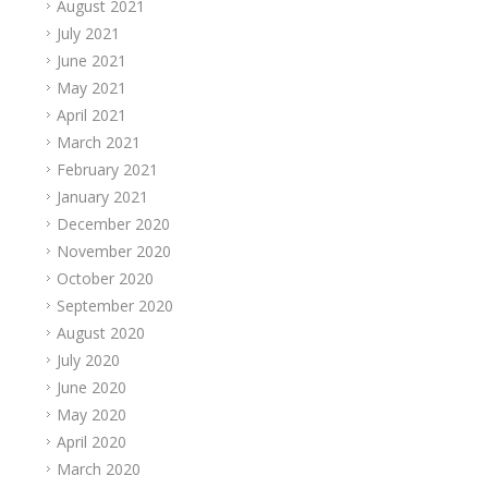
August 2021
July 2021
June 2021
May 2021
April 2021
March 2021
February 2021
January 2021
December 2020
November 2020
October 2020
September 2020
August 2020
July 2020
June 2020
May 2020
April 2020
March 2020