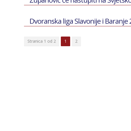
Dvoranska liga Slavonije i Baranje
Stranica 1 od 2
1
2