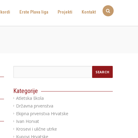
kordi
Erste Plava liga
Projekti
Kontakt
Kategorije
Atletska škola
Državna prvenstva
Ekipna prvenstva Hrvatske
Ivan Horvat
Krosevi i ulične utrke
Kupovi Hrvatske