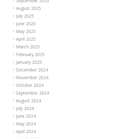
September 2025
August 2025
July 2025
June 2025
May 2025
April 2025
March 2025
February 2025
January 2025
December 2024
November 2024
October 2024
September 2024
August 2024
July 2024
June 2024
May 2024
April 2024