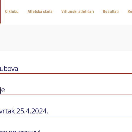
O klubu
Atletska škola
Vrhunski atletičari
Rezultati
Re
lubova
je
tvrtak 25.4.2024.
kom prvenstvu!