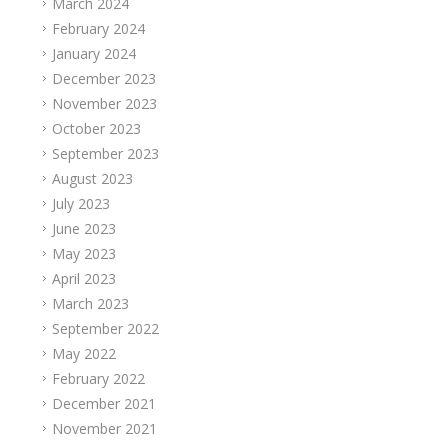
March 2024
February 2024
January 2024
December 2023
November 2023
October 2023
September 2023
August 2023
July 2023
June 2023
May 2023
April 2023
March 2023
September 2022
May 2022
February 2022
December 2021
November 2021