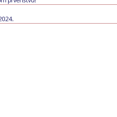
 2024.