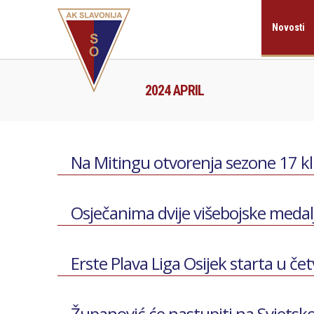
Novosti
2024 APRIL
Na Mitingu otvorenja sezone 17 k
Osječanima dvije višebojske medal
Erste Plava Liga Osijek starta u če
Županović će nastupiti na Svjets