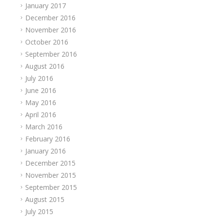
January 2017
December 2016
November 2016
October 2016
September 2016
August 2016
July 2016
June 2016
May 2016
April 2016
March 2016
February 2016
January 2016
December 2015
November 2015
September 2015
August 2015
July 2015