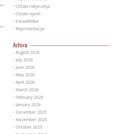
Ostala natjecanja
Ostale vijesti
Paraatletika
Reprezentacija
Arhiva
August 2026
July 2026
June 2026
May 2026
April 2026
March 2026
February 2026
January 2026
December 2025
November 2025
October 2025