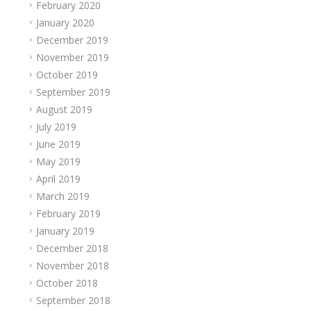
February 2020
January 2020
December 2019
November 2019
October 2019
September 2019
August 2019
July 2019
June 2019
May 2019
April 2019
March 2019
February 2019
January 2019
December 2018
November 2018
October 2018
September 2018