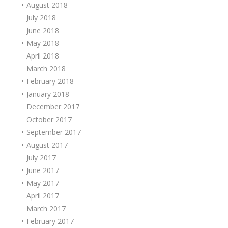
August 2018
July 2018
June 2018
May 2018
April 2018
March 2018
February 2018
January 2018
December 2017
October 2017
September 2017
August 2017
July 2017
June 2017
May 2017
April 2017
March 2017
February 2017