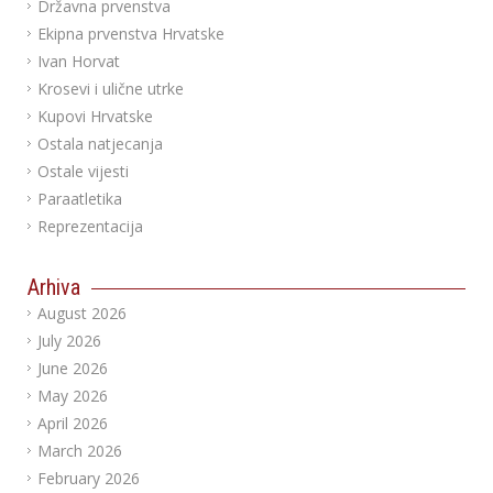
Državna prvenstva
Ekipna prvenstva Hrvatske
Ivan Horvat
Krosevi i ulične utrke
Kupovi Hrvatske
Ostala natjecanja
Ostale vijesti
Paraatletika
Reprezentacija
Arhiva
August 2026
July 2026
June 2026
May 2026
April 2026
March 2026
February 2026