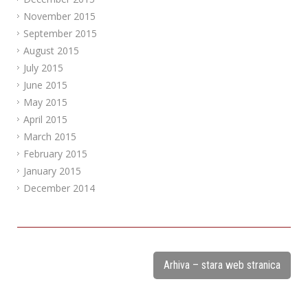
November 2015
September 2015
August 2015
July 2015
June 2015
May 2015
April 2015
March 2015
February 2015
January 2015
December 2014
Arhiva – stara web stranica