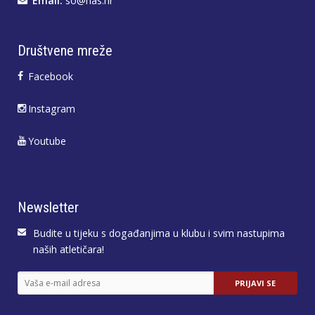
Email:
so@has.hr
Društvene mreže
Facebook
Instagram
Youtube
Newsletter
Budite u tijeku s događanjima u klubu i svim nastupima
naših atletičara!