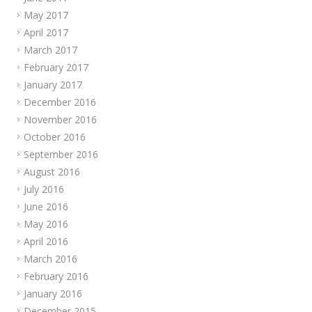
May 2017
April 2017
March 2017
February 2017
January 2017
December 2016
November 2016
October 2016
September 2016
August 2016
July 2016
June 2016
May 2016
April 2016
March 2016
February 2016
January 2016
December 2015