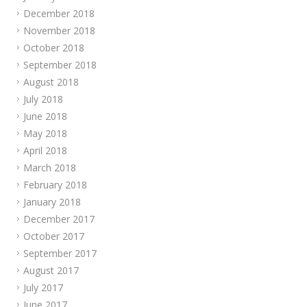
December 2018
November 2018
October 2018
September 2018
August 2018
July 2018
June 2018
May 2018
April 2018
March 2018
February 2018
January 2018
December 2017
October 2017
September 2017
August 2017
July 2017
June 2017