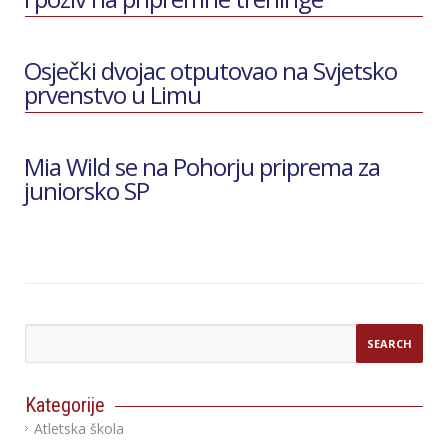
Osječki dvojac otputovao na Svjetsko
prvenstvo u Limu
Mia Wild se na Pohorju priprema za
juniorsko SP
Kategorije
Atletska škola