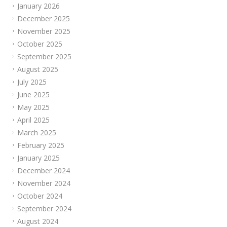
January 2026
December 2025
November 2025
October 2025
September 2025
August 2025
July 2025
June 2025
May 2025
April 2025
March 2025
February 2025
January 2025
December 2024
November 2024
October 2024
September 2024
August 2024