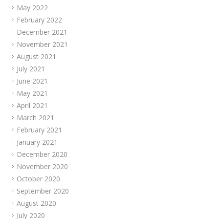
May 2022
February 2022
December 2021
November 2021
August 2021
July 2021
June 2021
May 2021
April 2021
March 2021
February 2021
January 2021
December 2020
November 2020
October 2020
September 2020
August 2020
July 2020