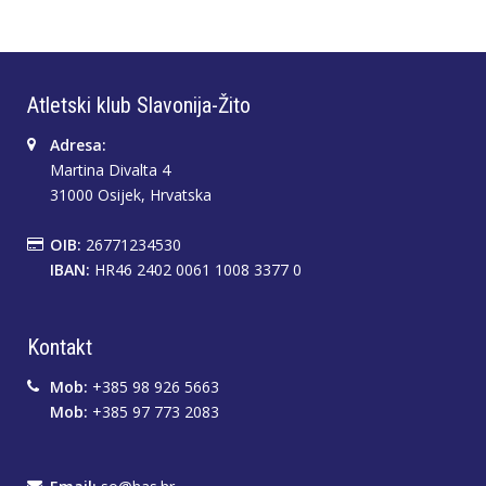
Atletski klub Slavonija-Žito
Adresa:
Martina Divalta 4
31000 Osijek, Hrvatska
OIB:
26771234530
IBAN:
HR46 2402 0061 1008 3377 0
Kontakt
Mob:
+385 98 926 5663
Mob:
+385 97 773 2083