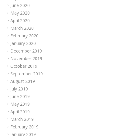
June 2020
May 2020
April 2020
March 2020
February 2020
January 2020
December 2019
November 2019
October 2019
September 2019
August 2019
July 2019
June 2019
May 2019
April 2019
March 2019
February 2019
January 2019