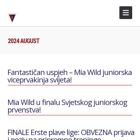
2024 AUGUST
Fantastičan uspjeh – Mia Wild juniorska
viceprvakinja svijeta!
Mia Wild u finalu Svjetskog juniorskog
prvenstva!
FINALE Erste plave lige: OBVEZNA prijava
i poziv na pripremne treninge