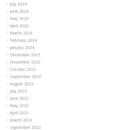
July 2024
June 2024
May 2024
April 2024
March 2024
February 2024
January 2024
December 2023
November 2023
October 2023
September 2023
August 2023
July 2023
June 2023
May 2023
April 2023
March 2023
September 2022