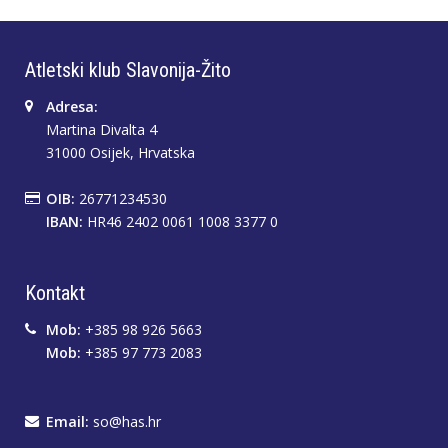
Atletski klub Slavonija-Žito
Adresa:
Martina Divalta 4
31000 Osijek, Hrvatska
OIB:
26771234530
IBAN:
HR46 2402 0061 1008 3377 0
Kontakt
Mob:
+385 98 926 5663
Mob:
+385 97 773 2083
Email:
so@has.hr