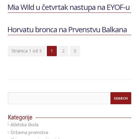
Mia Wild u četvrtak nastupa na EYOF-u
Horvatu bronca na Prvenstvu Balkana
Stranica 1 od 3
1
2
3
Kategorije
Atletska škola
Državna prvenstva