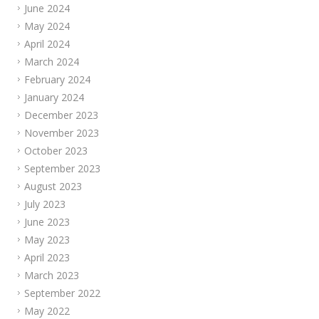
June 2024
May 2024
April 2024
March 2024
February 2024
January 2024
December 2023
November 2023
October 2023
September 2023
August 2023
July 2023
June 2023
May 2023
April 2023
March 2023
September 2022
May 2022