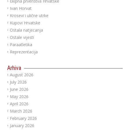
Ekipna prvenstva Hrvatske
Ivan Horvat
Krosevi i ulične utrke
Kupovi Hrvatske
Ostala natjecanja
Ostale vijesti
Paraatletika
Reprezentacija
Arhiva
August 2026
July 2026
June 2026
May 2026
April 2026
March 2026
February 2026
January 2026