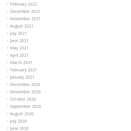
February 2022
December 2021
November 2021
August 2021
July 2021
June 2021
May 2021
April 2021
March 2021
February 2021
January 2021
December 2020
November 2020
October 2020
September 2020
August 2020
July 2020
June 2020