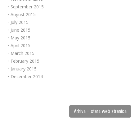
September 2015
August 2015
July 2015
June 2015
May 2015
April 2015
March 2015
February 2015
January 2015
December 2014
Arhiva – stara web stranica