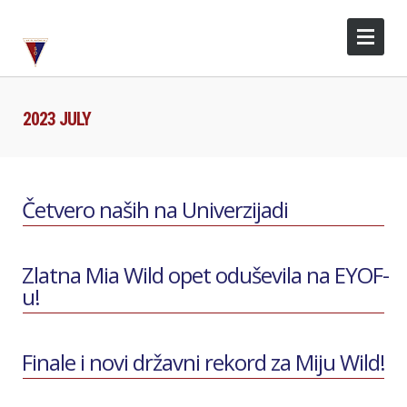
2023 JULY
Četvero naših na Univerzijadi
Zlatna Mia Wild opet oduševila na EYOF-
u!
Finale i novi državni rekord za Miju Wild!