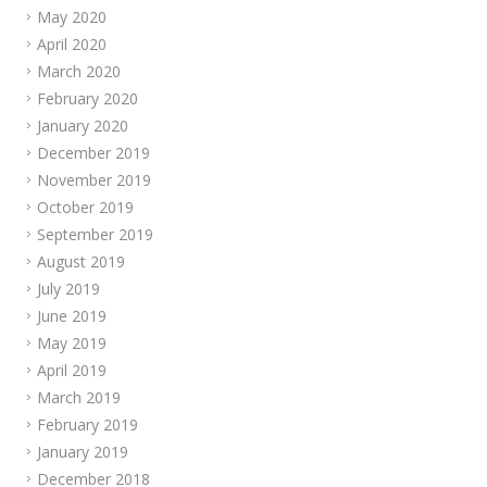
May 2020
April 2020
March 2020
February 2020
January 2020
December 2019
November 2019
October 2019
September 2019
August 2019
July 2019
June 2019
May 2019
April 2019
March 2019
February 2019
January 2019
December 2018