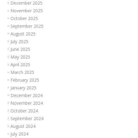
December 2025
November 2025
October 2025
September 2025
August 2025
July 2025
June 2025
May 2025
April 2025
March 2025
February 2025
January 2025
December 2024
November 2024
October 2024
September 2024
August 2024
July 2024