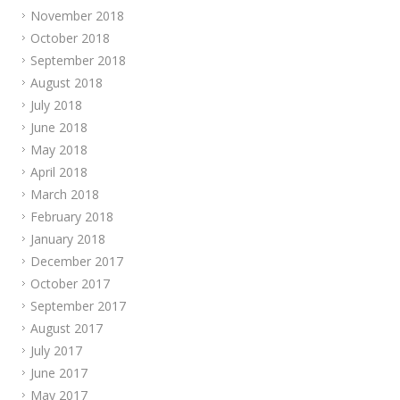
November 2018
October 2018
September 2018
August 2018
July 2018
June 2018
May 2018
April 2018
March 2018
February 2018
January 2018
December 2017
October 2017
September 2017
August 2017
July 2017
June 2017
May 2017