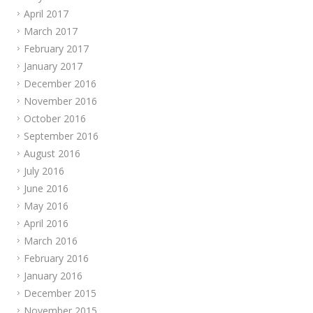
April 2017
March 2017
February 2017
January 2017
December 2016
November 2016
October 2016
September 2016
August 2016
July 2016
June 2016
May 2016
April 2016
March 2016
February 2016
January 2016
December 2015
November 2015