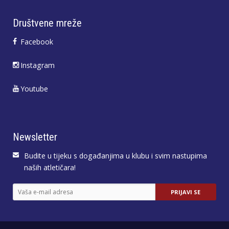
Društvene mreže
Facebook
Instagram
Youtube
Newsletter
Budite u tijeku s događanjima u klubu i svim nastupima
naših atletičara!