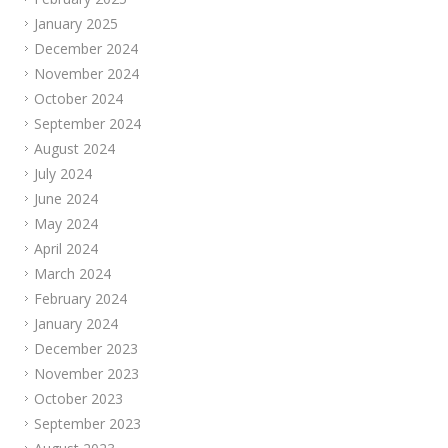
January 2025
December 2024
November 2024
October 2024
September 2024
August 2024
July 2024
June 2024
May 2024
April 2024
March 2024
February 2024
January 2024
December 2023
November 2023
October 2023
September 2023