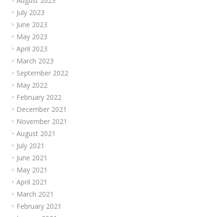
August 2023
July 2023
June 2023
May 2023
April 2023
March 2023
September 2022
May 2022
February 2022
December 2021
November 2021
August 2021
July 2021
June 2021
May 2021
April 2021
March 2021
February 2021