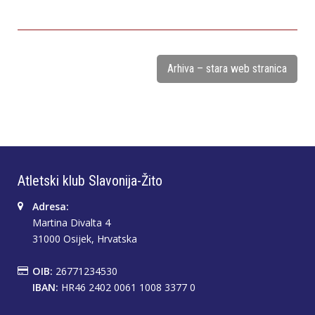
Arhiva – stara web stranica
Atletski klub Slavonija-Žito
Adresa:
Martina Divalta 4
31000 Osijek, Hrvatska
OIB:
26771234530
IBAN:
HR46 2402 0061 1008 3377 0