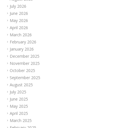
July 2026
June 2026
May 2026
April 2026
March 2026
February 2026
January 2026
December 2025
November 2025
October 2025
September 2025
August 2025
July 2025
June 2025
May 2025
April 2025
March 2025
February 2025