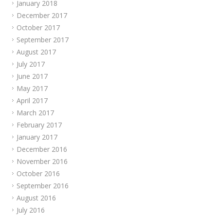
January 2018
December 2017
October 2017
September 2017
August 2017
July 2017
June 2017
May 2017
April 2017
March 2017
February 2017
January 2017
December 2016
November 2016
October 2016
September 2016
August 2016
July 2016