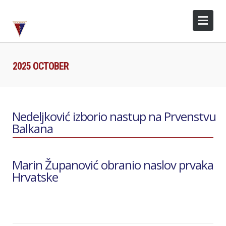
2025 OCTOBER
Nedeljković izborio nastup na Prvenstvu
Balkana
Marin Županović obranio naslov prvaka
Hrvatske