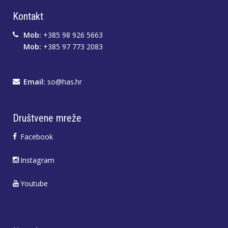
Kontakt
Mob:
+385 98 926 5663
Mob:
+385 97 773 2083
Email:
so@has.hr
Društvene mreže
Facebook
Instagram
Youtube