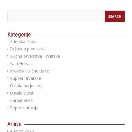
Kategorije
Atletska škola
Državna prvenstva
Ekipna prvenstva Hrvatske
Ivan Horvat
Krosevi i ulične utrke
Kupovi Hrvatske
Ostala natjecanja
Ostale vijesti
Paraatletika
Reprezentacija
Arhiva
August 2026