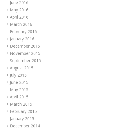
June 2016
May 2016
April 2016
March 2016
February 2016
January 2016
December 2015
November 2015
September 2015
August 2015
July 2015
June 2015
May 2015
April 2015
March 2015
February 2015
January 2015
December 2014