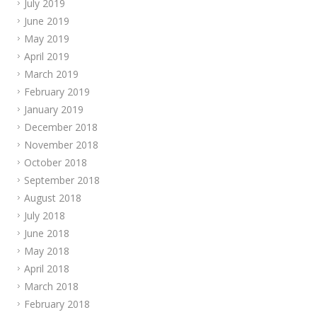
July 2019
June 2019
May 2019
April 2019
March 2019
February 2019
January 2019
December 2018
November 2018
October 2018
September 2018
August 2018
July 2018
June 2018
May 2018
April 2018
March 2018
February 2018