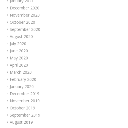
January 2021
December 2020
November 2020
October 2020
September 2020
August 2020
July 2020
June 2020
May 2020
April 2020
March 2020
February 2020
January 2020
December 2019
November 2019
October 2019
September 2019
August 2019