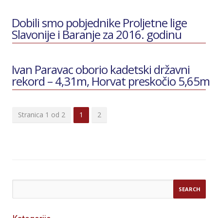
Dobili smo pobjednike Proljetne lige
Slavonije i Baranje za 2016. godinu
Ivan Paravac oborio kadetski državni
rekord – 4,31m, Horvat preskočio 5,65m
Stranica 1 od 2
1
2