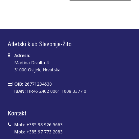
Atletski klub Slavonija-Žito
Adresa:
Martina Divalta 4
31000 Osijek, Hrvatska
OIB:
26771234530
IBAN:
HR46 2402 0061 1008 3377 0
Kontakt
Mob:
+385 98 926 5663
Mob:
+385 97 773 2083