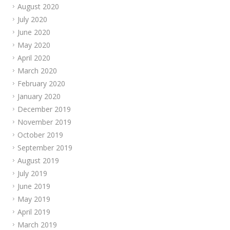
August 2020
July 2020
June 2020
May 2020
April 2020
March 2020
February 2020
January 2020
December 2019
November 2019
October 2019
September 2019
August 2019
July 2019
June 2019
May 2019
April 2019
March 2019