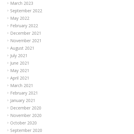
March 2023
September 2022
May 2022
February 2022
December 2021
November 2021
August 2021
July 2021
June 2021
May 2021
April 2021
March 2021
February 2021
January 2021
December 2020
November 2020
October 2020
September 2020