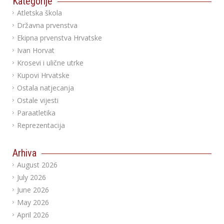
Kategorije
Atletska škola
Državna prvenstva
Ekipna prvenstva Hrvatske
Ivan Horvat
Krosevi i ulične utrke
Kupovi Hrvatske
Ostala natjecanja
Ostale vijesti
Paraatletika
Reprezentacija
Arhiva
August 2026
July 2026
June 2026
May 2026
April 2026