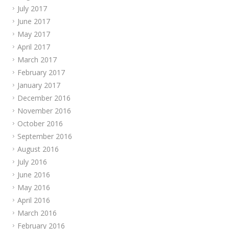
July 2017
June 2017
May 2017
April 2017
March 2017
February 2017
January 2017
December 2016
November 2016
October 2016
September 2016
August 2016
July 2016
June 2016
May 2016
April 2016
March 2016
February 2016