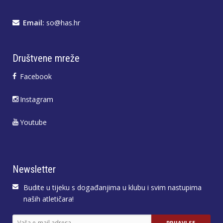
Email:
so@has.hr
Društvene mreže
Facebook
Instagram
Youtube
Newsletter
Budite u tijeku s događanjima u klubu i svim nastupima
naših atletičara!