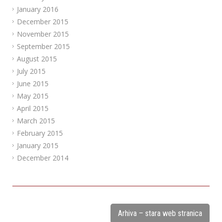
January 2016
December 2015
November 2015
September 2015
August 2015
July 2015
June 2015
May 2015
April 2015
March 2015
February 2015
January 2015
December 2014
Arhiva – stara web stranica