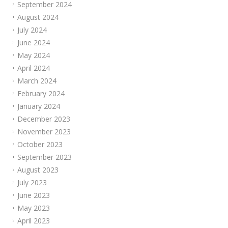
September 2024
August 2024
July 2024
June 2024
May 2024
April 2024
March 2024
February 2024
January 2024
December 2023
November 2023
October 2023
September 2023
August 2023
July 2023
June 2023
May 2023
April 2023