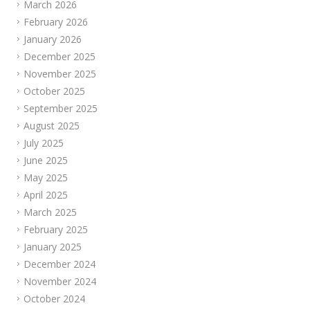
March 2026
February 2026
January 2026
December 2025
November 2025
October 2025
September 2025
August 2025
July 2025
June 2025
May 2025
April 2025
March 2025
February 2025
January 2025
December 2024
November 2024
October 2024