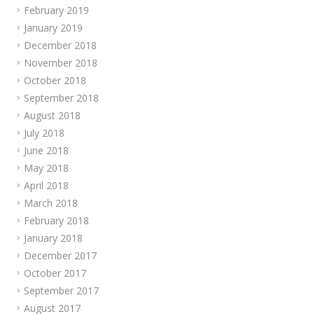
February 2019
January 2019
December 2018
November 2018
October 2018
September 2018
August 2018
July 2018
June 2018
May 2018
April 2018
March 2018
February 2018
January 2018
December 2017
October 2017
September 2017
August 2017