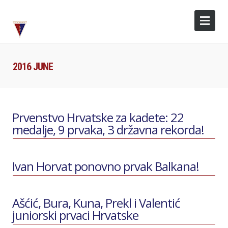
2016 JUNE
Prvenstvo Hrvatske za kadete: 22
medalje, 9 prvaka, 3 državna rekorda!
Ivan Horvat ponovno prvak Balkana!
Ašćić, Bura, Kuna, Prekl i Valentić
juniorski prvaci Hrvatske