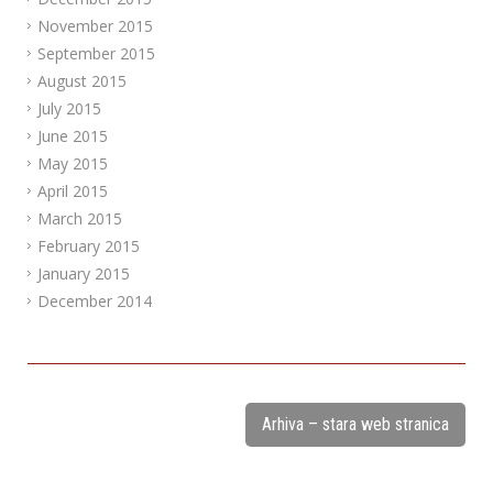
November 2015
September 2015
August 2015
July 2015
June 2015
May 2015
April 2015
March 2015
February 2015
January 2015
December 2014
Arhiva – stara web stranica