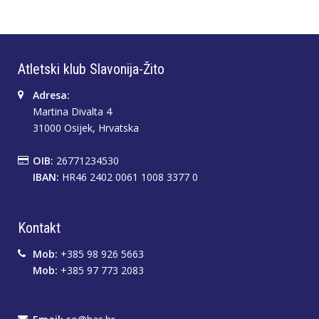
Atletski klub Slavonija-Žito
Adresa:
Martina Divalta 4
31000 Osijek, Hrvatska
OIB:
26771234530
IBAN:
HR46 2402 0061 1008 3377 0
Kontakt
Mob:
+385 98 926 5663
Mob:
+385 97 773 2083