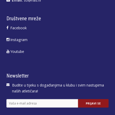
Email:
so@has.hr
Društvene mreže
Facebook
Instagram
Youtube
Newsletter
Budite u tijeku s događanjima u klubu i svim nastupima
naših atletičara!