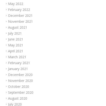
May 2022
February 2022
December 2021
November 2021
August 2021
July 2021
June 2021
May 2021
April 2021
March 2021
February 2021
January 2021
December 2020
November 2020
October 2020
September 2020
August 2020
July 2020