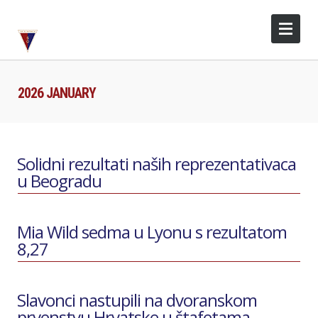
2026 JANUARY
Solidni rezultati naših reprezentativaca
u Beogradu
Mia Wild sedma u Lyonu s rezultatom
8,27
Slavonci nastupili na dvoranskom
prvenstvu Hrvatske u štafetama