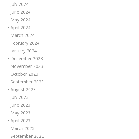
July 2024
June 2024
May 2024
April 2024
March 2024
February 2024
January 2024
December 2023
November 2023
October 2023
September 2023
August 2023
July 2023
June 2023
May 2023
April 2023
March 2023
September 2022