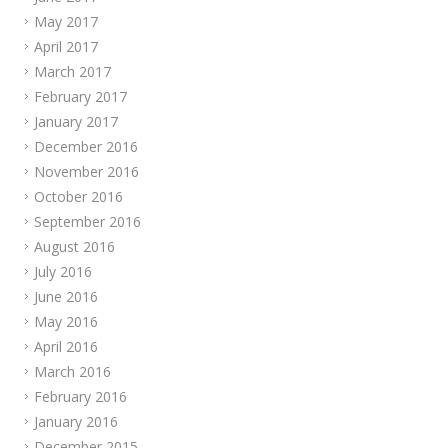
May 2017
April 2017
March 2017
February 2017
January 2017
December 2016
November 2016
October 2016
September 2016
August 2016
July 2016
June 2016
May 2016
April 2016
March 2016
February 2016
January 2016
December 2015