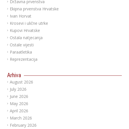
Državna prvenstva
Ekipna prvenstva Hrvatske
Ivan Horvat
Krosevi i ulične utrke
Kupovi Hrvatske
Ostala natjecanja
Ostale vijesti
Paraatletika
Reprezentacija
Arhiva
August 2026
July 2026
June 2026
May 2026
April 2026
March 2026
February 2026