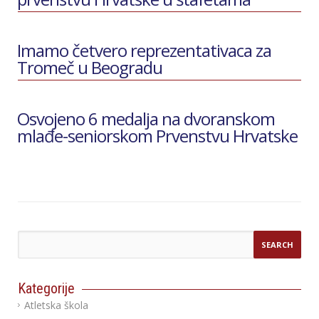
Imamo četvero reprezentativaca za
Tromeč u Beogradu
Osvojeno 6 medalja na dvoranskom
mlađe-seniorskom Prvenstvu Hrvatske
Kategorije
Atletska škola