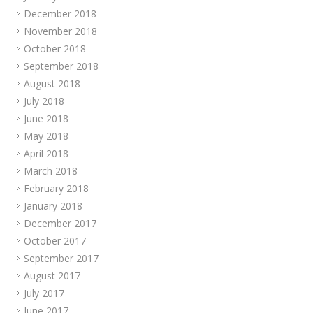
December 2018
November 2018
October 2018
September 2018
August 2018
July 2018
June 2018
May 2018
April 2018
March 2018
February 2018
January 2018
December 2017
October 2017
September 2017
August 2017
July 2017
June 2017