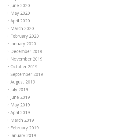
June 2020
May 2020
April 2020
March 2020
February 2020
January 2020
December 2019
November 2019
October 2019
September 2019
August 2019
July 2019
June 2019
May 2019
April 2019
March 2019
February 2019
January 2019