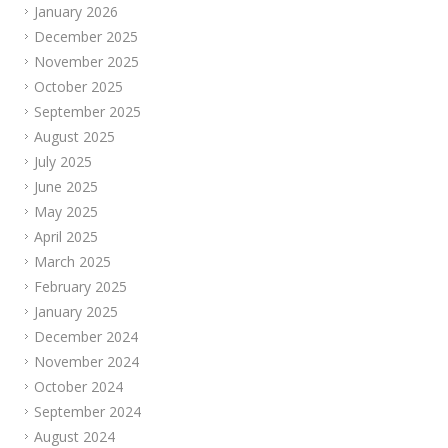
January 2026
December 2025
November 2025
October 2025
September 2025
August 2025
July 2025
June 2025
May 2025
April 2025
March 2025
February 2025
January 2025
December 2024
November 2024
October 2024
September 2024
August 2024