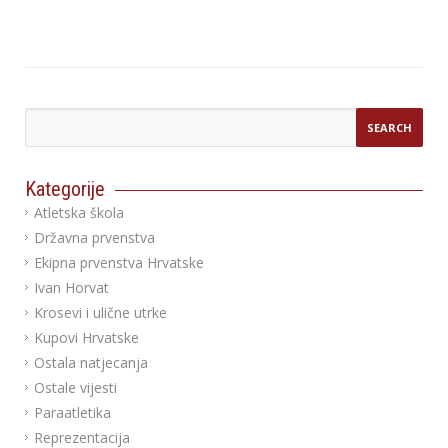
Kategorije
Atletska škola
Državna prvenstva
Ekipna prvenstva Hrvatske
Ivan Horvat
Krosevi i ulične utrke
Kupovi Hrvatske
Ostala natjecanja
Ostale vijesti
Paraatletika
Reprezentacija