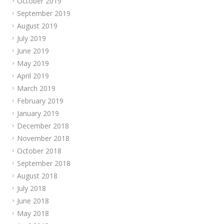
October 2019
September 2019
August 2019
July 2019
June 2019
May 2019
April 2019
March 2019
February 2019
January 2019
December 2018
November 2018
October 2018
September 2018
August 2018
July 2018
June 2018
May 2018