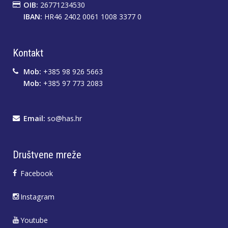
OIB:
26771234530
IBAN:
HR46 2402 0061 1008 3377 0
Kontakt
Mob:
+385 98 926 5663
Mob:
+385 97 773 2083
Email:
so@has.hr
Društvene mreže
Facebook
Instagram
Youtube