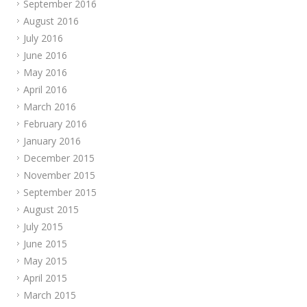
September 2016
August 2016
July 2016
June 2016
May 2016
April 2016
March 2016
February 2016
January 2016
December 2015
November 2015
September 2015
August 2015
July 2015
June 2015
May 2015
April 2015
March 2015