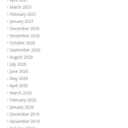
March 2021
February 2021
January 2021
December 2020
November 2020
October 2020
September 2020
August 2020
July 2020
June 2020
May 2020
April 2020
March 2020
February 2020
January 2020
December 2019
November 2019