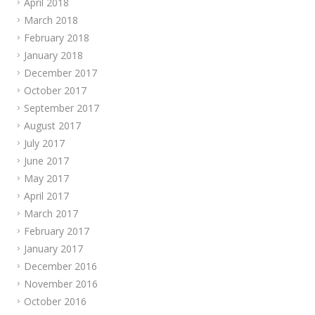
April 2018
March 2018
February 2018
January 2018
December 2017
October 2017
September 2017
August 2017
July 2017
June 2017
May 2017
April 2017
March 2017
February 2017
January 2017
December 2016
November 2016
October 2016