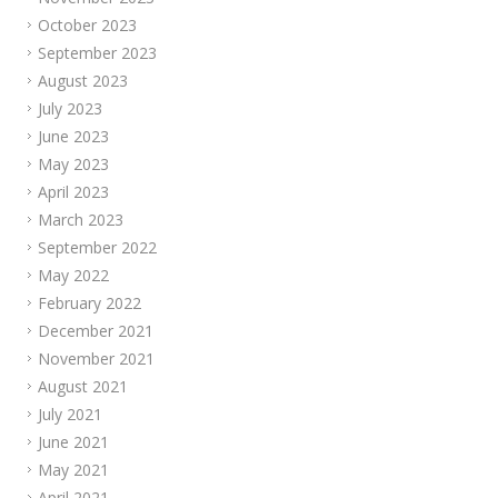
October 2023
September 2023
August 2023
July 2023
June 2023
May 2023
April 2023
March 2023
September 2022
May 2022
February 2022
December 2021
November 2021
August 2021
July 2021
June 2021
May 2021
April 2021