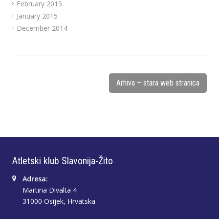
February 2015
January 2015
December 2014
Arhiva – stara web stranica
Atletski klub Slavonija-Žito
Adresa:
Martina Divalta 4
31000 Osijek, Hrvatska