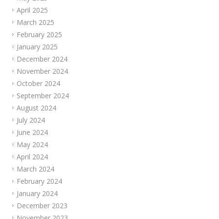
April 2025
March 2025
February 2025
January 2025
December 2024
November 2024
October 2024
September 2024
August 2024
July 2024
June 2024
May 2024
April 2024
March 2024
February 2024
January 2024
December 2023
November 2023