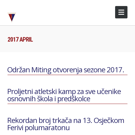
2017 APRIL
Održan Miting otvorenja sezone 2017.
Proljetni atletski kamp za sve učenike
osnovnih škola i predškolce
Rekordan broj trkača na 13. Osječkom
Ferivi polumaratonu