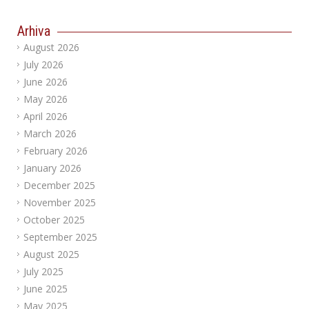
Arhiva
August 2026
July 2026
June 2026
May 2026
April 2026
March 2026
February 2026
January 2026
December 2025
November 2025
October 2025
September 2025
August 2025
July 2025
June 2025
May 2025