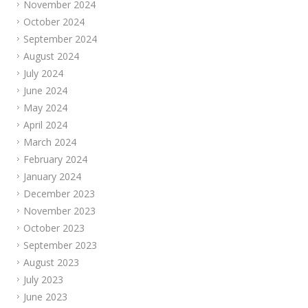
November 2024
October 2024
September 2024
August 2024
July 2024
June 2024
May 2024
April 2024
March 2024
February 2024
January 2024
December 2023
November 2023
October 2023
September 2023
August 2023
July 2023
June 2023