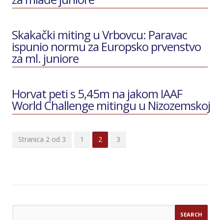
Skakački miting u Vrbovcu: Paravac
ispunio normu za Europsko prvenstvo
za ml. juniore
Horvat peti s 5,45m na jakom IAAF
World Challenge mitingu u Nizozemskoj
Stranica 2 od 3
1
2
3