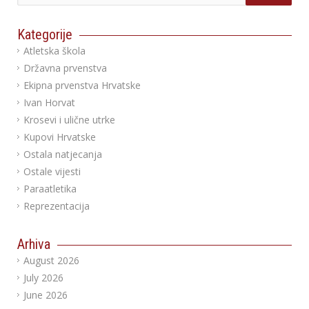
Kategorije
Atletska škola
Državna prvenstva
Ekipna prvenstva Hrvatske
Ivan Horvat
Krosevi i ulične utrke
Kupovi Hrvatske
Ostala natjecanja
Ostale vijesti
Paraatletika
Reprezentacija
Arhiva
August 2026
July 2026
June 2026