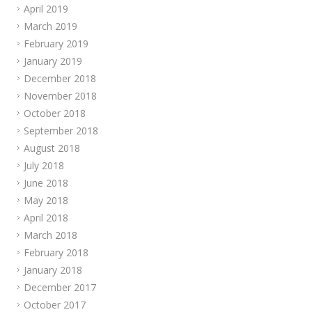
April 2019
March 2019
February 2019
January 2019
December 2018
November 2018
October 2018
September 2018
August 2018
July 2018
June 2018
May 2018
April 2018
March 2018
February 2018
January 2018
December 2017
October 2017