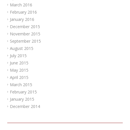
March 2016
February 2016
January 2016
December 2015
November 2015
September 2015
August 2015
July 2015
June 2015
May 2015
April 2015
March 2015
February 2015
January 2015
December 2014