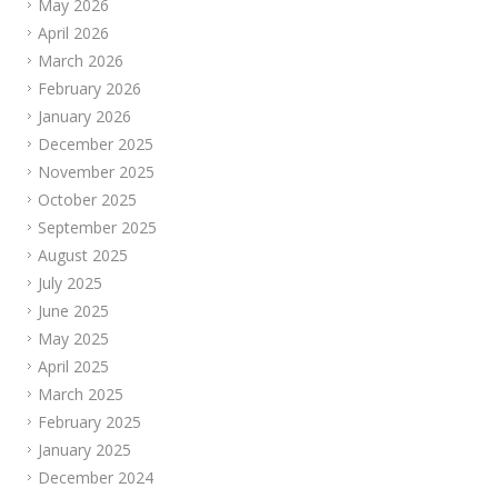
May 2026
April 2026
March 2026
February 2026
January 2026
December 2025
November 2025
October 2025
September 2025
August 2025
July 2025
June 2025
May 2025
April 2025
March 2025
February 2025
January 2025
December 2024