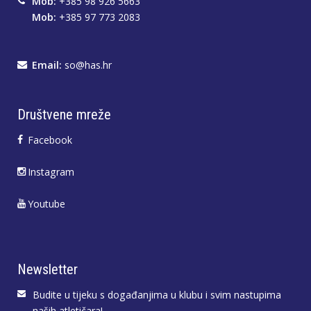
Mob:
+385 98 926 5663
Mob:
+385 97 773 2083
Email:
so@has.hr
Društvene mreže
Facebook
Instagram
Youtube
Newsletter
Budite u tijeku s događanjima u klubu i svim nastupima
naših atletičara!