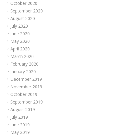
October 2020
September 2020
August 2020
July 2020
June 2020
May 2020
April 2020
March 2020
February 2020
January 2020
December 2019
November 2019
October 2019
September 2019
August 2019
July 2019
June 2019
May 2019