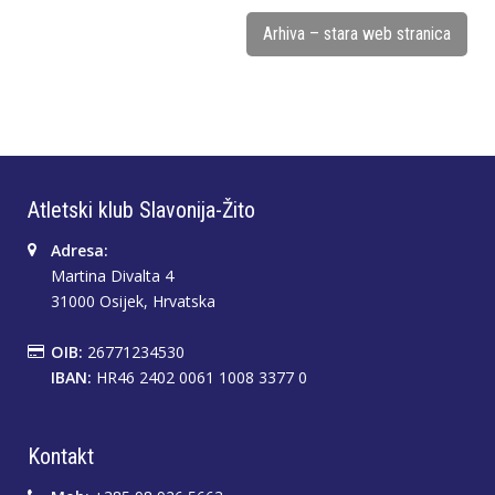
Arhiva – stara web stranica
Atletski klub Slavonija-Žito
Adresa:
Martina Divalta 4
31000 Osijek, Hrvatska
OIB:
26771234530
IBAN:
HR46 2402 0061 1008 3377 0
Kontakt