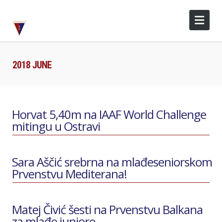
2018 JUNE
Horvat 5,40m na IAAF World Challenge
mitingu u Ostravi
Sara Aščić srebrna na mlađeseniorskom
Prvenstvu Mediterana!
Matej Čivić šesti na Prvenstvu Balkana
za mlađe juniore