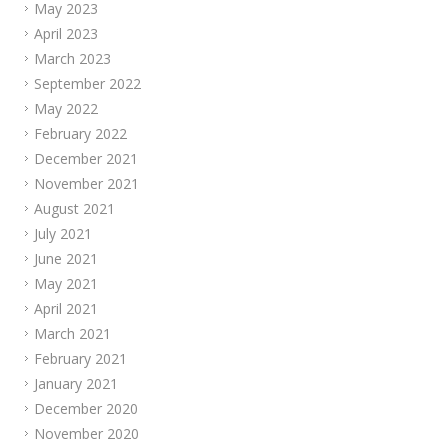
May 2023
April 2023
March 2023
September 2022
May 2022
February 2022
December 2021
November 2021
August 2021
July 2021
June 2021
May 2021
April 2021
March 2021
February 2021
January 2021
December 2020
November 2020