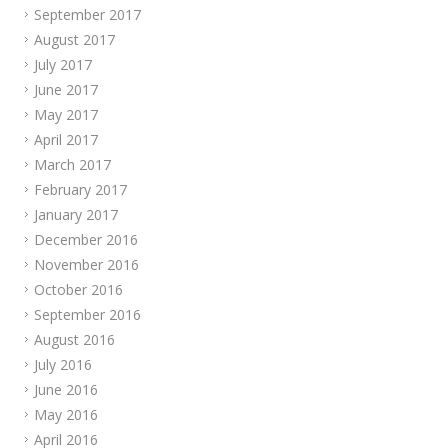
September 2017
August 2017
July 2017
June 2017
May 2017
April 2017
March 2017
February 2017
January 2017
December 2016
November 2016
October 2016
September 2016
August 2016
July 2016
June 2016
May 2016
April 2016