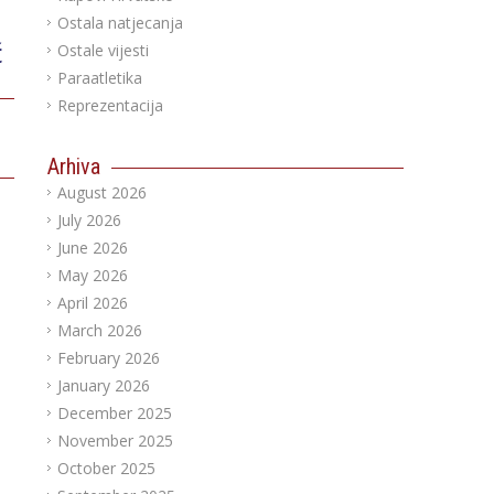
Ostala natjecanja
ć
Ostale vijesti
Paraatletika
Reprezentacija
Arhiva
August 2026
July 2026
June 2026
May 2026
April 2026
March 2026
February 2026
January 2026
December 2025
November 2025
October 2025