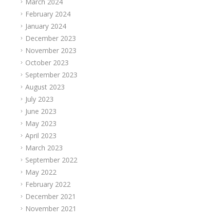
March 2024
February 2024
January 2024
December 2023
November 2023
October 2023
September 2023
August 2023
July 2023
June 2023
May 2023
April 2023
March 2023
September 2022
May 2022
February 2022
December 2021
November 2021