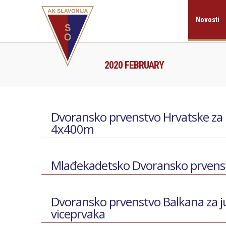
Novosti
2020 FEBRUARY
Dvoransko prvenstvo Hrvatske za ml
4x400m
Mlađekadetsko Dvoransko prvenstv
Dvoransko prvenstvo Balkana za j
viceprvaka