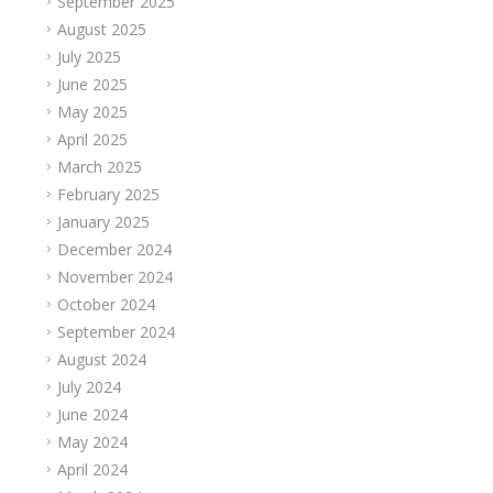
September 2025
August 2025
July 2025
June 2025
May 2025
April 2025
March 2025
February 2025
January 2025
December 2024
November 2024
October 2024
September 2024
August 2024
July 2024
June 2024
May 2024
April 2024