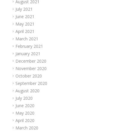
August 2021
July 2021
June 2021
May 2021
April 2021
March 2021
February 2021
January 2021
December 2020
November 2020
October 2020
September 2020
August 2020
July 2020
June 2020
May 2020
April 2020
March 2020