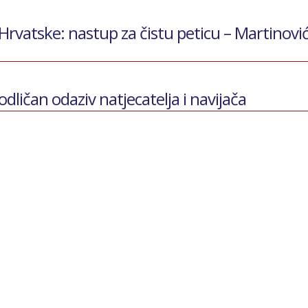
vatske: nastup za čistu peticu – Martinovi
odličan odaziv natjecatelja i navijača