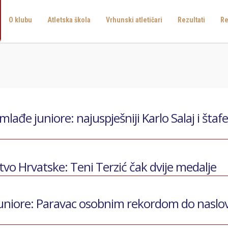
O klubu
Atletska škola
Vrhunski atletičari
Rezultati
Re
ađe juniore: najuspješniji Karlo Salaj i štaf
o Hrvatske: Teni Terzić čak dvije medalje
uniore: Paravac osobnim rekordom do naslo