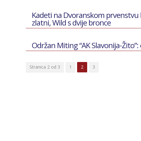
Kadeti na Dvoranskom prvenstvu Hr
zlatni, Wild s dvije bronce
Održan Miting “AK Slavonija-Žito”: 
Stranica 2 od 3
1
2
3