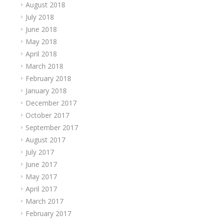
August 2018
July 2018
June 2018
May 2018
April 2018
March 2018
February 2018
January 2018
December 2017
October 2017
September 2017
August 2017
July 2017
June 2017
May 2017
April 2017
March 2017
February 2017