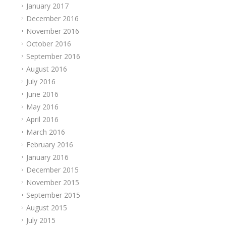
January 2017
December 2016
November 2016
October 2016
September 2016
August 2016
July 2016
June 2016
May 2016
April 2016
March 2016
February 2016
January 2016
December 2015
November 2015
September 2015
August 2015
July 2015