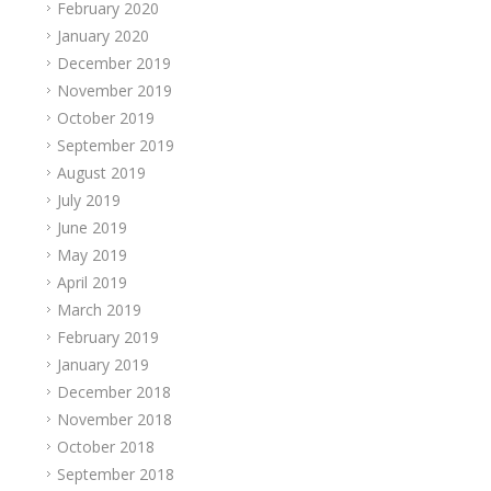
February 2020
January 2020
December 2019
November 2019
October 2019
September 2019
August 2019
July 2019
June 2019
May 2019
April 2019
March 2019
February 2019
January 2019
December 2018
November 2018
October 2018
September 2018