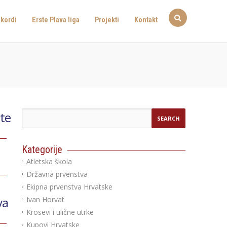
kordi
Erste Plava liga
Projekti
Kontakt
ete
Kategorije
Atletska škola
Državna prvenstva
Ekipna prvenstva Hrvatske
va
Ivan Horvat
Krosevi i ulične utrke
Kupovi Hrvatske