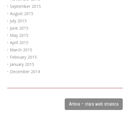
September 2015
August 2015
July 2015
June 2015
May 2015
April 2015
March 2015
February 2015
January 2015
December 2014
Arhiva – stara web stranica