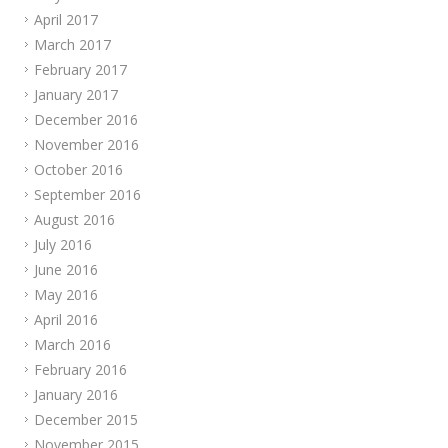
April 2017
March 2017
February 2017
January 2017
December 2016
November 2016
October 2016
September 2016
August 2016
July 2016
June 2016
May 2016
April 2016
March 2016
February 2016
January 2016
December 2015
November 2015