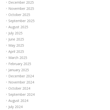
December 2025
November 2025
October 2025
September 2025
August 2025
July 2025
June 2025
May 2025
April 2025
March 2025
February 2025
January 2025
December 2024
November 2024
October 2024
September 2024
August 2024
July 2024