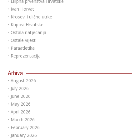
Ekipna prvenstva Hrvatske
Ivan Horvat
Krosevi i ulične utrke
Kupovi Hrvatske
Ostala natjecanja
Ostale vijesti
Paraatletika
Reprezentacija
Arhiva
August 2026
July 2026
June 2026
May 2026
April 2026
March 2026
February 2026
January 2026