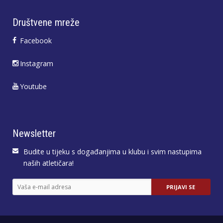
Društvene mreže
Facebook
Instagram
Youtube
Newsletter
Budite u tijeku s događanjima u klubu i svim nastupima
naših atletičara!