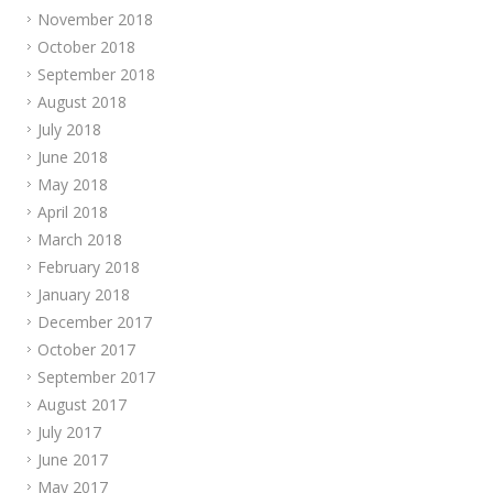
November 2018
October 2018
September 2018
August 2018
July 2018
June 2018
May 2018
April 2018
March 2018
February 2018
January 2018
December 2017
October 2017
September 2017
August 2017
July 2017
June 2017
May 2017