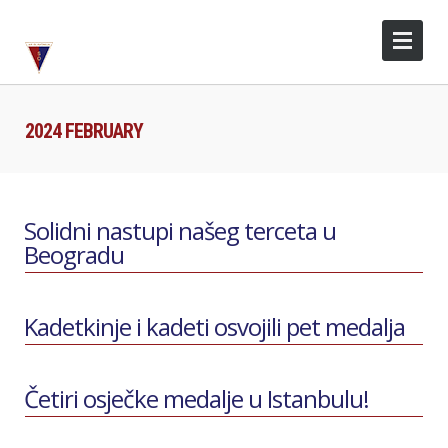
2024 FEBRUARY
Solidni nastupi našeg terceta u
Beogradu
Kadetkinje i kadeti osvojili pet medalja
Četiri osječke medalje u Istanbulu!