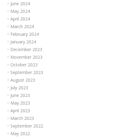
June 2024
May 2024
April 2024
March 2024
February 2024
January 2024
December 2023
November 2023
October 2023
September 2023
August 2023
July 2023
June 2023
May 2023
April 2023
March 2023
September 2022
May 2022