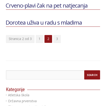
Crveno-plavi čak na pet natjecanja
Dorotea uživa u radu s mladima
Stranica 2 od 3
1
2
3
Kategorije
Atletska škola
Državna prvenstva