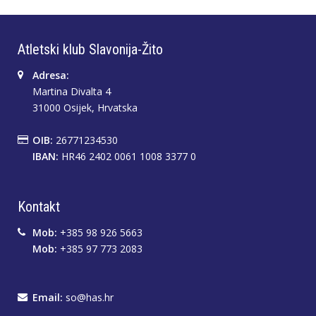
Atletski klub Slavonija-Žito
Adresa:
Martina Divalta 4
31000 Osijek, Hrvatska
OIB:
26771234530
IBAN:
HR46 2402 0061 1008 3377 0
Kontakt
Mob:
+385 98 926 5663
Mob:
+385 97 773 2083
Email:
so@has.hr