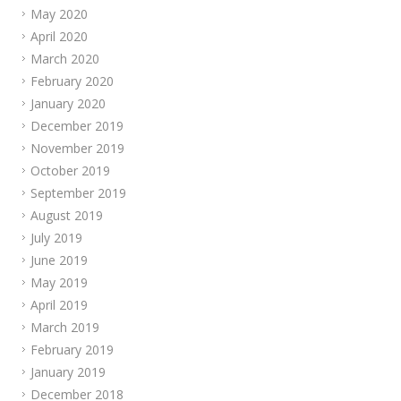
May 2020
April 2020
March 2020
February 2020
January 2020
December 2019
November 2019
October 2019
September 2019
August 2019
July 2019
June 2019
May 2019
April 2019
March 2019
February 2019
January 2019
December 2018