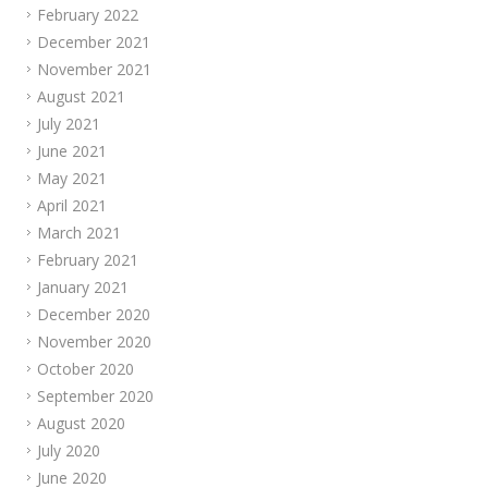
February 2022
December 2021
November 2021
August 2021
July 2021
June 2021
May 2021
April 2021
March 2021
February 2021
January 2021
December 2020
November 2020
October 2020
September 2020
August 2020
July 2020
June 2020