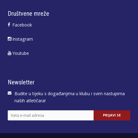
Društvene mreže
Facebook
Instagram
Youtube
Newsletter
Budite u tijeku s događanjima u klubu i svim nastupima
naših atletičara!