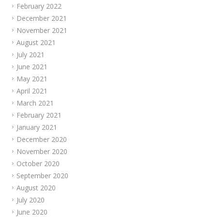
February 2022
December 2021
November 2021
August 2021
July 2021
June 2021
May 2021
April 2021
March 2021
February 2021
January 2021
December 2020
November 2020
October 2020
September 2020
August 2020
July 2020
June 2020