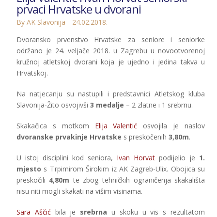
prvaci Hrvatske u dvorani
By AK Slavonija
24.02.2018.
Dvoransko prvenstvo Hrvatske za seniore i seniorke
održano je 24. veljače 2018. u Zagrebu u novootvorenoj
kružnoj atletskoj dvorani koja je ujedno i jedina takva u
Hrvatskoj.
Na natjecanju su nastupili i predstavnici Atletskog kluba
Slavonija-Žito osvojivši
3 medalje
– 2 zlatne i 1 srebrnu.
Skakačica s motkom
Elija Valentić
osvojila je naslov
dvoranske prvakinje Hrvatske
s preskočenih
3,80m
.
U istoj disciplini kod seniora,
Ivan Horvat
podijelio je
1.
mjesto
s Trpimirom Širokim iz AK Zagreb-Ulix. Obojica su
preskočili
4,80m
te zbog tehničkih ograničenja skakališta
nisu niti mogli skakati na višim visinama.
Sara Aščić
bila je
srebrna
u skoku u vis s rezultatom