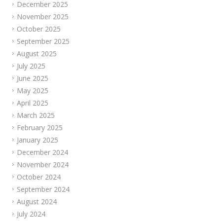
December 2025
November 2025
October 2025
September 2025
August 2025
July 2025
June 2025
May 2025
April 2025
March 2025
February 2025
January 2025
December 2024
November 2024
October 2024
September 2024
August 2024
July 2024