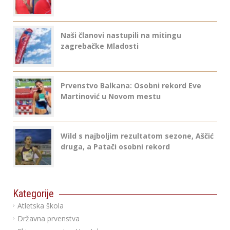
Naši članovi nastupili na mitingu
zagrebačke Mladosti
Prvenstvo Balkana: Osobni rekord Eve
Martinović u Novom mestu
Wild s najboljim rezultatom sezone, Aščić
druga, a Patači osobni rekord
Kategorije
Atletska škola
Državna prvenstva