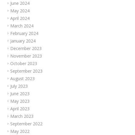
June 2024
May 2024
April 2024
March 2024
February 2024
January 2024
December 2023
November 2023
October 2023
September 2023
August 2023
July 2023
June 2023
May 2023
April 2023
March 2023
September 2022
May 2022