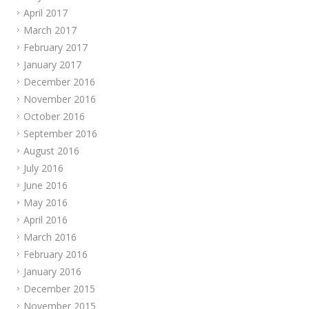
April 2017
March 2017
February 2017
January 2017
December 2016
November 2016
October 2016
September 2016
August 2016
July 2016
June 2016
May 2016
April 2016
March 2016
February 2016
January 2016
December 2015
November 2015