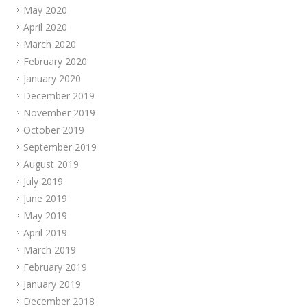
May 2020
April 2020
March 2020
February 2020
January 2020
December 2019
November 2019
October 2019
September 2019
August 2019
July 2019
June 2019
May 2019
April 2019
March 2019
February 2019
January 2019
December 2018