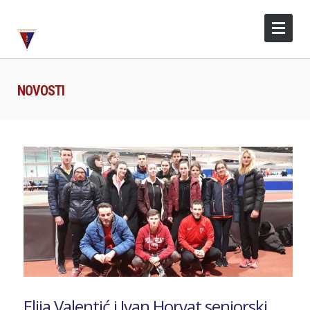
NOVOSTI
Elija Valentić i Ivan Horvat seniorski