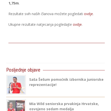
1,75m
.
Rezultate svih naših članova možete pogledati
ovdje
.
Ukupne rezultate natjecanja pogledajte
ovdje
.
Posljednje objave
Saša Šešum pomoćnik izbornika juniorske
reprezentacije!
Mia Wild seniorska prvakinja Hrvatske,
osvojeno sedam medalja