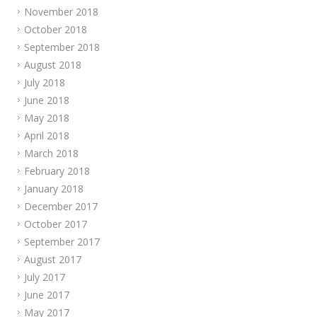
November 2018
October 2018
September 2018
August 2018
July 2018
June 2018
May 2018
April 2018
March 2018
February 2018
January 2018
December 2017
October 2017
September 2017
August 2017
July 2017
June 2017
May 2017