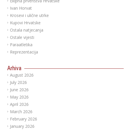
Ekipna prvenstva Hrvatske
Ivan Horvat
Krosevi i ulične utrke
Kupovi Hrvatske
Ostala natjecanja
Ostale vijesti
Paraatletika
Reprezentacija
Arhiva
August 2026
July 2026
June 2026
May 2026
April 2026
March 2026
February 2026
January 2026