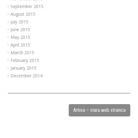
September 2015
August 2015
July 2015
June 2015
May 2015
April 2015
March 2015
February 2015
January 2015
December 2014
Arhiva – stara web stranica