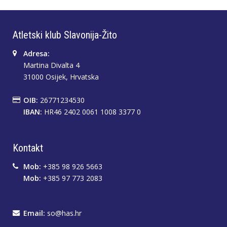
Atletski klub Slavonija-Žito
Adresa:
Martina Divalta 4
31000 Osijek, Hrvatska
OIB:
26771234530
IBAN:
HR46 2402 0061 1008 3377 0
Kontakt
Mob:
+385 98 926 5663
Mob:
+385 97 773 2083
Email:
so@has.hr