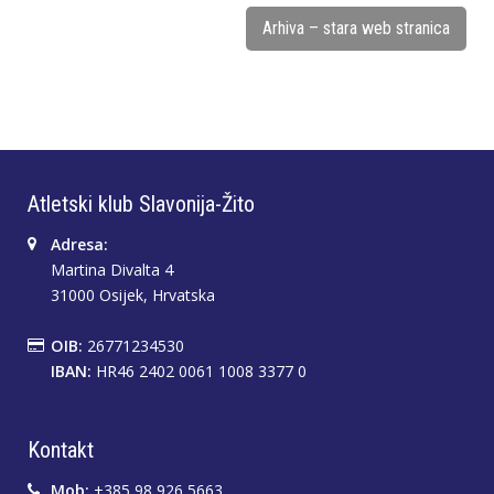
Arhiva – stara web stranica
Atletski klub Slavonija-Žito
Adresa:
Martina Divalta 4
31000 Osijek, Hrvatska
OIB:
26771234530
IBAN:
HR46 2402 0061 1008 3377 0
Kontakt
Mob:
+385 98 926 5663