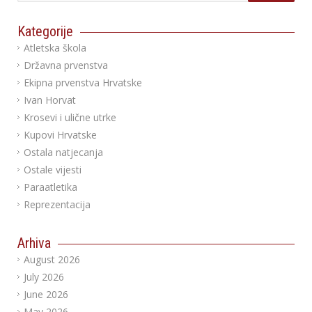
Kategorije
Atletska škola
Državna prvenstva
Ekipna prvenstva Hrvatske
Ivan Horvat
Krosevi i ulične utrke
Kupovi Hrvatske
Ostala natjecanja
Ostale vijesti
Paraatletika
Reprezentacija
Arhiva
August 2026
July 2026
June 2026
May 2026