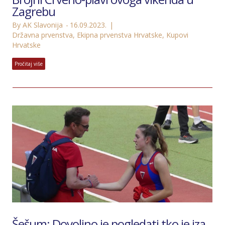
Zagrebu
By AK Slavonija
16.09.2023.
Državna prvenstva
,
Ekipna prvenstva Hrvatske
,
Kupovi
Hrvatske
Pročitaj više
Šešum: Dovoljno je pogledati tko je iza