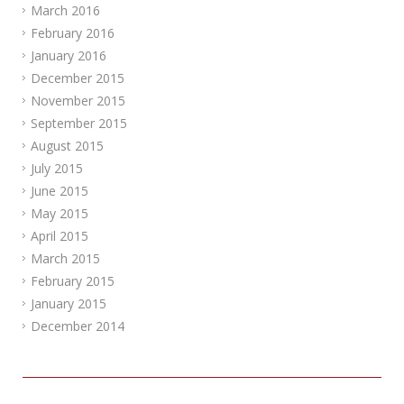
March 2016
February 2016
January 2016
December 2015
November 2015
September 2015
August 2015
July 2015
June 2015
May 2015
April 2015
March 2015
February 2015
January 2015
December 2014