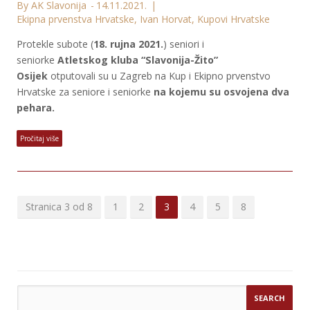
By AK Slavonija
14.11.2021.
Ekipna prvenstva Hrvatske
,
Ivan Horvat
,
Kupovi Hrvatske
Protekle subote (
18. rujna 2021.
) seniori i
seniorke
Atletskog kluba “Slavonija-Žito”
Osijek
otputovali su u Zagreb na Kup i Ekipno prvenstvo
Hrvatske za seniore i seniorke
na kojemu su osvojena dva
pehara.
Pročitaj više
Stranica 3 od 8
1
2
3
4
5
8