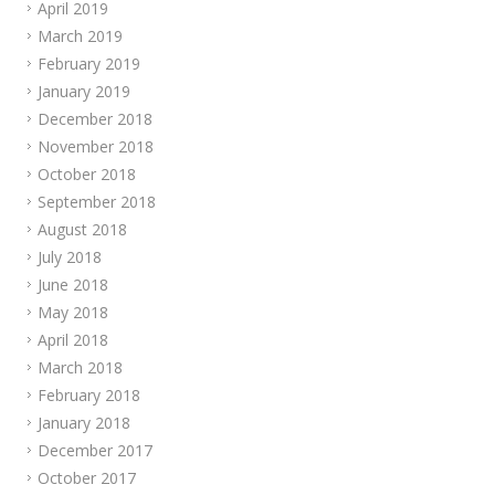
April 2019
March 2019
February 2019
January 2019
December 2018
November 2018
October 2018
September 2018
August 2018
July 2018
June 2018
May 2018
April 2018
March 2018
February 2018
January 2018
December 2017
October 2017