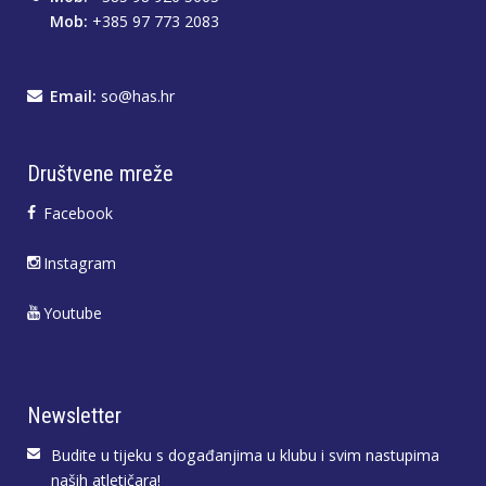
Mob:
+385 97 773 2083
Email:
so@has.hr
Društvene mreže
Facebook
Instagram
Youtube
Newsletter
Budite u tijeku s događanjima u klubu i svim nastupima
naših atletičara!