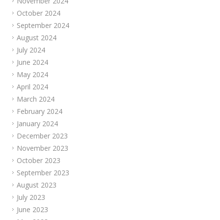
November 2024
October 2024
September 2024
August 2024
July 2024
June 2024
May 2024
April 2024
March 2024
February 2024
January 2024
December 2023
November 2023
October 2023
September 2023
August 2023
July 2023
June 2023