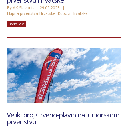
By AK Slavonija
29.05.2023.
Ekipna prvenstva Hrvatske
,
Kupovi Hrvatske
Pročitaj više
Veliki broj Crveno-plavih na juniorskom
prvenstvu