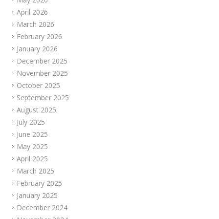
April 2026
March 2026
February 2026
January 2026
December 2025
November 2025
October 2025
September 2025
August 2025
July 2025
June 2025
May 2025
April 2025
March 2025
February 2025
January 2025
December 2024