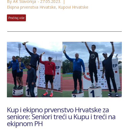
By AK Slavonija
27.05.2023.
Ekipna prvenstva Hrvatske
,
Kupovi Hrvatske
Pročitaj više
Kup i ekipno prvenstvo Hrvatske za
seniore: Seniori treći u Kupu i treći na
ekipnom PH