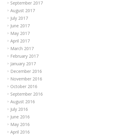
September 2017
August 2017
July 2017
June 2017
May 2017
April 2017
March 2017
February 2017
January 2017
December 2016
November 2016
October 2016
September 2016
August 2016
July 2016
June 2016
May 2016
April 2016