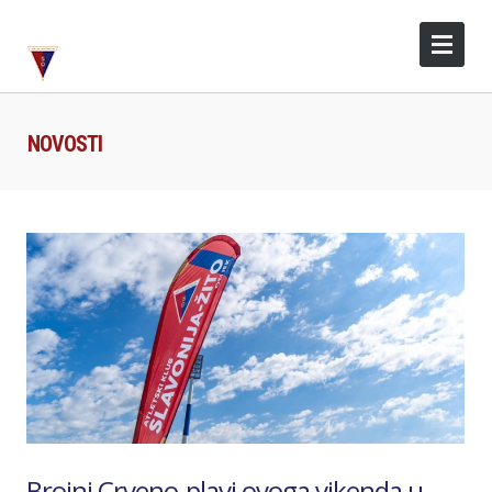
NOVOSTI
Brojni Crveno-plavi ovoga vikenda u