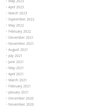
May 2023
April 2023
March 2023
September 2022
May 2022
February 2022
December 2021
November 2021
August 2021
July 2021
June 2021
May 2021
April 2021
March 2021
February 2021
January 2021
December 2020
November 2020