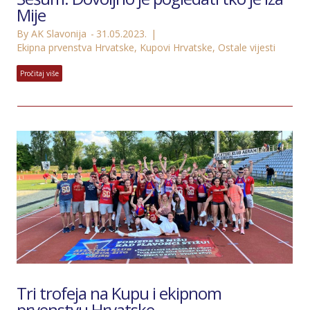
Mije
By AK Slavonija
31.05.2023.
Ekipna prvenstva Hrvatske
,
Kupovi Hrvatske
,
Ostale vijesti
Pročitaj više
Tri trofeja na Kupu i ekipnom
prvenstvu Hrvatske