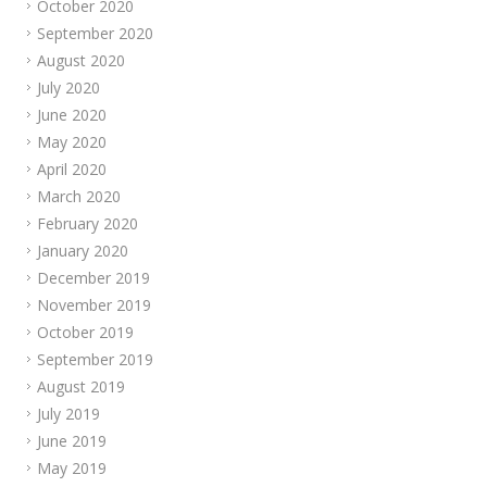
October 2020
September 2020
August 2020
July 2020
June 2020
May 2020
April 2020
March 2020
February 2020
January 2020
December 2019
November 2019
October 2019
September 2019
August 2019
July 2019
June 2019
May 2019