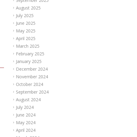
September 2025
August 2025
July 2025
June 2025
May 2025
April 2025
March 2025
February 2025
January 2025
December 2024
November 2024
October 2024
September 2024
August 2024
July 2024
June 2024
May 2024
April 2024