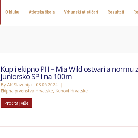
O klubu
Atletska škola
Vrhunski atletičari
Rezultati
Re
Kup i ekipno PH – Mia Wild ostvarila normu 
juniorsko SP i na 100m
By AK Slavonija
03.06.2024.
Ekipna prvenstva Hrvatske
,
Kupovi Hrvatske
Pročitaj više