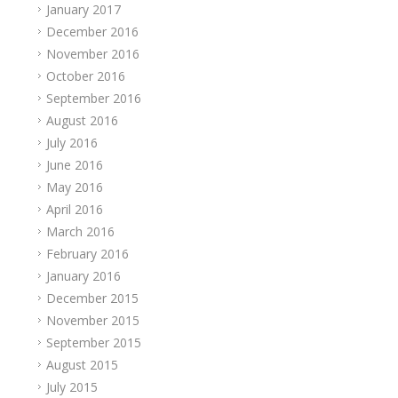
January 2017
December 2016
November 2016
October 2016
September 2016
August 2016
July 2016
June 2016
May 2016
April 2016
March 2016
February 2016
January 2016
December 2015
November 2015
September 2015
August 2015
July 2015