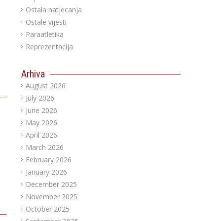
Ostala natjecanja
Ostale vijesti
Paraatletika
Reprezentacija
Arhiva
August 2026
July 2026
June 2026
May 2026
April 2026
March 2026
February 2026
January 2026
December 2025
November 2025
October 2025