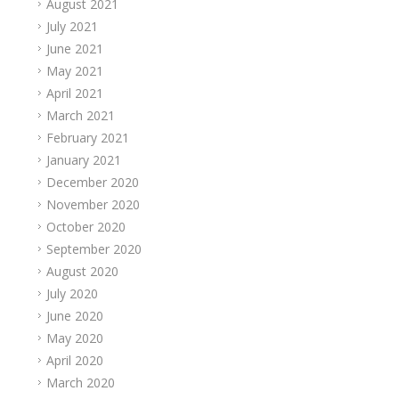
August 2021
July 2021
June 2021
May 2021
April 2021
March 2021
February 2021
January 2021
December 2020
November 2020
October 2020
September 2020
August 2020
July 2020
June 2020
May 2020
April 2020
March 2020