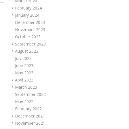
March 2024
February 2024
January 2024
December 2023
November 2023
October 2023
September 2023
August 2023
July 2023
June 2023
May 2023
April 2023
March 2023
September 2022
May 2022
February 2022
December 2021
November 2021