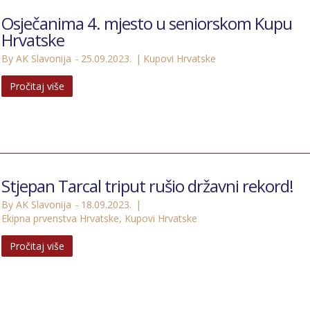
Osječanima 4. mjesto u seniorskom Kupu
Hrvatske
By AK Slavonija
25.09.2023.
Kupovi Hrvatske
Pročitaj više
Stjepan Tarcal triput rušio državni rekord!
By AK Slavonija
18.09.2023.
Ekipna prvenstva Hrvatske
,
Kupovi Hrvatske
Pročitaj više