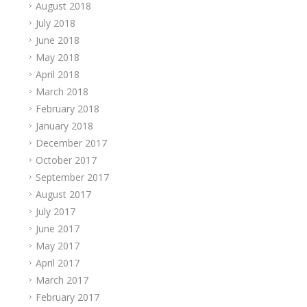
August 2018
July 2018
June 2018
May 2018
April 2018
March 2018
February 2018
January 2018
December 2017
October 2017
September 2017
August 2017
July 2017
June 2017
May 2017
April 2017
March 2017
February 2017