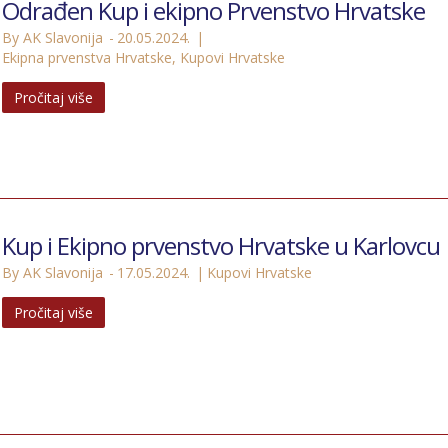
Odrađen Kup i ekipno Prvenstvo Hrvatske
By AK Slavonija
20.05.2024.
Ekipna prvenstva Hrvatske
,
Kupovi Hrvatske
Pročitaj više
Kup i Ekipno prvenstvo Hrvatske u Karlovcu
By AK Slavonija
17.05.2024.
Kupovi Hrvatske
Pročitaj više