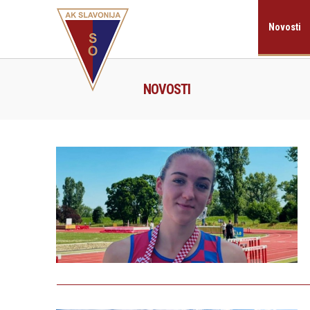
Novosti
NOVOSTI