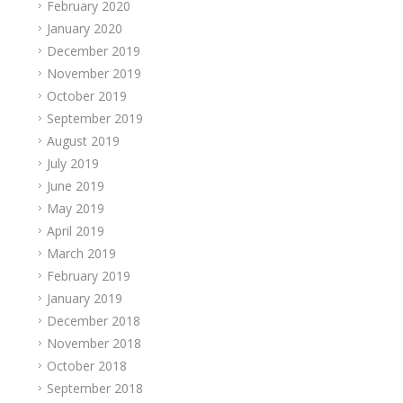
February 2020
January 2020
December 2019
November 2019
October 2019
September 2019
August 2019
July 2019
June 2019
May 2019
April 2019
March 2019
February 2019
January 2019
December 2018
November 2018
October 2018
September 2018