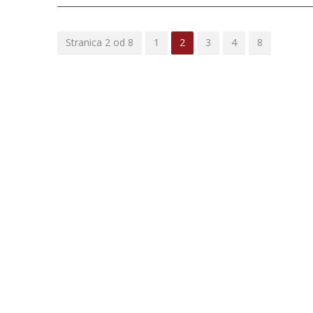
Stranica 2 od 8
1
2
3
4
8