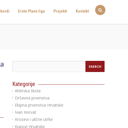
kordi
Erste Plava liga
Projekti
Kontakt
za
Kategorije
Atletska škola
Državna prvenstva
Ekipna prvenstva Hrvatske
Ivan Horvat
Krosevi i ulične utrke
Kupovi Hrvatske