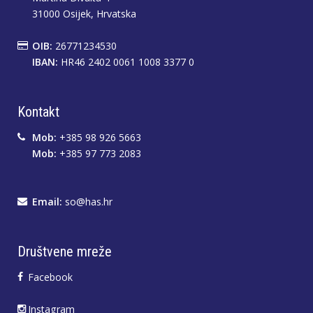
31000 Osijek, Hrvatska
OIB:
26771234530
IBAN:
HR46 2402 0061 1008 3377 0
Kontakt
Mob:
+385 98 926 5663
Mob:
+385 97 773 2083
Email:
so@has.hr
Društvene mreže
Facebook
Instagram