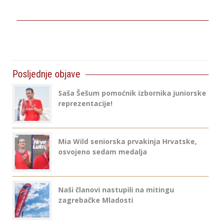
Posljednje objave
Saša Šešum pomoćnik izbornika juniorske
reprezentacije!
Mia Wild seniorska prvakinja Hrvatske,
osvojeno sedam medalja
Naši članovi nastupili na mitingu
zagrebačke Mladosti