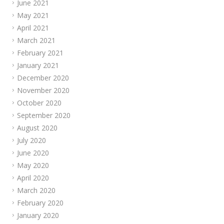
June 2021
May 2021
April 2021
March 2021
February 2021
January 2021
December 2020
November 2020
October 2020
September 2020
August 2020
July 2020
June 2020
May 2020
April 2020
March 2020
February 2020
January 2020