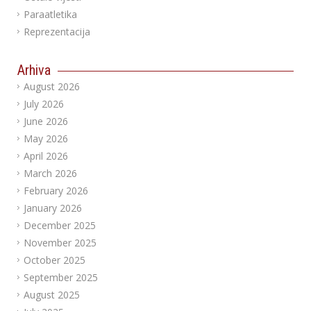
Paraatletika
Reprezentacija
Arhiva
August 2026
July 2026
June 2026
May 2026
April 2026
March 2026
February 2026
January 2026
December 2025
November 2025
October 2025
September 2025
August 2025