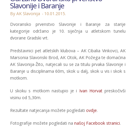
Slavonije i Baranje
By AK Slavonija
10.01.2015.
Dvoransko prvenstvo Slavonije i Baranje za starije
kategorije održano je 10. siječnja u atletskom tunelu
dvorane Gradski vrt.
Predstavnici pet atletskih klubova – AK Cibalia Vinkovci, AK
Marsonia Slavonski Brod, AK Otok, AK Požega te domaćina
AK Slavonija-Žito, natjecali su se za titulu prvaka Slavonije i
Baranje u disciplinama 60m, skok u dalj, skok u vis i skok s
motkom.
U skoku s motkom nastupio je i
Ivan Horvat
preskočivši
visinu od 5,30m.
Rezultate natjecanja možete pogledati
ovdje
.
Fotografije možete pogledati na
našoj Facebook stranici
.