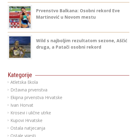
Prvenstvo Balkana: Osobni rekord Eve
Martinović u Novom mestu
Wild s najboljim rezultatom sezone, Aščić
druga, a Patači osobni rekord
Kategorije
Atletska škola
Državna prvenstva
Ekipna prvenstva Hrvatske
Ivan Horvat
Krosevi i ulične utrke
Kupovi Hrvatske
Ostala natjecanja
Ostale vijesti