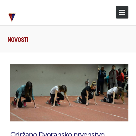
NOVOSTI
Održano Dvoransko prvenstvo