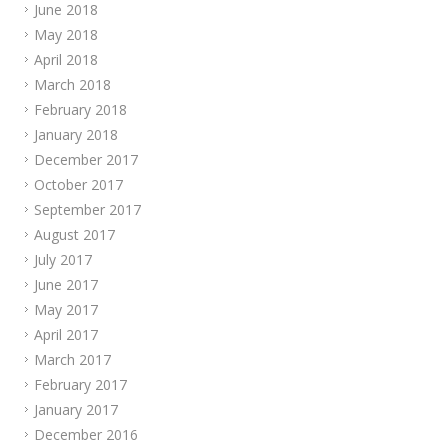
June 2018
May 2018
April 2018
March 2018
February 2018
January 2018
December 2017
October 2017
September 2017
August 2017
July 2017
June 2017
May 2017
April 2017
March 2017
February 2017
January 2017
December 2016