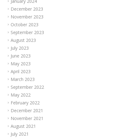
January 2024
December 2023
November 2023
October 2023
September 2023
August 2023
July 2023
June 2023
May 2023
April 2023
March 2023
September 2022
May 2022
February 2022
December 2021
November 2021
August 2021
July 2021