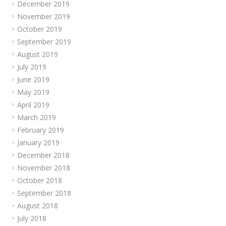
December 2019
November 2019
October 2019
September 2019
August 2019
July 2019
June 2019
May 2019
April 2019
March 2019
February 2019
January 2019
December 2018
November 2018
October 2018
September 2018
August 2018
July 2018