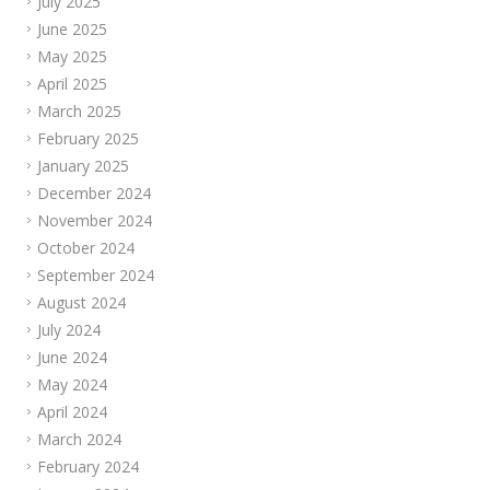
July 2025
June 2025
May 2025
April 2025
March 2025
February 2025
January 2025
December 2024
November 2024
October 2024
September 2024
August 2024
July 2024
June 2024
May 2024
April 2024
March 2024
February 2024