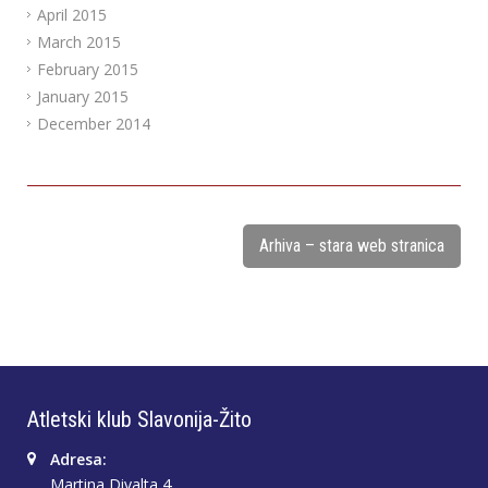
April 2015
March 2015
February 2015
January 2015
December 2014
Arhiva – stara web stranica
Atletski klub Slavonija-Žito
Adresa:
Martina Divalta 4