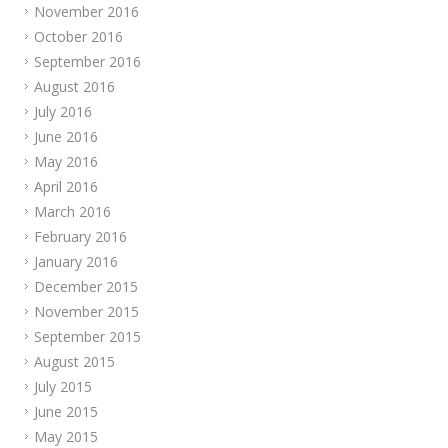
November 2016
October 2016
September 2016
August 2016
July 2016
June 2016
May 2016
April 2016
March 2016
February 2016
January 2016
December 2015
November 2015
September 2015
August 2015
July 2015
June 2015
May 2015