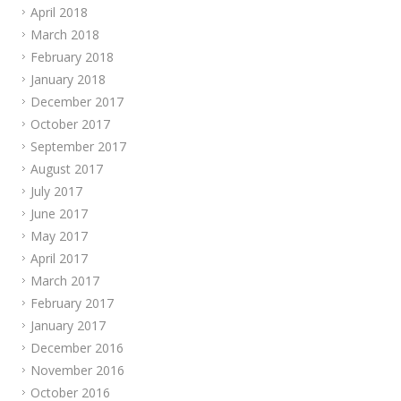
April 2018
March 2018
February 2018
January 2018
December 2017
October 2017
September 2017
August 2017
July 2017
June 2017
May 2017
April 2017
March 2017
February 2017
January 2017
December 2016
November 2016
October 2016