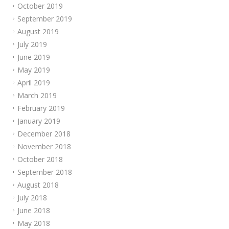
October 2019
September 2019
August 2019
July 2019
June 2019
May 2019
April 2019
March 2019
February 2019
January 2019
December 2018
November 2018
October 2018
September 2018
August 2018
July 2018
June 2018
May 2018