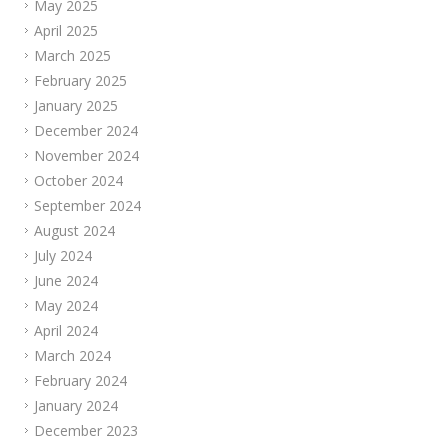
May 2025
April 2025
March 2025
February 2025
January 2025
December 2024
November 2024
October 2024
September 2024
August 2024
July 2024
June 2024
May 2024
April 2024
March 2024
February 2024
January 2024
December 2023