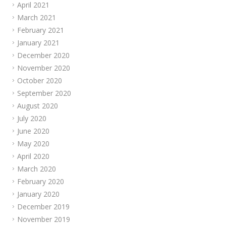
April 2021
March 2021
February 2021
January 2021
December 2020
November 2020
October 2020
September 2020
August 2020
July 2020
June 2020
May 2020
April 2020
March 2020
February 2020
January 2020
December 2019
November 2019