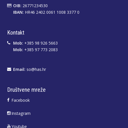
OIB:
26771234530
IBAN:
HR46 2402 0061 1008 3377 0
Kontakt
Mob:
+385 98 926 5663
Mob:
+385 97 773 2083
Email:
so@has.hr
Društvene mreže
Facebook
Instagram
Youtube