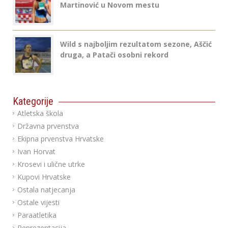
Martinović u Novom mestu
Wild s najboljim rezultatom sezone, Aščić
druga, a Patači osobni rekord
Kategorije
Atletska škola
Državna prvenstva
Ekipna prvenstva Hrvatske
Ivan Horvat
Krosevi i ulične utrke
Kupovi Hrvatske
Ostala natjecanja
Ostale vijesti
Paraatletika
Reprezentacija