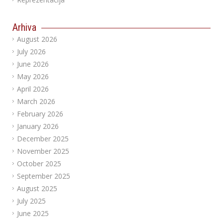
Arhiva
August 2026
July 2026
June 2026
May 2026
April 2026
March 2026
February 2026
January 2026
December 2025
November 2025
October 2025
September 2025
August 2025
July 2025
June 2025