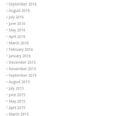
September 2016
August 2016
July 2016
June 2016
May 2016
April 2016
March 2016
February 2016
January 2016
December 2015
November 2015
September 2015
August 2015
July 2015
June 2015
May 2015
April 2015
March 2015