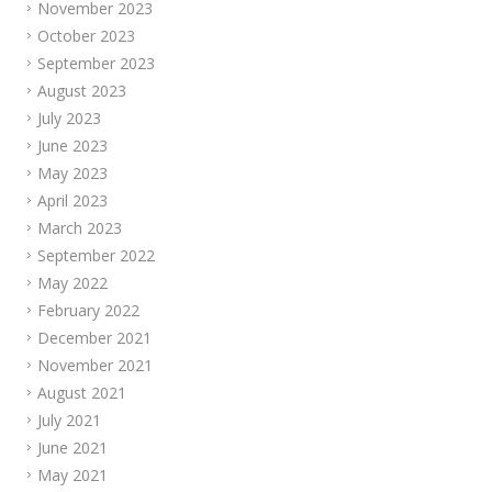
November 2023
October 2023
September 2023
August 2023
July 2023
June 2023
May 2023
April 2023
March 2023
September 2022
May 2022
February 2022
December 2021
November 2021
August 2021
July 2021
June 2021
May 2021