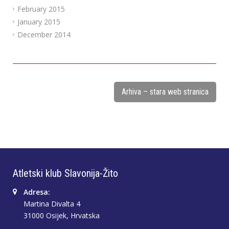
February 2015
January 2015
December 2014
Arhiva – stara web stranica
Atletski klub Slavonija-Žito
Adresa:
Martina Divalta 4
31000 Osijek, Hrvatska