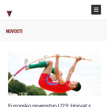
NOVOSTI
Europsko prvenstvo U23: Horvat s