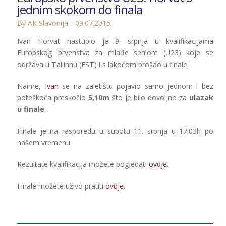
jednim skokom do finala
By AK Slavonija
09.07.2015.
Ivan Horvat nastupio je 9. srpnja u kvalifikacijama
Europskog prvenstva za mlađe seniore (U23) koje se
održava u Tallinnu (EST) i s lakoćom prošao u finale.
Naime,
Ivan
se na zaletištu pojavio samo jednom i bez
poteškoća preskočio
5,10m
što je bilo dovoljno za
ulazak
u finale
.
Finale je na rasporedu u subotu 11. srpnja u 17:03h po
našem vremenu.
Rezultate kvalifikacija možete pogledati
ovdje
.
Finale možete uživo pratiti
ovdje
.