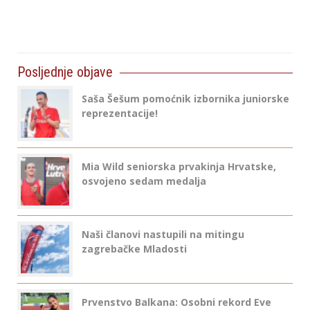
Posljednje objave
Saša Šešum pomoćnik izbornika juniorske
reprezentacije!
Mia Wild seniorska prvakinja Hrvatske,
osvojeno sedam medalja
Naši članovi nastupili na mitingu
zagrebačke Mladosti
Prvenstvo Balkana: Osobni rekord Eve