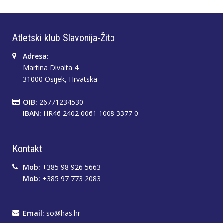
Atletski klub Slavonija-Žito
Adresa:
Martina Divalta 4
31000 Osijek, Hrvatska
OIB:
26771234530
IBAN:
HR46 2402 0061 1008 3377 0
Kontakt
Mob:
+385 98 926 5663
Mob:
+385 97 773 2083
Email:
so@has.hr