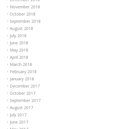
November 2018
October 2018
September 2018
August 2018
July 2018
June 2018
May 2018
April 2018
March 2018
February 2018
January 2018
December 2017
October 2017
September 2017
August 2017
July 2017
June 2017