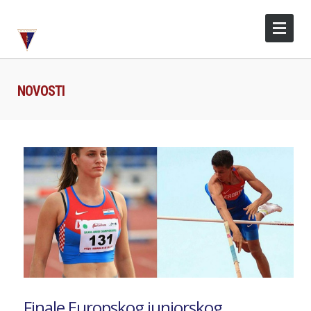
NOVOSTI
Finale Europskog juniorskog