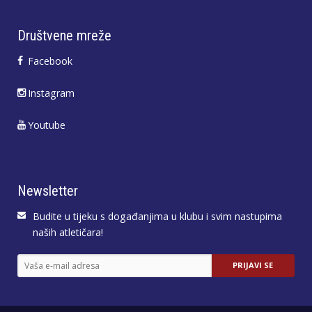
Društvene mreže
Facebook
Instagram
Youtube
Newsletter
Budite u tijeku s događanjima u klubu i svim nastupima
naših atletičara!