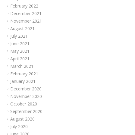
February 2022
December 2021
November 2021
August 2021
July 2021
June 2021
May 2021
April 2021
March 2021
February 2021
January 2021
December 2020
November 2020
October 2020
September 2020
August 2020
July 2020
June 2020