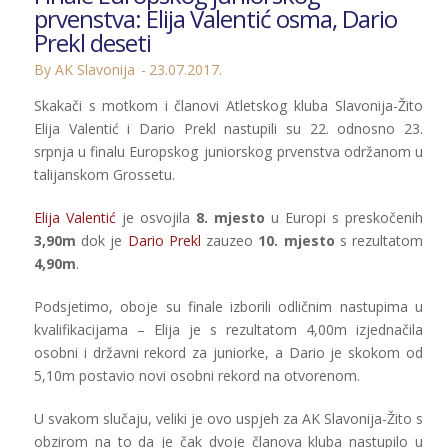
prvenstva: Elija Valentić osma, Dario
Prekl deseti
By AK Slavonija
23.07.2017.
Skakači s motkom i članovi Atletskog kluba Slavonija-Žito
Elija Valentić i Dario Prekl nastupili su 22. odnosno 23.
srpnja u finalu Europskog juniorskog prvenstva održanom u
talijanskom Grossetu.
Elija Valentić
je osvojila
8. mjesto
u Europi s preskočenih
3,90m
dok je
Dario Prekl
zauzeo
10. mjesto
s rezultatom
4,90m
.
Podsjetimo, oboje su finale izborili odličnim nastupima u
kvalifikacijama – Elija je s rezultatom 4,00m izjednačila
osobni i državni rekord za juniorke, a Dario je skokom od
5,10m postavio novi osobni rekord na otvorenom.
U svakom slučaju, veliki je ovo uspjeh za AK Slavonija-Žito s
obzirom na to da je čak dvoje članova kluba nastupilo u