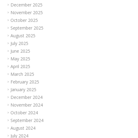
December 2025
November 2025
October 2025
September 2025
August 2025
July 2025
June 2025
May 2025
April 2025
March 2025
February 2025
January 2025
December 2024
November 2024
October 2024
September 2024
August 2024
July 2024