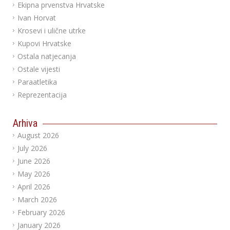
Ekipna prvenstva Hrvatske
Ivan Horvat
Krosevi i ulične utrke
Kupovi Hrvatske
Ostala natjecanja
Ostale vijesti
Paraatletika
Reprezentacija
Arhiva
August 2026
July 2026
June 2026
May 2026
April 2026
March 2026
February 2026
January 2026