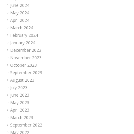
June 2024
May 2024
April 2024
March 2024
February 2024
January 2024
December 2023
November 2023
October 2023
September 2023
August 2023
July 2023
June 2023
May 2023
April 2023
March 2023
September 2022
May 2022