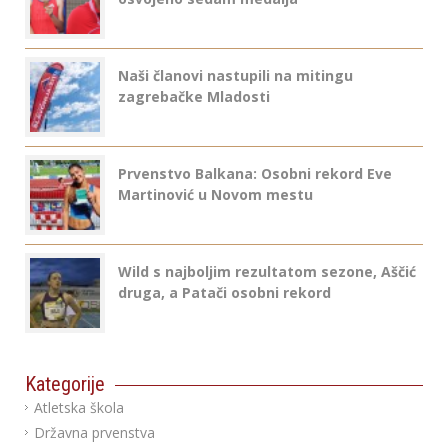
Naši članovi nastupili na mitingu
zagrebačke Mladosti
Prvenstvo Balkana: Osobni rekord Eve
Martinović u Novom mestu
Wild s najboljim rezultatom sezone, Aščić
druga, a Patači osobni rekord
Kategorije
Atletska škola
Državna prvenstva