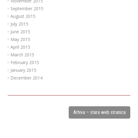
November 2015
September 2015
August 2015
July 2015
June 2015
May 2015
April 2015
March 2015
February 2015
January 2015
December 2014
Arhiva – stara web stranica