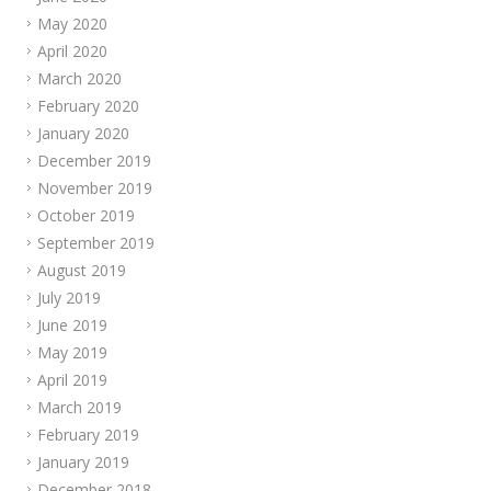
May 2020
April 2020
March 2020
February 2020
January 2020
December 2019
November 2019
October 2019
September 2019
August 2019
July 2019
June 2019
May 2019
April 2019
March 2019
February 2019
January 2019
December 2018