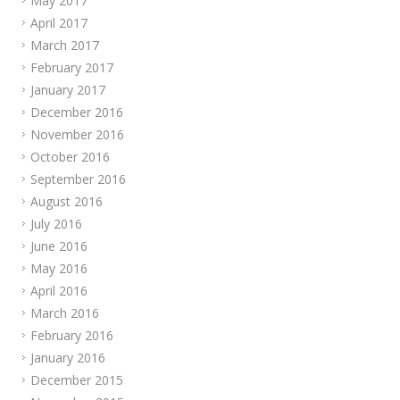
May 2017
April 2017
March 2017
February 2017
January 2017
December 2016
November 2016
October 2016
September 2016
August 2016
July 2016
June 2016
May 2016
April 2016
March 2016
February 2016
January 2016
December 2015