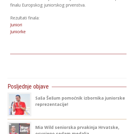
finalu Europskog juniorskog prvenstva.
Rezultati finala:
Juniori
Juniorke
Posljednje objave
Saša Šešum pomoćnik izbornika juniorske
reprezentacije!
Mia Wild seniorska prvakinja Hrvatske,
osvojeno sedam medalja