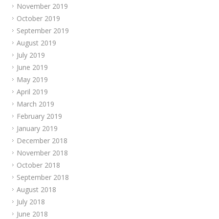
November 2019
October 2019
September 2019
August 2019
July 2019
June 2019
May 2019
April 2019
March 2019
February 2019
January 2019
December 2018
November 2018
October 2018
September 2018
August 2018
July 2018
June 2018