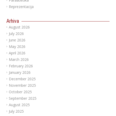
Paraatletika
Reprezentacija
Arhiva
August 2026
July 2026
June 2026
May 2026
April 2026
March 2026
February 2026
January 2026
December 2025
November 2025
October 2025
September 2025
August 2025
July 2025