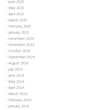
June 2025
May 2025
April 2025
March 2025
February 2025
January 2025
December 2024
November 2024
October 2024
September 2024
August 2024
July 2024
June 2024
May 2024
April 2024
March 2024
February 2024
January 2024