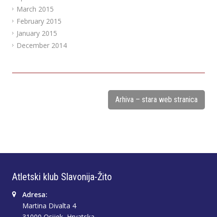
March 2015
February 2015
January 2015
December 2014
Arhiva – stara web stranica
Atletski klub Slavonija-Žito
Adresa:
Martina Divalta 4
31000 Osijek, Hrvatska