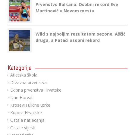
Prvenstvo Balkana: Osobni rekord Eve
Martinović u Novom mestu
Wild s najboljim rezultatom sezone, Aščić
druga, a Patači osobni rekord
Kategorije
Atletska škola
Državna prvenstva
Ekipna prvenstva Hrvatske
Ivan Horvat
Krosevi i ulične utrke
Kupovi Hrvatske
Ostala natjecanja
Ostale vijesti