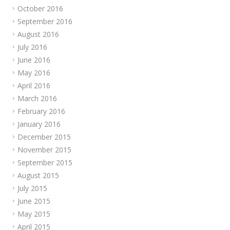
October 2016
September 2016
August 2016
July 2016
June 2016
May 2016
April 2016
March 2016
February 2016
January 2016
December 2015
November 2015
September 2015
August 2015
July 2015
June 2015
May 2015
April 2015