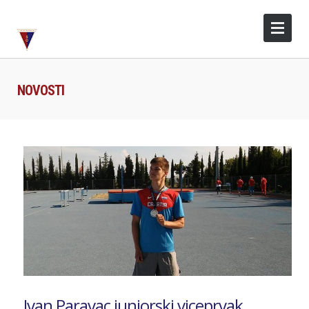
NOVOSTI
Ivan Paravac juniorski viceprvak