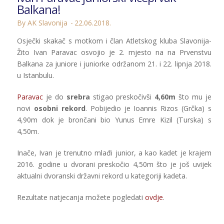
Balkana!
By AK Slavonija
22.06.2018.
Osječki skakač s motkom i član Atletskog kluba Slavonija-
Žito Ivan Paravac osvojio je 2. mjesto na na Prvenstvu
Balkana za juniore i juniorke održanom 21. i 22. lipnja 2018.
u Istanbulu.
Paravac
je do
srebra
stigao preskočivši
4,60m
što mu je
novi
osobni rekord
. Pobijedio je Ioannis Rizos (Grčka) s
4,90m dok je brončani bio Yunus Emre Kizil (Turska) s
4,50m.
Inače, Ivan je trenutno mlađi junior, a kao kadet je krajem
2016. godine u dvorani preskočio 4,50m što je još uvijek
aktualni dvoranski državni rekord u kategoriji kadeta.
Rezultate natjecanja možete pogledati
ovdje
.