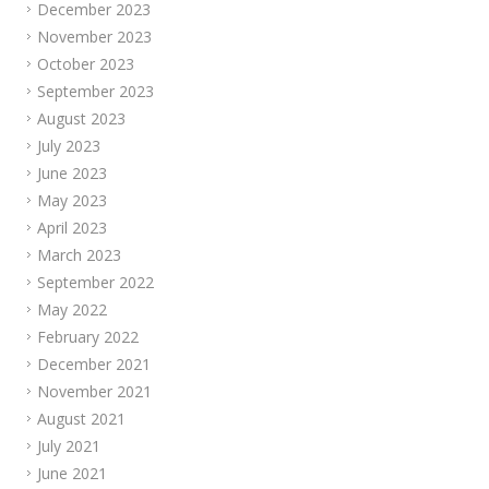
December 2023
November 2023
October 2023
September 2023
August 2023
July 2023
June 2023
May 2023
April 2023
March 2023
September 2022
May 2022
February 2022
December 2021
November 2021
August 2021
July 2021
June 2021