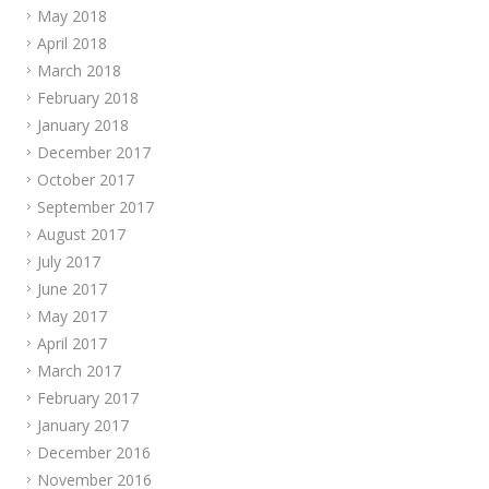
May 2018
April 2018
March 2018
February 2018
January 2018
December 2017
October 2017
September 2017
August 2017
July 2017
June 2017
May 2017
April 2017
March 2017
February 2017
January 2017
December 2016
November 2016