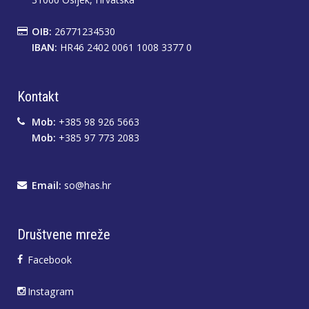
OIB:
26771234530
IBAN:
HR46 2402 0061 1008 3377 0
Kontakt
Mob:
+385 98 926 5663
Mob:
+385 97 773 2083
Email:
so@has.hr
Društvene mreže
Facebook
Instagram