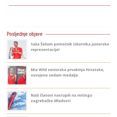
Posljednje objave
Saša Šešum pomoćnik izbornika juniorske
reprezentacije!
Mia Wild seniorska prvakinja Hrvatske,
osvojeno sedam medalja
Naši članovi nastupili na mitingu
zagrebačke Mladosti