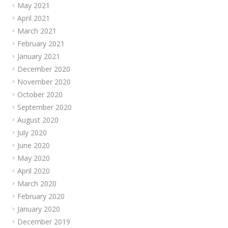
May 2021
April 2021
March 2021
February 2021
January 2021
December 2020
November 2020
October 2020
September 2020
August 2020
July 2020
June 2020
May 2020
April 2020
March 2020
February 2020
January 2020
December 2019