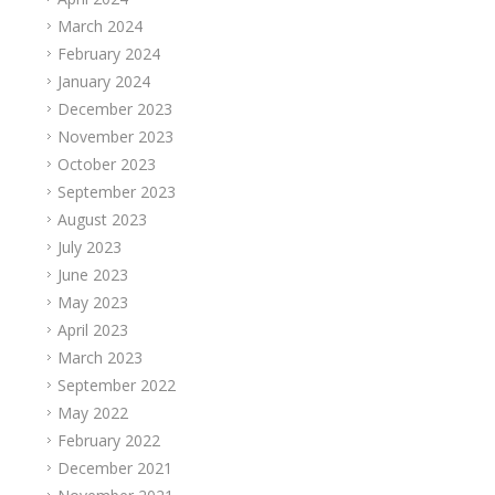
March 2024
February 2024
January 2024
December 2023
November 2023
October 2023
September 2023
August 2023
July 2023
June 2023
May 2023
April 2023
March 2023
September 2022
May 2022
February 2022
December 2021