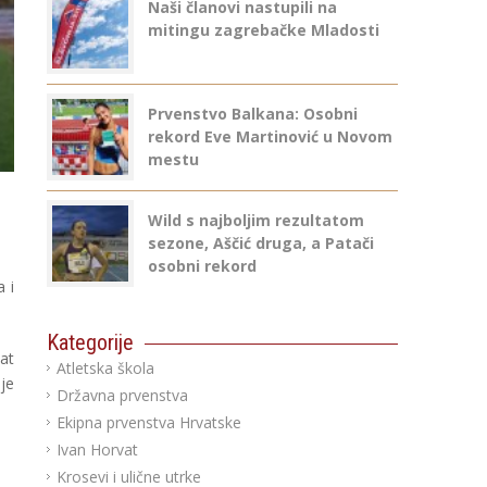
Naši članovi nastupili na
mitingu zagrebačke Mladosti
Prvenstvo Balkana: Osobni
rekord Eve Martinović u Novom
mestu
Wild s najboljim rezultatom
sezone, Aščić druga, a Patači
osobni rekord
 i
Kategorije
tat
Atletska škola
je
Državna prvenstva
Ekipna prvenstva Hrvatske
Ivan Horvat
Krosevi i ulične utrke