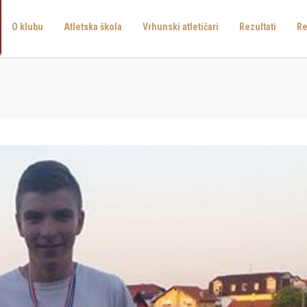
O klubu
Atletska škola
Vrhunski atletičari
Rezultati
Re