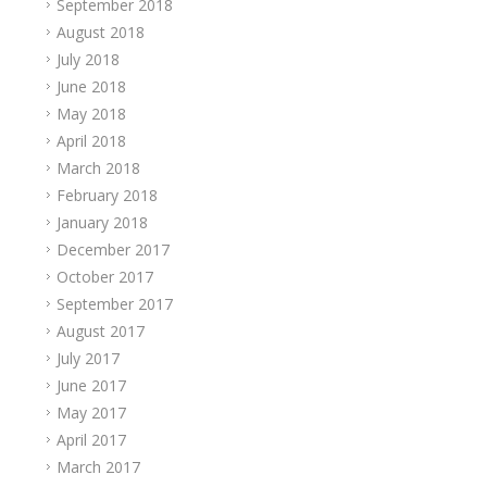
September 2018
August 2018
July 2018
June 2018
May 2018
April 2018
March 2018
February 2018
January 2018
December 2017
October 2017
September 2017
August 2017
July 2017
June 2017
May 2017
April 2017
March 2017