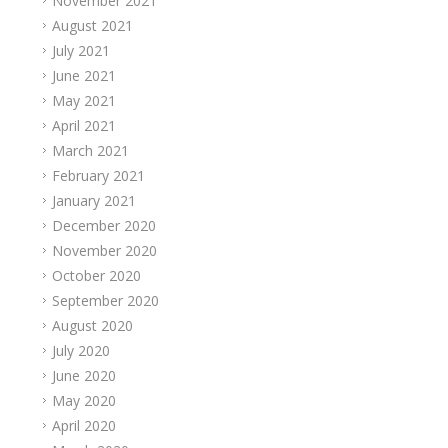
November 2021
August 2021
July 2021
June 2021
May 2021
April 2021
March 2021
February 2021
January 2021
December 2020
November 2020
October 2020
September 2020
August 2020
July 2020
June 2020
May 2020
April 2020