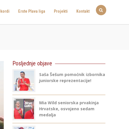
kordi
Erste Plava liga
Projekti
Kontakt
Posljednje objave
Saša Šešum pomoćnik izbornika
juniorske reprezentacije!
Mia Wild seniorska prvakinja
Hrvatske, osvojeno sedam
medalja