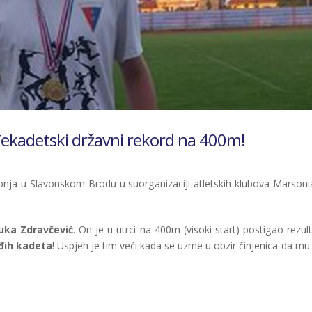
đekadetski državni rekord na 400m!
ibnja u Slavonskom Brodu u suorganizaciji atletskih klubova Marsonia
uka Zdravčević
. On je u utrci na 400m (visoki start) postigao rezul
ađih kadeta
! Uspjeh je tim veći kada se uzme u obzir činjenica da mu 