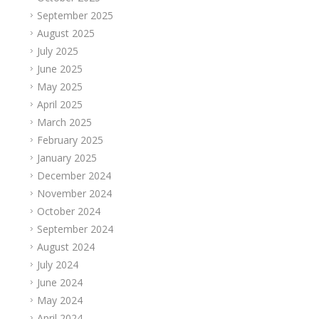
September 2025
August 2025
July 2025
June 2025
May 2025
April 2025
March 2025
February 2025
January 2025
December 2024
November 2024
October 2024
September 2024
August 2024
July 2024
June 2024
May 2024
April 2024