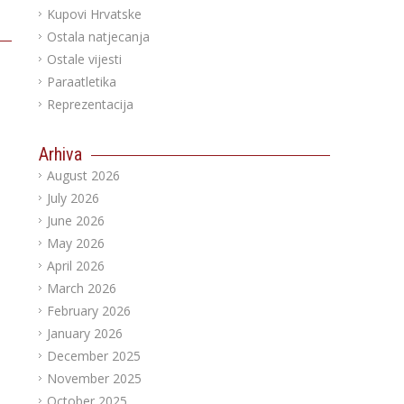
Kupovi Hrvatske
Ostala natjecanja
Ostale vijesti
Paraatletika
Reprezentacija
Arhiva
August 2026
July 2026
June 2026
May 2026
April 2026
March 2026
February 2026
January 2026
December 2025
November 2025
October 2025