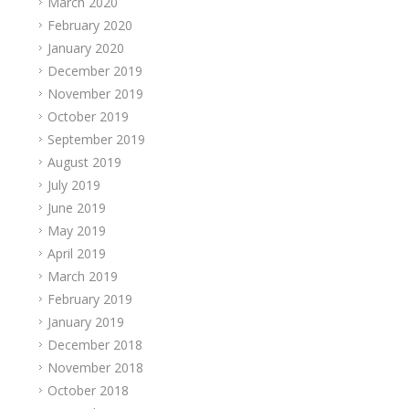
March 2020
February 2020
January 2020
December 2019
November 2019
October 2019
September 2019
August 2019
July 2019
June 2019
May 2019
April 2019
March 2019
February 2019
January 2019
December 2018
November 2018
October 2018