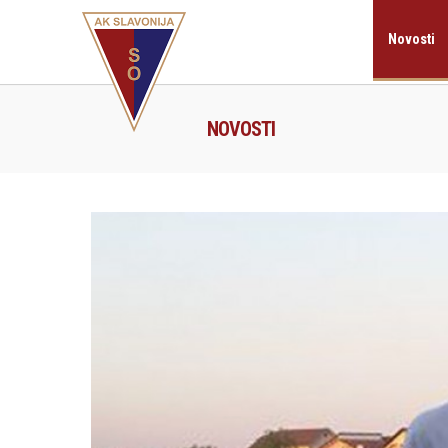
Novosti
NOVOSTI