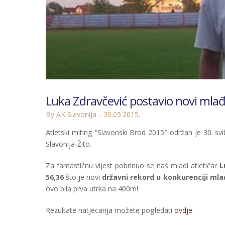
Luka Zdravčević postavio novi mla
By AK Slavonija
30.05.2015.
Atletski miting “Slavonski Brod 2015″ održan je 30. sv
Slavonija-Žito.
Za fantastičnu vijest pobrinuo se naš mladi atletičar
L
56,36
što je novi
državni rekord u konkurenciji ml
ovo bila prva utrka na 400m!
Rezultate natjecanja možete pogledati
ovdje
.