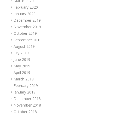
March 2020
February 2020
January 2020
December 2019
November 2019
October 2019
September 2019
August 2019
July 2019
June 2019
May 2019
April 2019
March 2019
February 2019
January 2019
December 2018
November 2018
October 2018