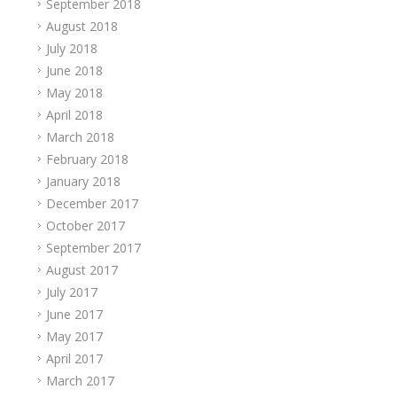
September 2018
August 2018
July 2018
June 2018
May 2018
April 2018
March 2018
February 2018
January 2018
December 2017
October 2017
September 2017
August 2017
July 2017
June 2017
May 2017
April 2017
March 2017