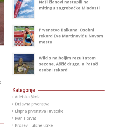
Naši članovi nastupili na
mitingu zagrebačke Mladosti
Prvenstvo Balkana: Osobni
rekord Eve Martinović u Novom
mestu
Wild s najboljim rezultatom
sezone, Aščić druga, a Patači
osobni rekord
o
Kategorije
Atletska škola
Državna prvenstva
Ekipna prvenstva Hrvatske
Ivan Horvat
Krosevi i ulične utrke