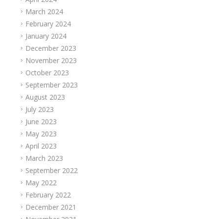
March 2024
February 2024
January 2024
December 2023
November 2023
October 2023
September 2023
August 2023
July 2023
June 2023
May 2023
April 2023
March 2023
September 2022
May 2022
February 2022
December 2021