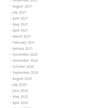
November 2021
August 2021
July 2021
June 2021
May 2021
April 2021
March 2021
February 2021
January 2021
December 2020
November 2020
October 2020
September 2020
August 2020
July 2020
June 2020
May 2020
April 2020