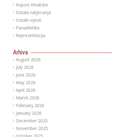
Kupovi Hrvatske
Ostala natjecanja
Ostale vijesti
Paraatletika
Reprezentacija
Arhiva
August 2026
July 2026
June 2026
May 2026
April 2026
March 2026
February 2026
January 2026
December 2025
November 2025
October 2025