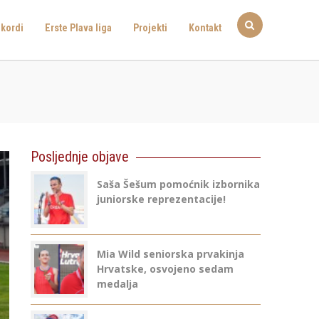
kordi
Erste Plava liga
Projekti
Kontakt
Posljednje objave
Saša Šešum pomoćnik izbornika
juniorske reprezentacije!
Mia Wild seniorska prvakinja
Hrvatske, osvojeno sedam
medalja