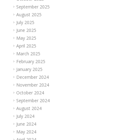
September 2025
August 2025
July 2025
June 2025
May 2025
April 2025
March 2025
February 2025
January 2025
December 2024
November 2024
October 2024
September 2024
August 2024
July 2024
June 2024
May 2024
April 2024