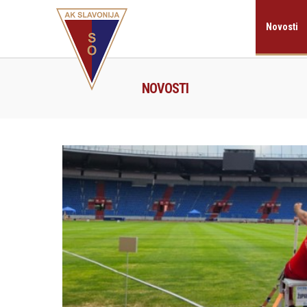
Novosti
NOVOSTI