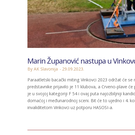
Marin Županović nastupa u Vinkov
By AK Slavonija
29.09.2023.
Paraatletski bacački miting Vinkovci 2023 održat će se
predstavnike prijavilo je 11 klubova, a Crveno-plave će 
je u svojoj kategoriji F 54 i ovaj puta najozbiljniji k
domaćoj i međunarodnoj sceni. Bit će to ujedno i 4. kol
invaliditetom Vinkovci uz potporu HASOSI-a.