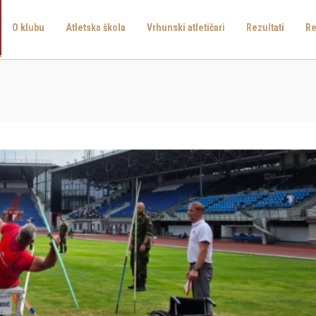
O klubu
Atletska škola
Vrhunski atletičari
Rezultati
Re