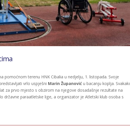
cima
 na pomoćnom terenu HNK Cibalia u nedjelju, 1. listopada. Svoje
predstavljati vrlo uspješni
Marin Županović
u bacanju koplja. Svakak
andidat za prvo mjesto s obzirom na njegove dosadašnje rezultate na
o državne paraatletske lige, a organizator je Atletski klub osoba s