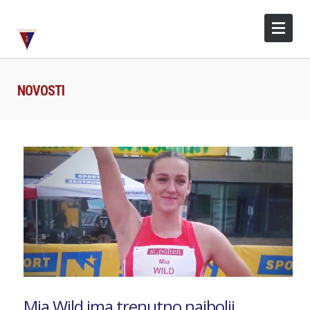
NOVOSTI
Mia Wild ima trenutno najbolji