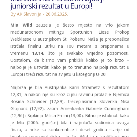
juniorski rezultat u Europi!
By AK Slavonija
20.06.2025.
Mia Wild
zauzela je šesto mjesto na vrlo jakom
međunarodnom mitingu Sportunion Liese Prokop
Weltklasse u austrijskom St. Pöltenu. Naša je preponašica
istrčala finalnu utrku na 100 metara s preponama u
vremenu
13,14
, što je svakako vrijedno pozornosti.
Uostalom, da bismo vam približili koliko je to brzo –
najbolje je ustvrditi kako je to trenutno najbolji rezultat u
Europi i treći rezultat na svijetu u kategoriji U-20!
Najbrža je bila Austrijanka Karin Strametz s rezultatom
12,81, a nakon nje su kroz ciljnu ravninu prolazile Njemica
Rosina Schneider (12,89), trećeplasirana Slovenka Nika
Glojnarič (12,92), zatim Amerikanka Gabriele Cunningham
(12,96) i Srpkinja Milica Emini (13,00). Bitno je istaknuti kako
je Mia (2006. godište) bila i najmlađa sudionica ovoga
finala, a neke su konkurentice i deset godina starije od
hrvatske reprezentativke… Inače, Wild je u kvalifikacijama