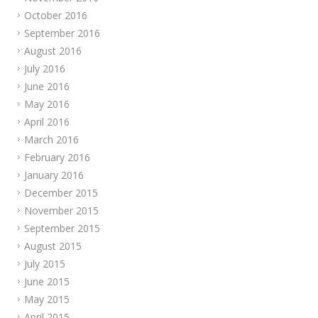
October 2016
September 2016
August 2016
July 2016
June 2016
May 2016
April 2016
March 2016
February 2016
January 2016
December 2015
November 2015
September 2015
August 2015
July 2015
June 2015
May 2015
April 2015