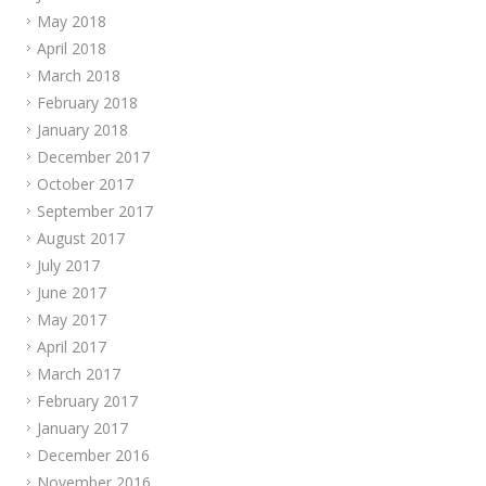
May 2018
April 2018
March 2018
February 2018
January 2018
December 2017
October 2017
September 2017
August 2017
July 2017
June 2017
May 2017
April 2017
March 2017
February 2017
January 2017
December 2016
November 2016