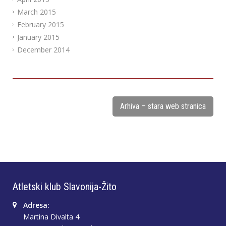
March 2015
February 2015
January 2015
December 2014
Arhiva – stara web stranica
Atletski klub Slavonija-Žito
Adresa:
Martina Divalta 4