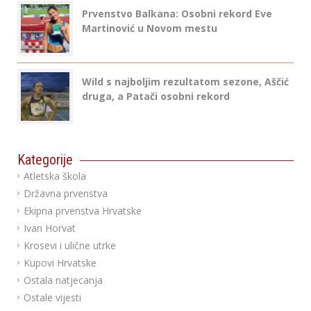
Prvenstvo Balkana: Osobni rekord Eve
Martinović u Novom mestu
Wild s najboljim rezultatom sezone, Aščić
druga, a Patači osobni rekord
Kategorije
Atletska škola
Državna prvenstva
Ekipna prvenstva Hrvatske
Ivan Horvat
Krosevi i ulične utrke
Kupovi Hrvatske
Ostala natjecanja
Ostale vijesti