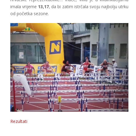
imala vrijeme
13,17
, da bi zatim istrčala svoju najbolju utrku
od početka sezone.
Rezultati