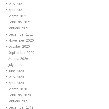
May 2021
April 2021
March 2021
February 2021
January 2021
December 2020
November 2020
October 2020
September 2020
August 2020
July 2020
June 2020
May 2020
April 2020
March 2020
February 2020
January 2020
December 2019