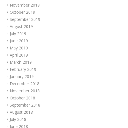
November 2019
October 2019
September 2019
August 2019
July 2019
June 2019
May 2019
April 2019
March 2019
February 2019
January 2019
December 2018
November 2018
October 2018
September 2018
August 2018
July 2018
June 2018