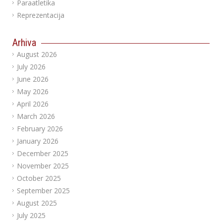
Paraatletika
Reprezentacija
Arhiva
August 2026
July 2026
June 2026
May 2026
April 2026
March 2026
February 2026
January 2026
December 2025
November 2025
October 2025
September 2025
August 2025
July 2025