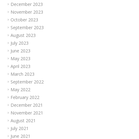
December 2023
November 2023
October 2023
September 2023
August 2023
July 2023
June 2023
May 2023
April 2023
March 2023
September 2022
May 2022
February 2022
December 2021
November 2021
August 2021
July 2021
June 2021