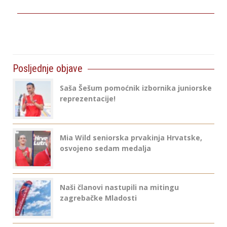
Posljednje objave
Saša Šešum pomoćnik izbornika juniorske
reprezentacije!
Mia Wild seniorska prvakinja Hrvatske,
osvojeno sedam medalja
Naši članovi nastupili na mitingu
zagrebačke Mladosti