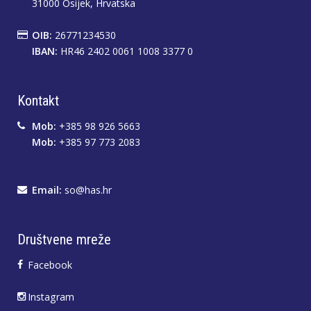
31000 Osijek, Hrvatska
OIB:
26771234530
IBAN:
HR46 2402 0061 1008 3377 0
Kontakt
Mob:
+385 98 926 5663
Mob:
+385 97 773 2083
Email:
so@has.hr
Društvene mreže
Facebook
Instagram