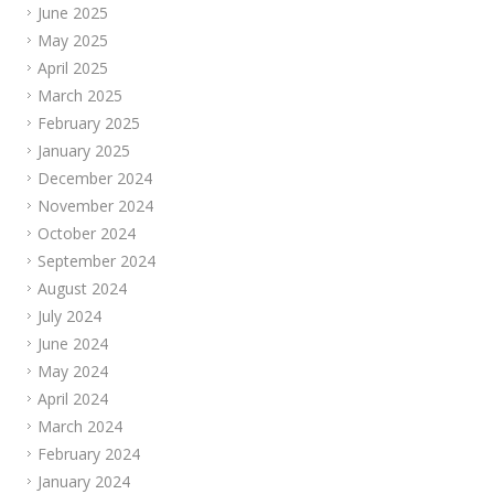
June 2025
May 2025
April 2025
March 2025
February 2025
January 2025
December 2024
November 2024
October 2024
September 2024
August 2024
July 2024
June 2024
May 2024
April 2024
March 2024
February 2024
January 2024