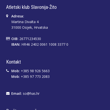
Atletski klub Slavonija-Žito
Adresa:
Martina Divalta 4
31000 Osijek, Hrvatska
OIB:
26771234530
IBAN:
HR46 2402 0061 1008 3377 0
Kontakt
Mob:
+385 98 926 5663
Mob:
+385 97 773 2083
Email:
so@has.hr