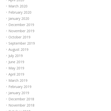
March 2020
February 2020
January 2020
December 2019
November 2019
October 2019
September 2019
August 2019
July 2019
June 2019
May 2019
April 2019
March 2019
February 2019
January 2019
December 2018
November 2018