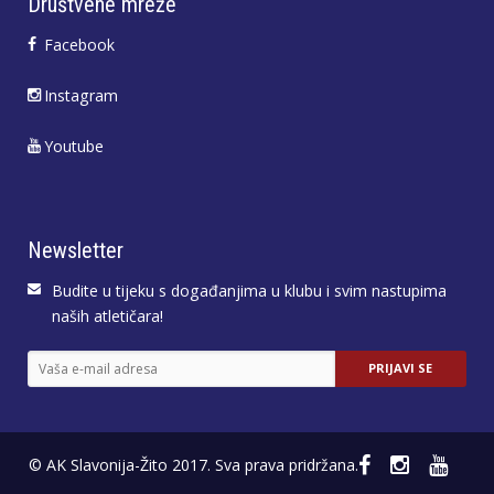
Društvene mreže
Facebook
Instagram
Youtube
Newsletter
Budite u tijeku s događanjima u klubu i svim nastupima
naših atletičara!
© AK Slavonija-Žito 2017. Sva prava pridržana.