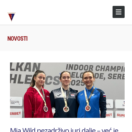
NOVOSTI
Mia Wild nezadrživo juri dalje – već je