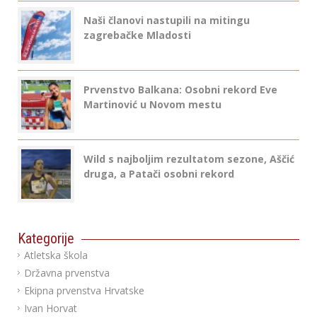
Naši članovi nastupili na mitingu
zagrebačke Mladosti
Prvenstvo Balkana: Osobni rekord Eve
Martinović u Novom mestu
Wild s najboljim rezultatom sezone, Aščić
druga, a Patači osobni rekord
Kategorije
Atletska škola
Državna prvenstva
Ekipna prvenstva Hrvatske
Ivan Horvat