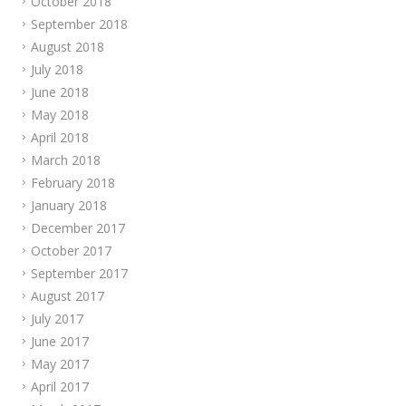
October 2018
September 2018
August 2018
July 2018
June 2018
May 2018
April 2018
March 2018
February 2018
January 2018
December 2017
October 2017
September 2017
August 2017
July 2017
June 2017
May 2017
April 2017