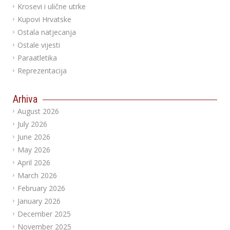
Krosevi i ulične utrke
Kupovi Hrvatske
Ostala natjecanja
Ostale vijesti
Paraatletika
Reprezentacija
Arhiva
August 2026
July 2026
June 2026
May 2026
April 2026
March 2026
February 2026
January 2026
December 2025
November 2025