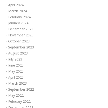
April 2024
March 2024
February 2024
January 2024
December 2023
November 2023
October 2023
September 2023
August 2023
July 2023
June 2023
May 2023
April 2023
March 2023
September 2022
May 2022
February 2022
December 2021