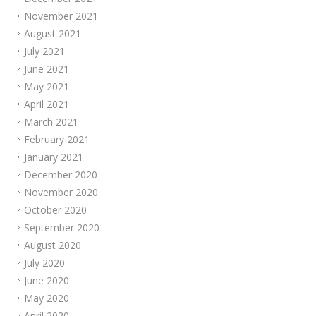
November 2021
August 2021
July 2021
June 2021
May 2021
April 2021
March 2021
February 2021
January 2021
December 2020
November 2020
October 2020
September 2020
August 2020
July 2020
June 2020
May 2020
April 2020