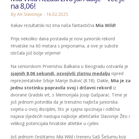
na 8,06!
By AK Slavonija
16.02.2025.
Kakav rezultatski niz ima naša fantastična
Mia Wild!
Prije nekoliko dana postavila je novi juniorski rekord
Hrvatske na 60 metara s preponama, a ove je subote
istrčala još bolje vrijeme!
Na seniorskom Prvenstvu Balkana u Beogradu ostvarila je
sjajnih 8,06 sekundi, osvojivši zlatnu medalju
ispred
reprezentativke Srbije Marije Bukvić (8.18). Dakle,
Mia je za
jednu stotinku popravila svoj i državni rekord
iz
dvorane Gradski vrt, s Memorijala Josip Gašparac. Time je
još jednom potvrdila da je trenutno najbrža juniorska
svijeta u ovoj disciplini, što je sjajna spoznaja i odlična
najava sljedećih nastupa najbolje atletičarke Slavonije Žito i
velikog potencijala hrvatske atletike u cjelini.
Još jednom čestitamo Miji Wild i treneru Saši Šešumu koji