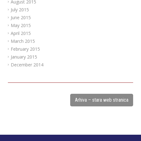
August 2015
July 2015
June 2015
May 2015
April 2015
March 2015
February 2015
January 2015
December 2014
Arhiva – stara web stranica