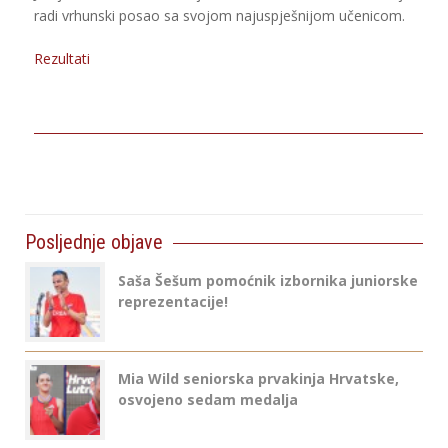
radi vrhunski posao sa svojom najuspješnijom učenicom.
Rezultati
Posljednje objave
Saša Šešum pomoćnik izbornika juniorske
reprezentacije!
Mia Wild seniorska prvakinja Hrvatske,
osvojeno sedam medalja