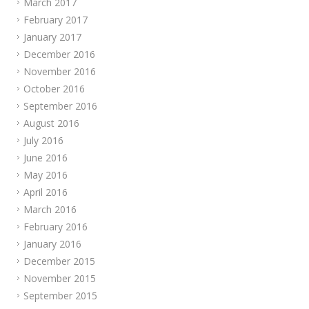
March 2017
February 2017
January 2017
December 2016
November 2016
October 2016
September 2016
August 2016
July 2016
June 2016
May 2016
April 2016
March 2016
February 2016
January 2016
December 2015
November 2015
September 2015