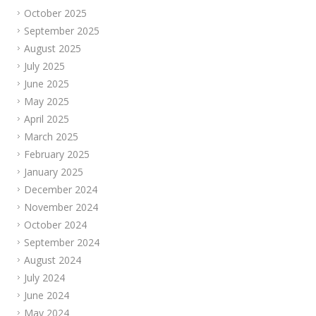
October 2025
September 2025
August 2025
July 2025
June 2025
May 2025
April 2025
March 2025
February 2025
January 2025
December 2024
November 2024
October 2024
September 2024
August 2024
July 2024
June 2024
May 2024