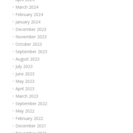
March 2024
February 2024
January 2024
December 2023
November 2023
October 2023
September 2023
August 2023
July 2023
June 2023
May 2023
April 2023
March 2023
September 2022
May 2022
February 2022
December 2021