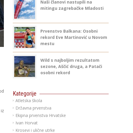
Naši članovi nastupili na
mitingu zagrebačke Mladosti
Prvenstvo Balkana: Osobni
rekord Eve Martinović u Novom
mestu
Wild s najboljim rezultatom
sezone, Aščić druga, a Patači
osobni rekord
od
Kategorije
Atletska škola
Državna prvenstva
iz
Ekipna prvenstva Hrvatske
Ivan Horvat
Krosevi i ulične utrke