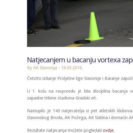
Natjecanjem u bacanju vortexa započ
By AK Slavonija
16.05.2016.
Četvrto izdanje Proljetne lige Slavonije i Baranje započe
U 1. kolu na rasporedu je bila disciplina bacanja 
zapadne tribine stadiona Gradski vrt.
Nastupilo je 143 natjecatelja iz pet atletskih klubov
Slavonskog Broda, AK Požega, AK Slatina i domaćin AK 
Rezultate natjecanja možete pogledati
ovdje
.