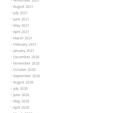
November 2021
August 2021
July 2021
June 2021
May 2021
April 2021
March 2021
February 2021
January 2021
December 2020
November 2020
October 2020
September 2020
August 2020
July 2020
June 2020
May 2020
April 2020