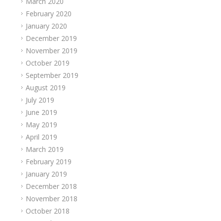
March 2020
February 2020
January 2020
December 2019
November 2019
October 2019
September 2019
August 2019
July 2019
June 2019
May 2019
April 2019
March 2019
February 2019
January 2019
December 2018
November 2018
October 2018