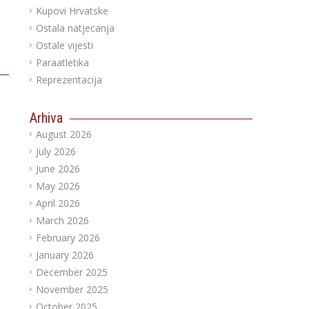
Kupovi Hrvatske
Ostala natjecanja
Ostale vijesti
Paraatletika
Reprezentacija
Arhiva
August 2026
July 2026
June 2026
May 2026
April 2026
March 2026
February 2026
January 2026
December 2025
November 2025
October 2025