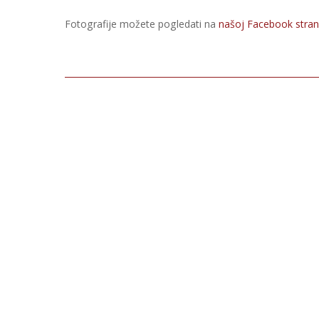
Fotografije možete pogledati na
našoj Facebook strani