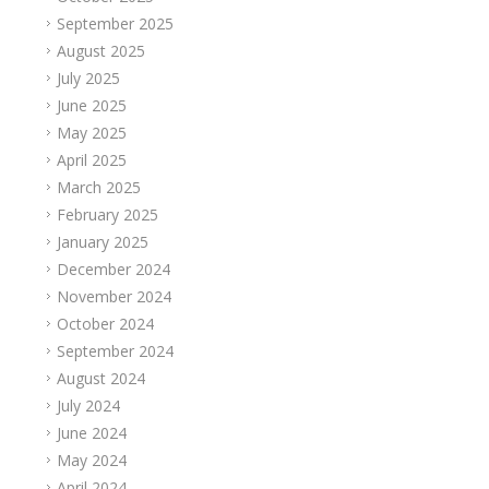
September 2025
August 2025
July 2025
June 2025
May 2025
April 2025
March 2025
February 2025
January 2025
December 2024
November 2024
October 2024
September 2024
August 2024
July 2024
June 2024
May 2024
April 2024