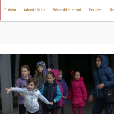
O klubu
Atletska škola
Vrhunski atletičari
Rezultati
Re