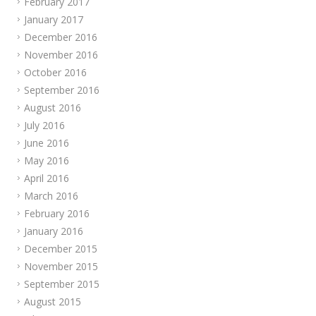
February 2017
January 2017
December 2016
November 2016
October 2016
September 2016
August 2016
July 2016
June 2016
May 2016
April 2016
March 2016
February 2016
January 2016
December 2015
November 2015
September 2015
August 2015