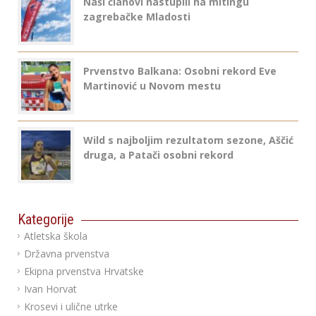
Naši članovi nastupili na mitingu
zagrebačke Mladosti
Prvenstvo Balkana: Osobni rekord Eve
Martinović u Novom mestu
Wild s najboljim rezultatom sezone, Aščić
druga, a Patači osobni rekord
Kategorije
Atletska škola
Državna prvenstva
Ekipna prvenstva Hrvatske
Ivan Horvat
Krosevi i ulične utrke