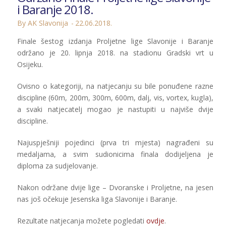
i Baranje 2018.
By AK Slavonija
22.06.2018.
Finale šestog izdanja Proljetne lige Slavonije i Baranje
održano je 20. lipnja 2018. na stadionu Gradski vrt u
Osijeku.
Ovisno o kategoriji, na natjecanju su bile ponuđene razne
discipline (60m, 200m, 300m, 600m, dalj, vis, vortex, kugla),
a svaki natjecatelj mogao je nastupiti u najviše dvije
discipline.
Najuspješniji pojedinci (prva tri mjesta) nagrađeni su
medaljama, a svim sudionicima finala dodijeljena je
diploma za sudjelovanje.
Nakon održane dvije lige – Dvoranske i Proljetne, na jesen
nas još očekuje Jesenska liga Slavonije i Baranje.
Rezultate natjecanja možete pogledati
ovdje
.