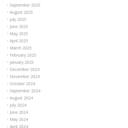
September 2025
August 2025
July 2025
June 2025
May 2025
April 2025
March 2025
February 2025
January 2025
December 2024
November 2024
October 2024
September 2024
August 2024
July 2024
June 2024
May 2024
April 2024