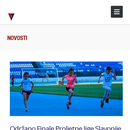
NOVOSTI
Održano Finale Proljetne lige Slavonije