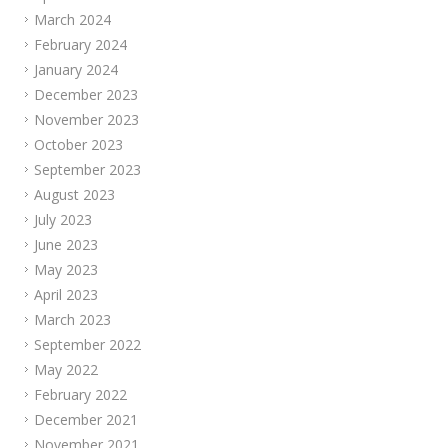
March 2024
February 2024
January 2024
December 2023
November 2023
October 2023
September 2023
August 2023
July 2023
June 2023
May 2023
April 2023
March 2023
September 2022
May 2022
February 2022
December 2021
November 2021