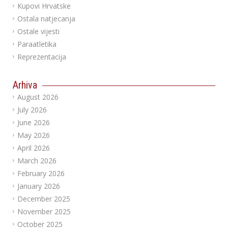
Kupovi Hrvatske
Ostala natjecanja
Ostale vijesti
Paraatletika
Reprezentacija
Arhiva
August 2026
July 2026
June 2026
May 2026
April 2026
March 2026
February 2026
January 2026
December 2025
November 2025
October 2025