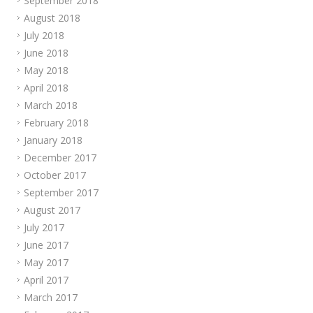
September 2018
August 2018
July 2018
June 2018
May 2018
April 2018
March 2018
February 2018
January 2018
December 2017
October 2017
September 2017
August 2017
July 2017
June 2017
May 2017
April 2017
March 2017