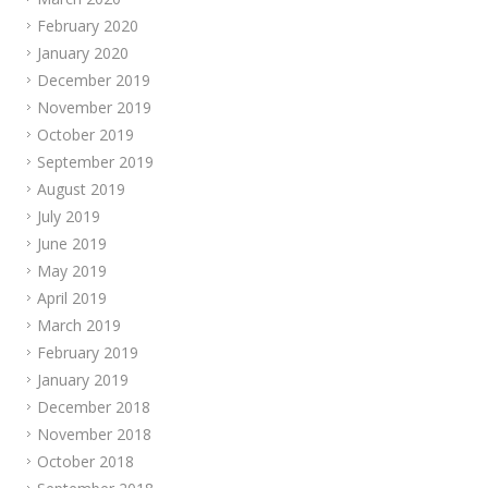
February 2020
January 2020
December 2019
November 2019
October 2019
September 2019
August 2019
July 2019
June 2019
May 2019
April 2019
March 2019
February 2019
January 2019
December 2018
November 2018
October 2018