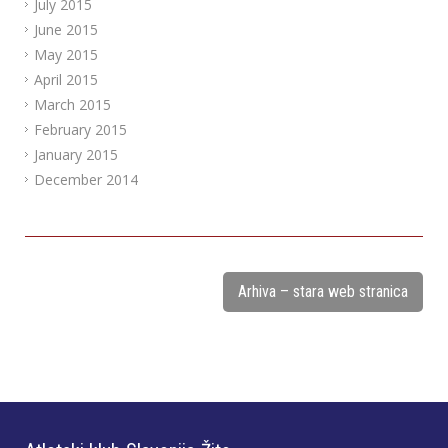
July 2015
June 2015
May 2015
April 2015
March 2015
February 2015
January 2015
December 2014
Arhiva – stara web stranica