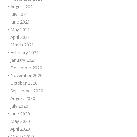
August 2021
July 2021
June 2021
May 2021
April 2021
March 2021
February 2021
January 2021
December 2020
November 2020
October 2020
September 2020
August 2020
July 2020
June 2020
May 2020
April 2020
March 2020