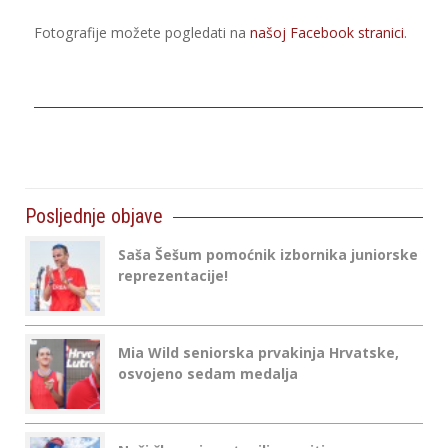
Fotografije možete pogledati na
našoj Facebook stranici
.
Posljednje objave
Saša Šešum pomoćnik izbornika juniorske
reprezentacije!
Mia Wild seniorska prvakinja Hrvatske,
osvojeno sedam medalja