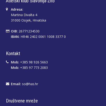
Atletski klub Slavonija-Žito
Adresa:
Martina Divalta 4
31000 Osijek, Hrvatska
OIB:
26771234530
IBAN:
HR46 2402 0061 1008 3377 0
Kontakt
Mob:
+385 98 926 5663
Mob:
+385 97 773 2083
Email:
so@has.hr
Društvene mreže