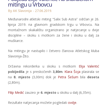
mitingu u Vrbovcu
By AK Slavonija
27.06.2019.
Međunarodni atletski miting “Salix Sub Astra” održan je 26.
lipnja 2019. na glavnom gradskom trgu u Vrbovcu. Na
montažnom skakalištu organizirano je natjecanje u dvije
discipline – skoku s motkom za žene i skoku u dalj za
muškarce.
Na mitingu je nastupilo i četvero članova Atletskog kluba
Slavonija-Žito.
Državna rekorderka u skoku s motkom
Elija Valentić
pobijedila
je s preskočenih
3,80m
.
Klara Šoja
plasirala se
na
8. mjesto
(3,00m) dok je
Petra Šešum
bila
deseta
(2,80m).
Filip Medić
zauzeo je
6. mjesto
u skoku u dalj (6,35m).
Rezultate natjecanja možete pogledati
ovdje
.