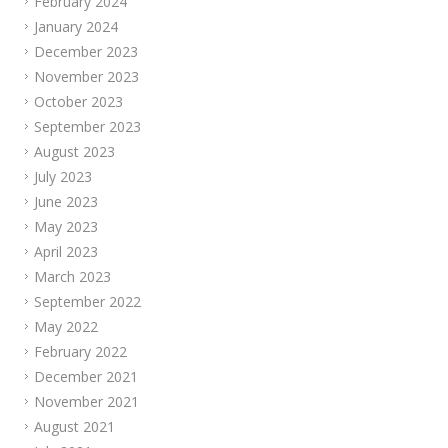
February 2024
January 2024
December 2023
November 2023
October 2023
September 2023
August 2023
July 2023
June 2023
May 2023
April 2023
March 2023
September 2022
May 2022
February 2022
December 2021
November 2021
August 2021