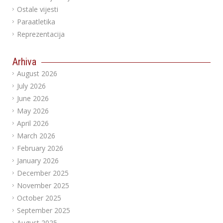
Ostale vijesti
Paraatletika
Reprezentacija
Arhiva
August 2026
July 2026
June 2026
May 2026
April 2026
March 2026
February 2026
January 2026
December 2025
November 2025
October 2025
September 2025
August 2025