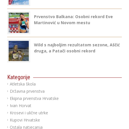
Prvenstvo Balkana: Osobni rekord Eve
Martinović u Novom mestu
Wild s najboljim rezultatom sezone, Aščić
druga, a Patači osobni rekord
Kategorije
Atletska škola
Državna prvenstva
Ekipna prvenstva Hrvatske
Ivan Horvat
Krosevi i ulične utrke
Kupovi Hrvatske
Ostala natjecanja