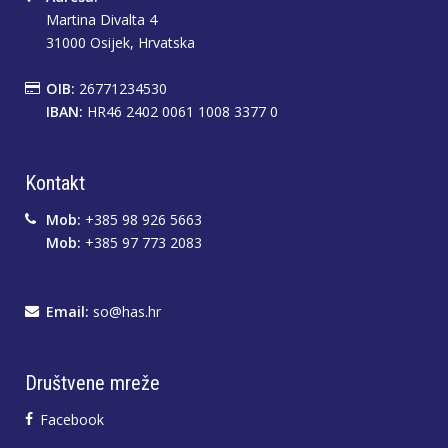
Martina Divalta 4
31000 Osijek, Hrvatska
OIB:
26771234530
IBAN:
HR46 2402 0061 1008 3377 0
Kontakt
Mob:
+385 98 926 5663
Mob:
+385 97 773 2083
Email:
so@has.hr
Društvene mreže
Facebook