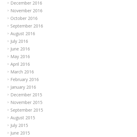
December 2016
November 2016
October 2016
September 2016
August 2016
July 2016
June 2016
May 2016
April 2016
March 2016
February 2016
January 2016
December 2015
November 2015
September 2015
August 2015
July 2015
June 2015