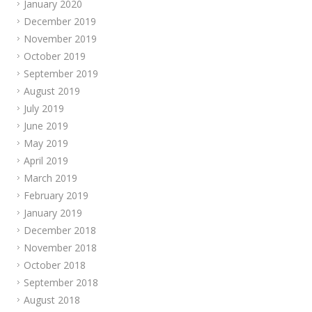
January 2020
December 2019
November 2019
October 2019
September 2019
August 2019
July 2019
June 2019
May 2019
April 2019
March 2019
February 2019
January 2019
December 2018
November 2018
October 2018
September 2018
August 2018