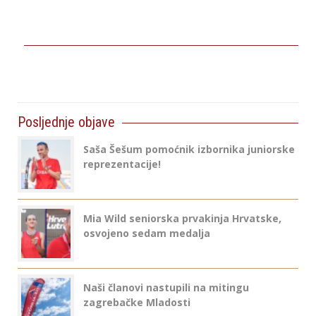
Posljednje objave
Saša Šešum pomoćnik izbornika juniorske
reprezentacije!
Mia Wild seniorska prvakinja Hrvatske,
osvojeno sedam medalja
Naši članovi nastupili na mitingu
zagrebačke Mladosti