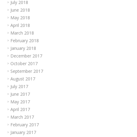
July 2018
June 2018
May 2018
April 2018
March 2018
February 2018
January 2018
December 2017
October 2017
September 2017
August 2017
July 2017
June 2017
May 2017
April 2017
March 2017
February 2017
January 2017