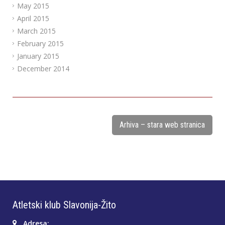
May 2015
April 2015
March 2015
February 2015
January 2015
December 2014
Arhiva – stara web stranica
Atletski klub Slavonija-Žito
Adresa: