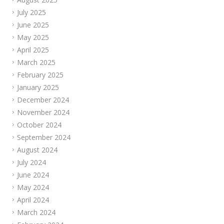
July 2025
June 2025
May 2025
April 2025
March 2025
February 2025
January 2025
December 2024
November 2024
October 2024
September 2024
August 2024
July 2024
June 2024
May 2024
April 2024
March 2024