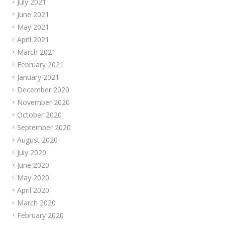
July 2021
June 2021
May 2021
April 2021
March 2021
February 2021
January 2021
December 2020
November 2020
October 2020
September 2020
August 2020
July 2020
June 2020
May 2020
April 2020
March 2020
February 2020