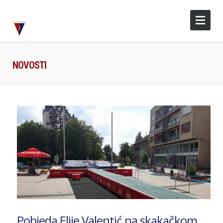
NOVOSTI
Pobjeda Elije Valentić na skakačkom