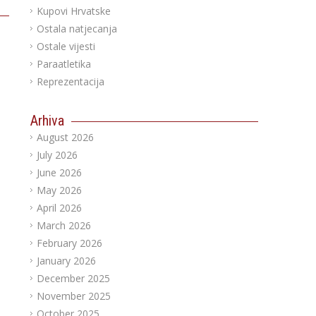
Kupovi Hrvatske
Ostala natjecanja
Ostale vijesti
Paraatletika
Reprezentacija
Arhiva
August 2026
July 2026
June 2026
May 2026
April 2026
March 2026
February 2026
January 2026
December 2025
November 2025
October 2025