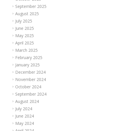
September 2025
August 2025
July 2025
June 2025
May 2025
April 2025
March 2025
February 2025
January 2025
December 2024
November 2024
October 2024
September 2024
August 2024
July 2024
June 2024
May 2024
April 2024