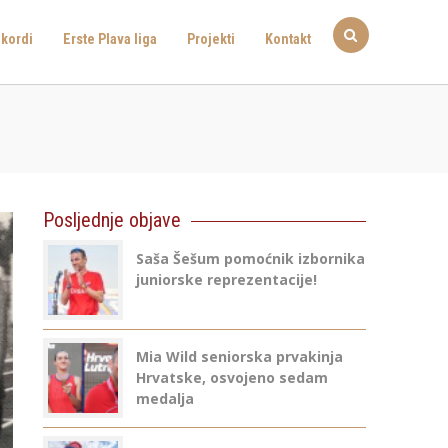
kordi
Erste Plava liga
Projekti
Kontakt
Posljednje objave
Saša Šešum pomoćnik izbornika
juniorske reprezentacije!
Mia Wild seniorska prvakinja
Hrvatske, osvojeno sedam
medalja