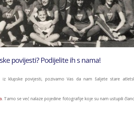
ske povijesti? Podijelite ih s nama!
z klupske povijesti, pozivamo Vas da nam šaljete stare atlets
a
. Tamo se već nalaze pojedine fotografije koje su nam ustupili člano