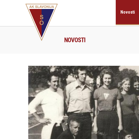
Novosti
NOVOSTI