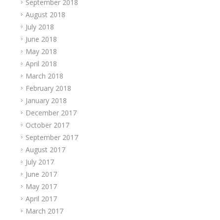
September 2018
August 2018
July 2018
June 2018
May 2018
April 2018
March 2018
February 2018
January 2018
December 2017
October 2017
September 2017
August 2017
July 2017
June 2017
May 2017
April 2017
March 2017