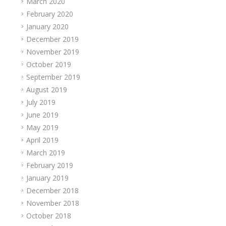
March 2020
February 2020
January 2020
December 2019
November 2019
October 2019
September 2019
August 2019
July 2019
June 2019
May 2019
April 2019
March 2019
February 2019
January 2019
December 2018
November 2018
October 2018