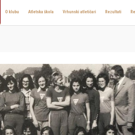
O klubu
Atletska škola
Vrhunski atletičari
Rezultati
Re