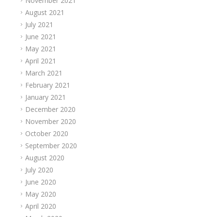
November 2021
August 2021
July 2021
June 2021
May 2021
April 2021
March 2021
February 2021
January 2021
December 2020
November 2020
October 2020
September 2020
August 2020
July 2020
June 2020
May 2020
April 2020