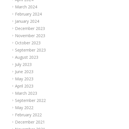
March 2024
February 2024
January 2024
December 2023
November 2023
October 2023
September 2023
August 2023
July 2023
June 2023
May 2023
April 2023
March 2023
September 2022
May 2022
February 2022
December 2021