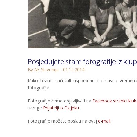
Posjedujete stare fotografije iz klup
By AK Slavonija
01.12.2014.
Kako bismo sačuvali uspomene na slavna vremena i
fotografije.
Fotografije ćemo objavljivati na
Facebook stranici klub
udruge
Prijatelji o Osijeku
.
Fotografije možete poslati na ovaj
e-mail
.