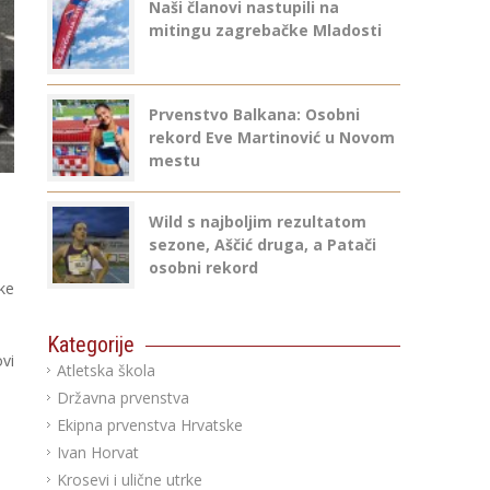
Naši članovi nastupili na
mitingu zagrebačke Mladosti
Prvenstvo Balkana: Osobni
rekord Eve Martinović u Novom
mestu
Wild s najboljim rezultatom
sezone, Aščić druga, a Patači
osobni rekord
ke
Kategorije
vi
Atletska škola
Državna prvenstva
Ekipna prvenstva Hrvatske
Ivan Horvat
Krosevi i ulične utrke