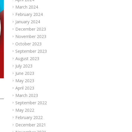
March 2024
February 2024
January 2024
December 2023
November 2023
October 2023
September 2023
August 2023
July 2023
June 2023
May 2023
April 2023
March 2023
September 2022
May 2022
February 2022
December 2021