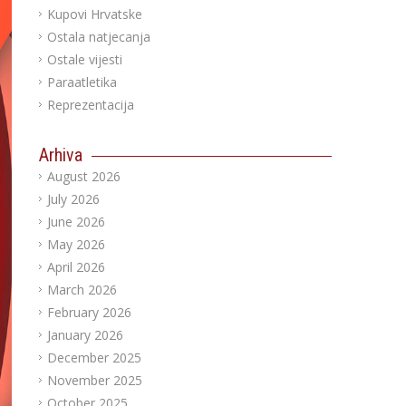
Kupovi Hrvatske
Ostala natjecanja
Ostale vijesti
Paraatletika
Reprezentacija
Arhiva
August 2026
July 2026
June 2026
May 2026
April 2026
March 2026
February 2026
January 2026
December 2025
November 2025
October 2025