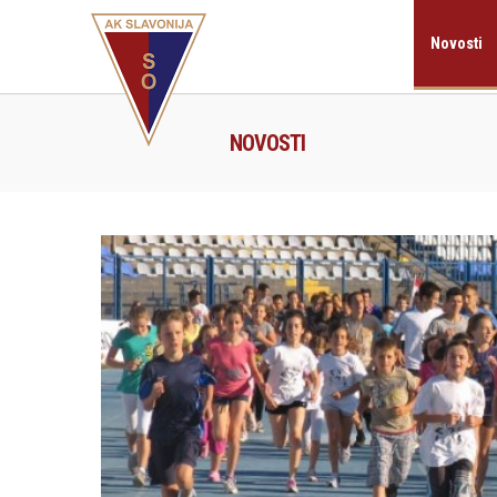
Novosti
NOVOSTI