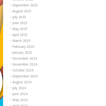
September 2025
August 2025
July 2025
June 2025
May 2025
April 2025
March 2025
February 2025
January 2025
December 2024
November 2024
October 2024
September 2024
August 2024
July 2024
June 2024
May 2024
April 2024