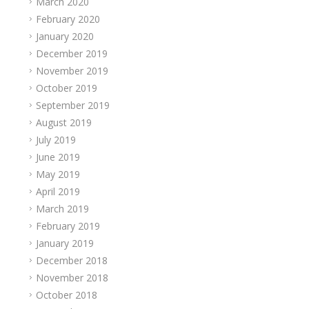
March 2020
February 2020
January 2020
December 2019
November 2019
October 2019
September 2019
August 2019
July 2019
June 2019
May 2019
April 2019
March 2019
February 2019
January 2019
December 2018
November 2018
October 2018