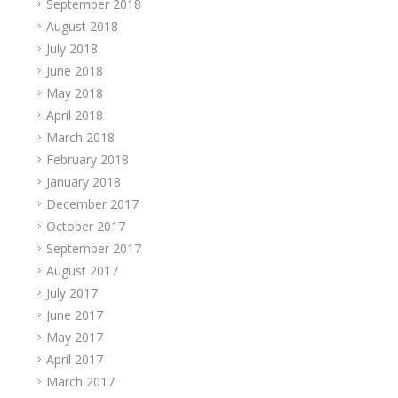
September 2018
August 2018
July 2018
June 2018
May 2018
April 2018
March 2018
February 2018
January 2018
December 2017
October 2017
September 2017
August 2017
July 2017
June 2017
May 2017
April 2017
March 2017