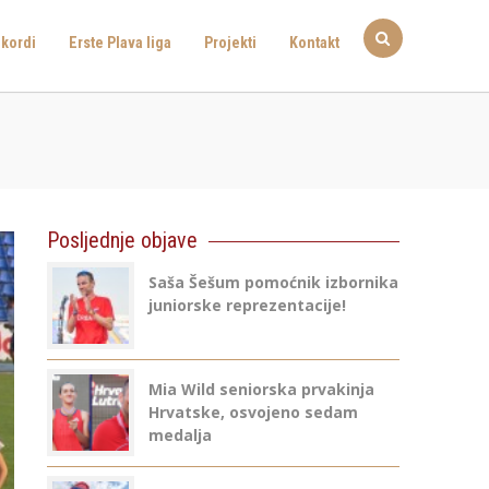
kordi
Erste Plava liga
Projekti
Kontakt
Posljednje objave
Saša Šešum pomoćnik izbornika
juniorske reprezentacije!
Mia Wild seniorska prvakinja
Hrvatske, osvojeno sedam
medalja