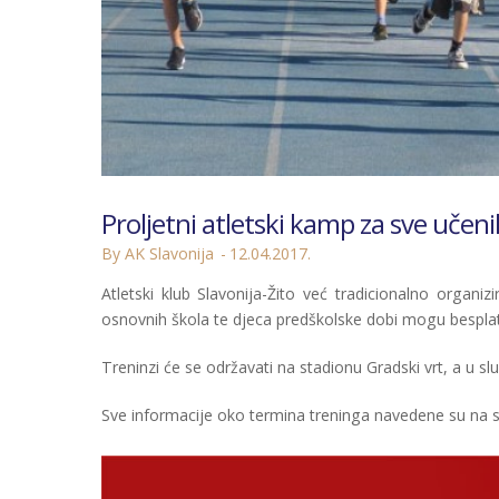
Proljetni atletski kamp za sve učen
By AK Slavonija
12.04.2017.
Atletski klub Slavonija-Žito već tradicionalno organizi
osnovnih škola te djeca predškolske dobi mogu besplatn
Treninzi će se održavati na stadionu Gradski vrt, a u s
Sve informacije oko termina treninga navedene su na 