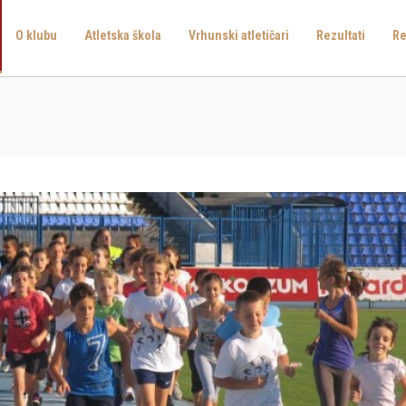
O klubu
Atletska škola
Vrhunski atletičari
Rezultati
Re