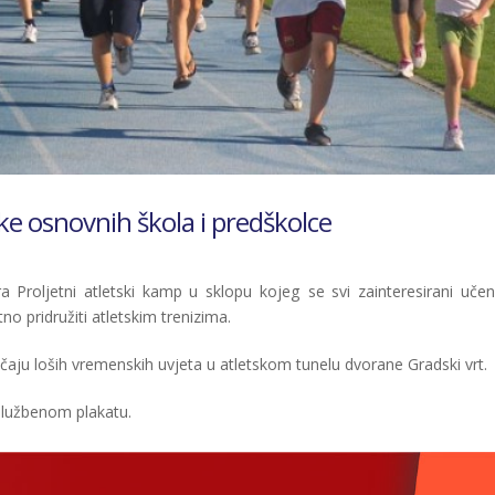
ike osnovnih škola i predškolce
ra Proljetni atletski kamp u sklopu kojeg se svi zainteresirani učeni
o pridružiti atletskim trenizima.
lučaju loših vremenskih uvjeta u atletskom tunelu dvorane Gradski vrt.
službenom plakatu.