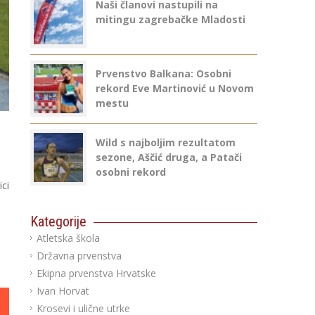
Naši članovi nastupili na
mitingu zagrebačke Mladosti
Prvenstvo Balkana: Osobni
rekord Eve Martinović u Novom
mestu
Wild s najboljim rezultatom
sezone, Aščić druga, a Patači
osobni rekord
ci
Kategorije
Atletska škola
Državna prvenstva
Ekipna prvenstva Hrvatske
Ivan Horvat
Krosevi i ulične utrke