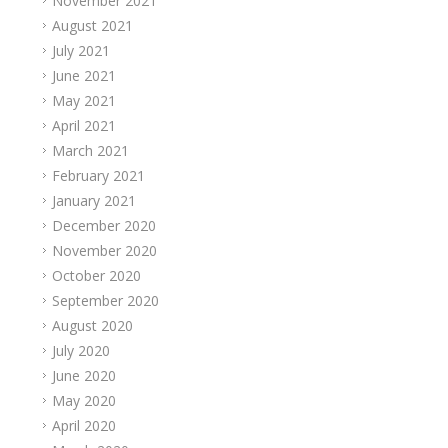
November 2021
August 2021
July 2021
June 2021
May 2021
April 2021
March 2021
February 2021
January 2021
December 2020
November 2020
October 2020
September 2020
August 2020
July 2020
June 2020
May 2020
April 2020