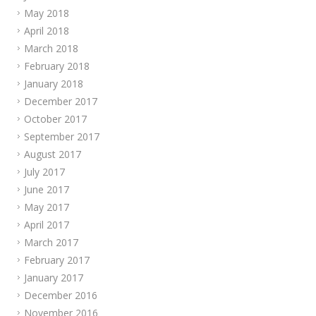
May 2018
April 2018
March 2018
February 2018
January 2018
December 2017
October 2017
September 2017
August 2017
July 2017
June 2017
May 2017
April 2017
March 2017
February 2017
January 2017
December 2016
November 2016