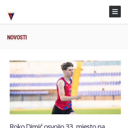
NOVOSTI
Roko Dimić osvojio 33. mjesto na