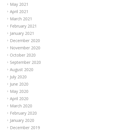
May 2021
April 2021
March 2021
February 2021
January 2021
December 2020
November 2020
October 2020
September 2020
August 2020
July 2020
June 2020
May 2020
April 2020
March 2020
February 2020
January 2020
December 2019