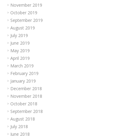
November 2019
October 2019
September 2019
August 2019
July 2019
June 2019
May 2019
April 2019
March 2019
February 2019
January 2019
December 2018
November 2018
October 2018
September 2018
August 2018
July 2018
June 2018