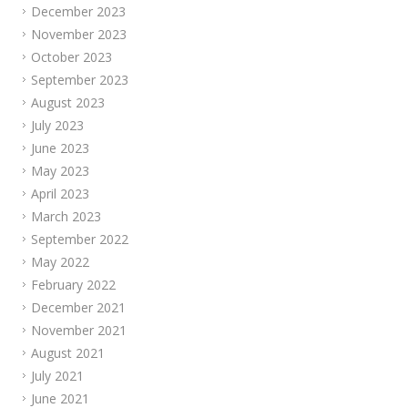
December 2023
November 2023
October 2023
September 2023
August 2023
July 2023
June 2023
May 2023
April 2023
March 2023
September 2022
May 2022
February 2022
December 2021
November 2021
August 2021
July 2021
June 2021