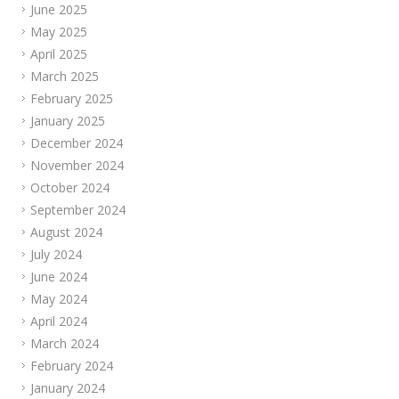
June 2025
May 2025
April 2025
March 2025
February 2025
January 2025
December 2024
November 2024
October 2024
September 2024
August 2024
July 2024
June 2024
May 2024
April 2024
March 2024
February 2024
January 2024