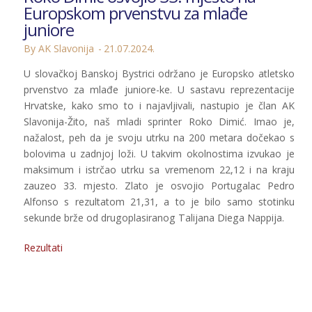
Europskom prvenstvu za mlađe
juniore
By AK Slavonija
21.07.2024.
U slovačkoj Banskoj Bystrici održano je Europsko atletsko
prvenstvo za mlađe juniore-ke. U sastavu reprezentacije
Hrvatske, kako smo to i najavljivali, nastupio je član AK
Slavonija-Žito, naš mladi sprinter Roko Dimić. Imao je,
nažalost, peh da je svoju utrku na 200 metara dočekao s
bolovima u zadnjoj loži. U takvim okolnostima izvukao je
maksimum i istrčao utrku sa vremenom 22,12 i na kraju
zauzeo 33. mjesto. Zlato je osvojio Portugalac Pedro
Alfonso s rezultatom 21,31, a to je bilo samo stotinku
sekunde brže od drugoplasiranog Talijana Diega Nappija.
Rezultati