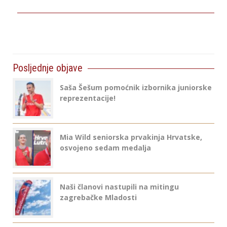
Posljednje objave
Saša Šešum pomoćnik izbornika juniorske
reprezentacije!
Mia Wild seniorska prvakinja Hrvatske,
osvojeno sedam medalja
Naši članovi nastupili na mitingu
zagrebačke Mladosti