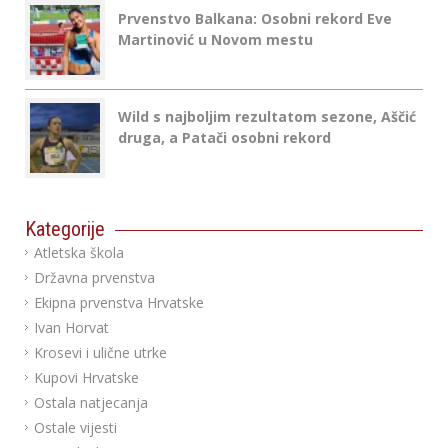
Prvenstvo Balkana: Osobni rekord Eve
Martinović u Novom mestu
Wild s najboljim rezultatom sezone, Aščić
druga, a Patači osobni rekord
Kategorije
Atletska škola
Državna prvenstva
Ekipna prvenstva Hrvatske
Ivan Horvat
Krosevi i ulične utrke
Kupovi Hrvatske
Ostala natjecanja
Ostale vijesti