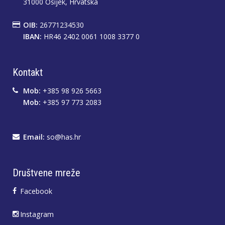
31000 Osijek, Hrvatska
OIB:
26771234530
IBAN:
HR46 2402 0061 1008 3377 0
Kontakt
Mob:
+385 98 926 5663
Mob:
+385 97 773 2083
Email:
so@has.hr
Društvene mreže
Facebook
Instagram