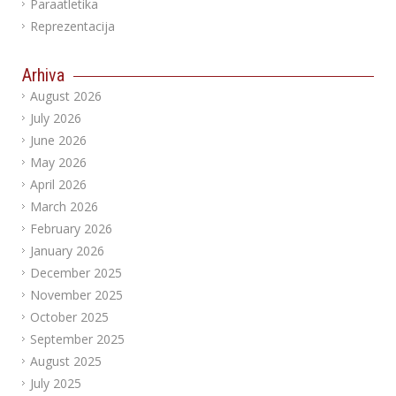
Paraatletika
Reprezentacija
Arhiva
August 2026
July 2026
June 2026
May 2026
April 2026
March 2026
February 2026
January 2026
December 2025
November 2025
October 2025
September 2025
August 2025
July 2025