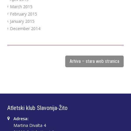
March 2015
February 2015
January 2015
December 2014
Arhiva – stara web stranica
Atletski klub Slavonija-Žito
Adresa:
Martina Divalta 4