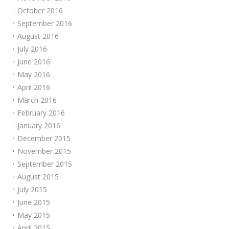
October 2016
September 2016
August 2016
July 2016
June 2016
May 2016
April 2016
March 2016
February 2016
January 2016
December 2015
November 2015
September 2015
August 2015
July 2015
June 2015
May 2015
April 2015