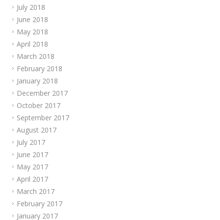
July 2018
June 2018
May 2018
April 2018
March 2018
February 2018
January 2018
December 2017
October 2017
September 2017
August 2017
July 2017
June 2017
May 2017
April 2017
March 2017
February 2017
January 2017