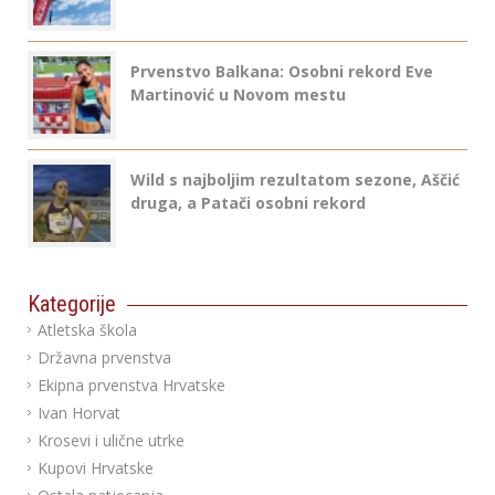
Prvenstvo Balkana: Osobni rekord Eve
Martinović u Novom mestu
Wild s najboljim rezultatom sezone, Aščić
druga, a Patači osobni rekord
Kategorije
Atletska škola
Državna prvenstva
Ekipna prvenstva Hrvatske
Ivan Horvat
Krosevi i ulične utrke
Kupovi Hrvatske