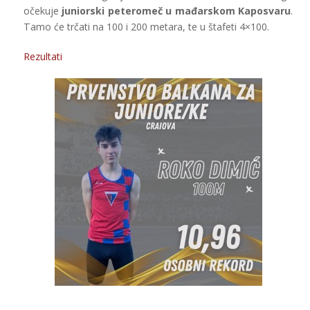
očekuje
juniorski peteromeč u mađarskom Kaposvaru
.
Tamo će trčati na 100 i 200 metara, te u štafeti 4×100.
Rezultati