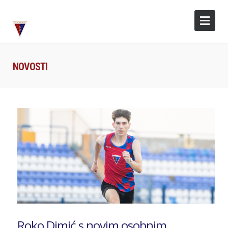
NOVOSTI
Roko Dimić s novim osobnim