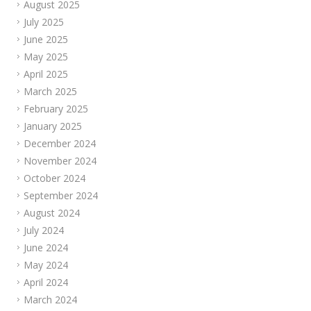
August 2025
July 2025
June 2025
May 2025
April 2025
March 2025
February 2025
January 2025
December 2024
November 2024
October 2024
September 2024
August 2024
July 2024
June 2024
May 2024
April 2024
March 2024