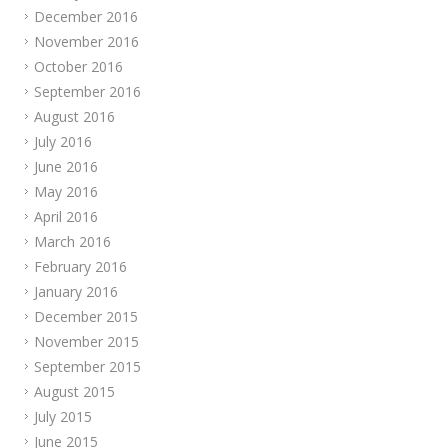
December 2016
November 2016
October 2016
September 2016
August 2016
July 2016
June 2016
May 2016
April 2016
March 2016
February 2016
January 2016
December 2015
November 2015
September 2015
August 2015
July 2015
June 2015