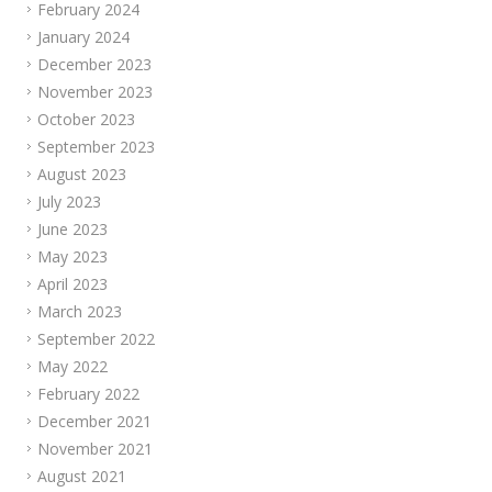
February 2024
January 2024
December 2023
November 2023
October 2023
September 2023
August 2023
July 2023
June 2023
May 2023
April 2023
March 2023
September 2022
May 2022
February 2022
December 2021
November 2021
August 2021