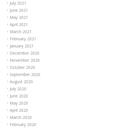
July 2021
June 2021
May 2021
April 2021
March 2021
February 2021
January 2021
December 2020
November 2020
October 2020
September 2020
August 2020
July 2020
June 2020
May 2020
April 2020
March 2020
February 2020