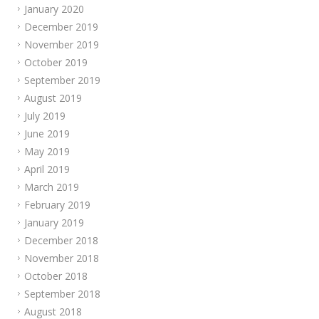
January 2020
December 2019
November 2019
October 2019
September 2019
August 2019
July 2019
June 2019
May 2019
April 2019
March 2019
February 2019
January 2019
December 2018
November 2018
October 2018
September 2018
August 2018