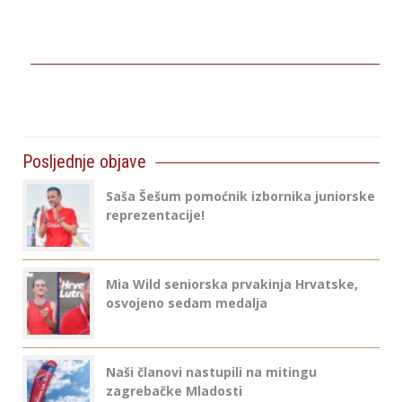
Posljednje objave
Saša Šešum pomoćnik izbornika juniorske
reprezentacije!
Mia Wild seniorska prvakinja Hrvatske,
osvojeno sedam medalja
Naši članovi nastupili na mitingu
zagrebačke Mladosti