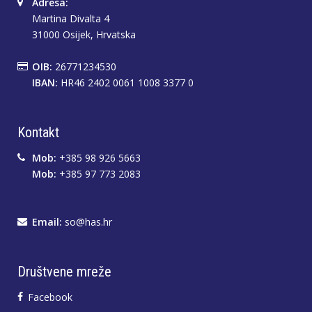
Adresa:
Martina Divalta 4
31000 Osijek, Hrvatska
OIB:
26771234530
IBAN:
HR46 2402 0061 1008 3377 0
Kontakt
Mob:
+385 98 926 5663
Mob:
+385 97 773 2083
Email:
so@has.hr
Društvene mreže
Facebook