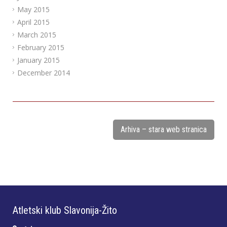
May 2015
April 2015
March 2015
February 2015
January 2015
December 2014
Arhiva – stara web stranica
Atletski klub Slavonija-Žito