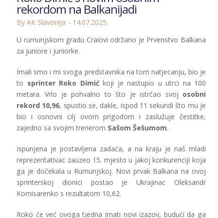
rekordom na Balkanijadi
By AK Slavonija
14.07.2025.
U rumunjskom gradu Craiovi održano je Prvenstvo Balkana
za juniore i juniorke.
Imali smo i mi svoga predstavnika na tom natjecanju, bio je
to
sprinter Roko Dimić
koji je nastupio u utrci na 100
metara. Vrlo je pohvalno to što je istrčao svoj
osobni
rekord 10,96
, spustio se, dakle, ispod 11 sekundi što mu je
bio i osnovni cilj ovom prigodom i zaslužuje čestitke,
zajedno sa svojim trenerom
Sašom Šešumom
.
Ispunjena je postavljena zadaća, a na kraju je naš mladi
reprezentativac zauzeo 15. mjesto u jakoj konkurenciji koja
ga je dočekala u Rumunjskoj. Novi prvak Balkana na ovoj
sprinterskoj dionici postao je Ukrajinac Oleksandr
Komisarenko s rezultatom 10,62.
Roko će već ovoga tjedna imati novi izazov, budući da ga