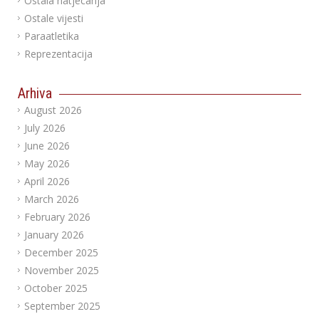
Ostala natjecanja
Ostale vijesti
Paraatletika
Reprezentacija
Arhiva
August 2026
July 2026
June 2026
May 2026
April 2026
March 2026
February 2026
January 2026
December 2025
November 2025
October 2025
September 2025