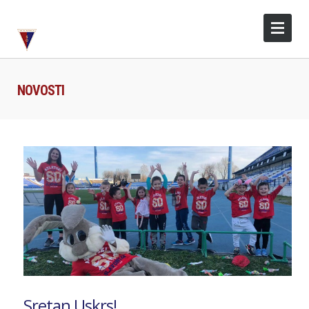
NOVOSTI
Sretan Uskrs!