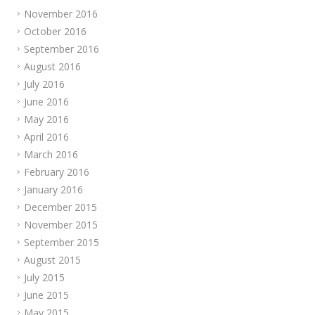
November 2016
October 2016
September 2016
August 2016
July 2016
June 2016
May 2016
April 2016
March 2016
February 2016
January 2016
December 2015
November 2015
September 2015
August 2015
July 2015
June 2015
May 2015