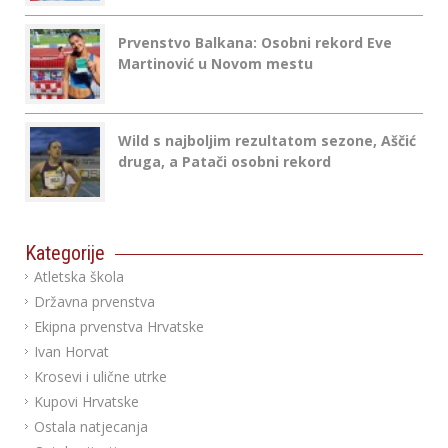
Prvenstvo Balkana: Osobni rekord Eve
Martinović u Novom mestu
Wild s najboljim rezultatom sezone, Aščić
druga, a Patači osobni rekord
Kategorije
Atletska škola
Državna prvenstva
Ekipna prvenstva Hrvatske
Ivan Horvat
Krosevi i ulične utrke
Kupovi Hrvatske
Ostala natjecanja