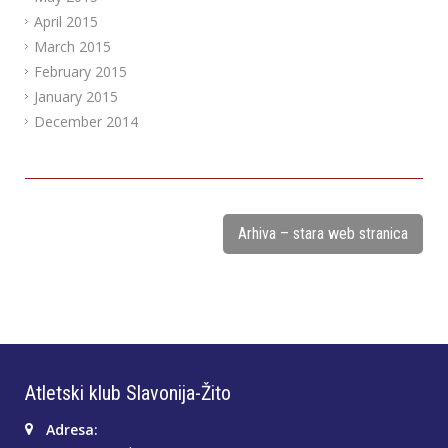
April 2015
March 2015
February 2015
January 2015
December 2014
Arhiva – stara web stranica
Atletski klub Slavonija-Žito
Adresa: