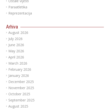
Ostale vijesti
Paraatletika
Reprezentacija
Arhiva
August 2026
July 2026
June 2026
May 2026
April 2026
March 2026
February 2026
January 2026
December 2025
November 2025
October 2025
September 2025
August 2025