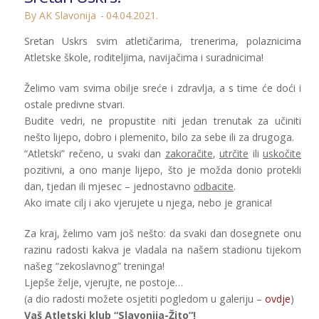
By AK Slavonija
04.04.2021.
Sretan Uskrs svim atletičarima, trenerima, polaznicima
Atletske škole, roditeljima, navijačima i suradnicima!
Želimo vam svima obilje sreće i zdravlja, a s time će doći i
ostale predivne stvari.
Budite vedri, ne propustite niti jedan trenutak za učiniti
nešto lijepo, dobro i plemenito, bilo za sebe ili za drugoga.
“Atletski” rečeno, u svaki dan
zakoračite
,
utrčite
ili
uskočite
pozitivni, a ono manje lijepo, što je možda donio protekli
dan, tjedan ili mjesec – jednostavno
odbacite
.
Ako imate cilj i ako vjerujete u njega, nebo je granica!
Za kraj, želimo vam još nešto: da svaki dan dosegnete onu
razinu radosti kakva je vladala na našem stadionu tijekom
našeg “zekoslavnog” treninga!
Ljepše želje, vjerujte, ne postoje…
(a dio radosti možete osjetiti pogledom u galeriju –
ovdje
)
Vaš Atletski klub “Slavonija-Žito”!