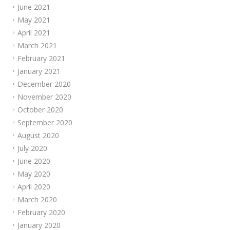
June 2021
May 2021
April 2021
March 2021
February 2021
January 2021
December 2020
November 2020
October 2020
September 2020
August 2020
July 2020
June 2020
May 2020
April 2020
March 2020
February 2020
January 2020