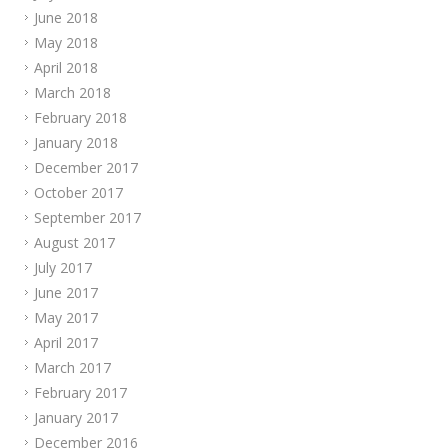
June 2018
May 2018
April 2018
March 2018
February 2018
January 2018
December 2017
October 2017
September 2017
August 2017
July 2017
June 2017
May 2017
April 2017
March 2017
February 2017
January 2017
December 2016