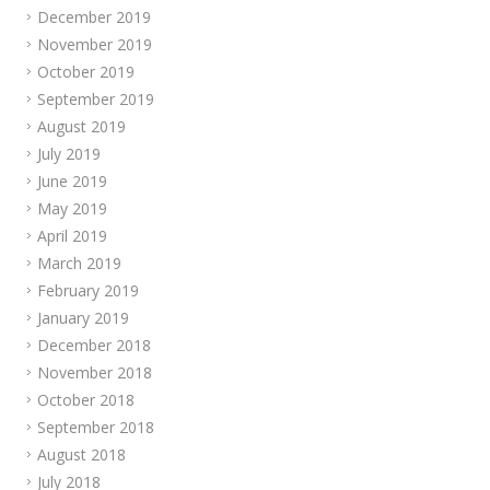
December 2019
November 2019
October 2019
September 2019
August 2019
July 2019
June 2019
May 2019
April 2019
March 2019
February 2019
January 2019
December 2018
November 2018
October 2018
September 2018
August 2018
July 2018