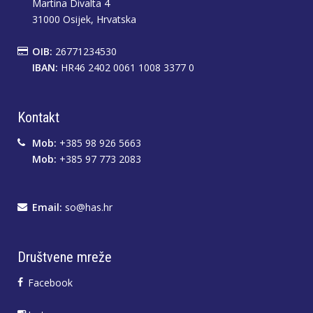
Martina Divalta 4
31000 Osijek, Hrvatska
OIB:
26771234530
IBAN:
HR46 2402 0061 1008 3377 0
Kontakt
Mob:
+385 98 926 5663
Mob:
+385 97 773 2083
Email:
so@has.hr
Društvene mreže
Facebook