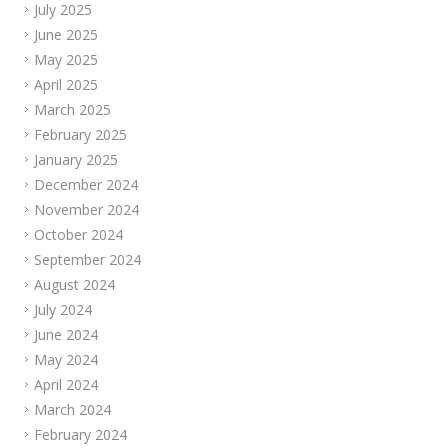
July 2025
June 2025
May 2025
April 2025
March 2025
February 2025
January 2025
December 2024
November 2024
October 2024
September 2024
August 2024
July 2024
June 2024
May 2024
April 2024
March 2024
February 2024