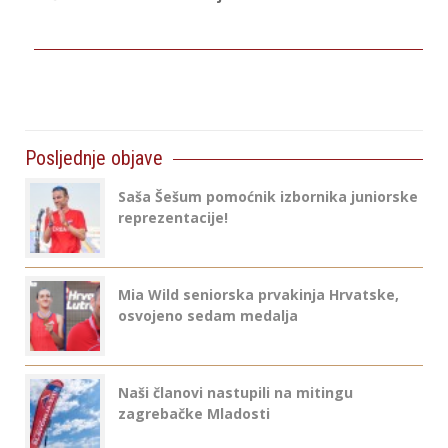
Posljednje objave
Saša Šešum pomoćnik izbornika juniorske
reprezentacije!
Mia Wild seniorska prvakinja Hrvatske,
osvojeno sedam medalja
Naši članovi nastupili na mitingu
zagrebačke Mladosti