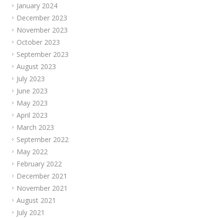
January 2024
December 2023
November 2023
October 2023
September 2023
August 2023
July 2023
June 2023
May 2023
April 2023
March 2023
September 2022
May 2022
February 2022
December 2021
November 2021
August 2021
July 2021