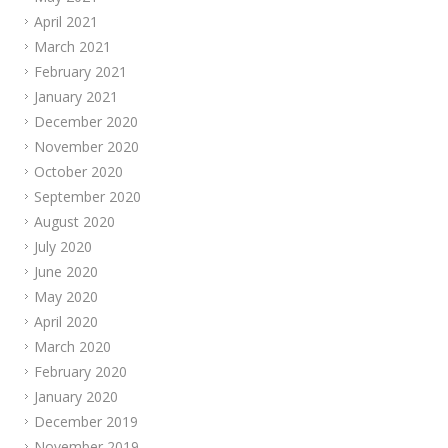
April 2021
March 2021
February 2021
January 2021
December 2020
November 2020
October 2020
September 2020
August 2020
July 2020
June 2020
May 2020
April 2020
March 2020
February 2020
January 2020
December 2019
November 2019