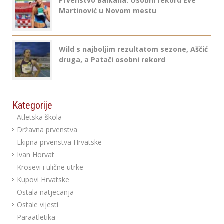
Prvenstvo Balkana: Osobni rekord Eve
Martinović u Novom mestu
Wild s najboljim rezultatom sezone, Aščić
druga, a Patači osobni rekord
Kategorije
Atletska škola
Državna prvenstva
Ekipna prvenstva Hrvatske
Ivan Horvat
Krosevi i ulične utrke
Kupovi Hrvatske
Ostala natjecanja
Ostale vijesti
Paraatletika