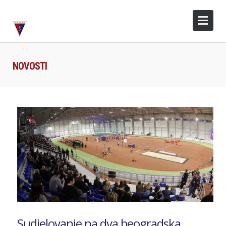
NOVOSTI
Sudjelovanje na dva beogradska