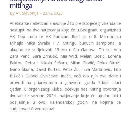
mitinga
By AK Slavonija
23.12.2023.
Atletičarke i atletičari Slavonije Žito predstojećeg vikenda će
nastupiti na dva natjecanja koje će u Beogradu organizirati
AK Top jump te AK Partizan. Riječ je o 8. Memorijalu
Mihajlo Mika Švraka i 7. Mitingu budućih šampiona, a
ukupno će sudjelovati 15-ero naših članova. To su: Ana
Zara Perić, Sara Zrinušić, Mia Wild, Melani Bosić, Lorena
Faktor, Petra i Nikola Šešum, Milan Glodić, Roko Dimić,
Ivano Škurla, David Kurtek, Petra Žulj, Eva Martinović, Filip
Biškić i Gabriel Ovničević. Inače, veći dio njih ove dane i
provodi na pripremama u glavnom gradu Srbije. Idući
tjedan, u organizaciji Kluba, očekuje nas Miting otvorenja
dvoranske sezone 2024., natjecanje koje će ujedno biti i
posljednje u ovoj kalendarskoj godini na kojima će
sudjelovati Crveno-plavi.