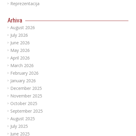
Reprezentacija
Arhiva
August 2026
July 2026
June 2026
May 2026
April 2026
March 2026
February 2026
January 2026
December 2025
November 2025
October 2025
September 2025
August 2025
July 2025
June 2025