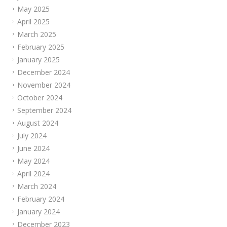
May 2025
April 2025
March 2025
February 2025
January 2025
December 2024
November 2024
October 2024
September 2024
August 2024
July 2024
June 2024
May 2024
April 2024
March 2024
February 2024
January 2024
December 2023