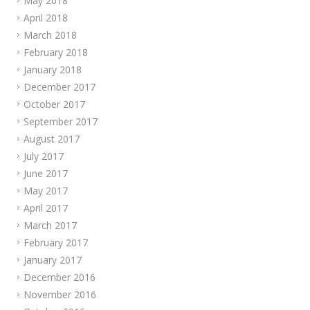
May 2018
April 2018
March 2018
February 2018
January 2018
December 2017
October 2017
September 2017
August 2017
July 2017
June 2017
May 2017
April 2017
March 2017
February 2017
January 2017
December 2016
November 2016