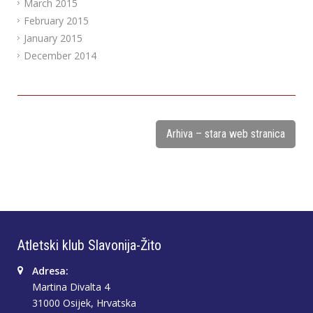
March 2015
February 2015
January 2015
December 2014
Arhiva – stara web stranica
Atletski klub Slavonija-Žito
Adresa:
Martina Divalta 4
31000 Osijek, Hrvatska