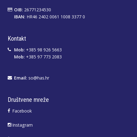
OIB:
26771234530
IBAN:
HR46 2402 0061 1008 3377 0
Kontakt
Mob:
+385 98 926 5663
Mob:
+385 97 773 2083
Email:
so@has.hr
Društvene mreže
Facebook
Instagram