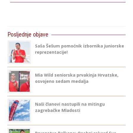
Posljednje objave
Saša Šešum pomoćnik izbornika juniorske
reprezentacije!
Mia Wild seniorska prvakinja Hrvatske,
osvojeno sedam medalja
Naši članovi nastupili na mitingu
zagrebačke Mladosti