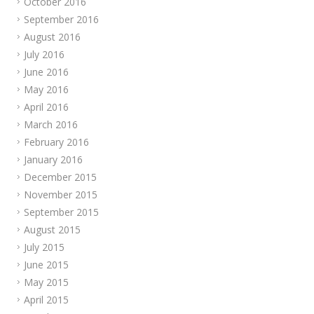
October 2016
September 2016
August 2016
July 2016
June 2016
May 2016
April 2016
March 2016
February 2016
January 2016
December 2015
November 2015
September 2015
August 2015
July 2015
June 2015
May 2015
April 2015