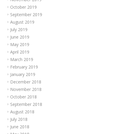
October 2019
September 2019
August 2019
July 2019
June 2019
May 2019
April 2019
March 2019
February 2019
January 2019
December 2018
November 2018
October 2018
September 2018
August 2018
July 2018
June 2018