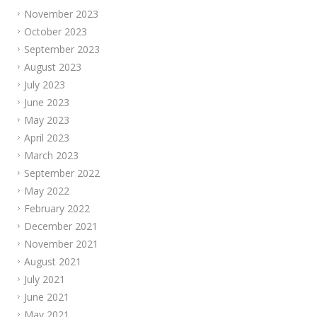
November 2023
October 2023
September 2023
August 2023
July 2023
June 2023
May 2023
April 2023
March 2023
September 2022
May 2022
February 2022
December 2021
November 2021
August 2021
July 2021
June 2021
May 2021