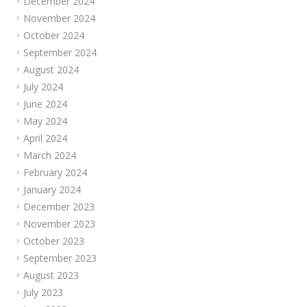
December 2024
November 2024
October 2024
September 2024
August 2024
July 2024
June 2024
May 2024
April 2024
March 2024
February 2024
January 2024
December 2023
November 2023
October 2023
September 2023
August 2023
July 2023