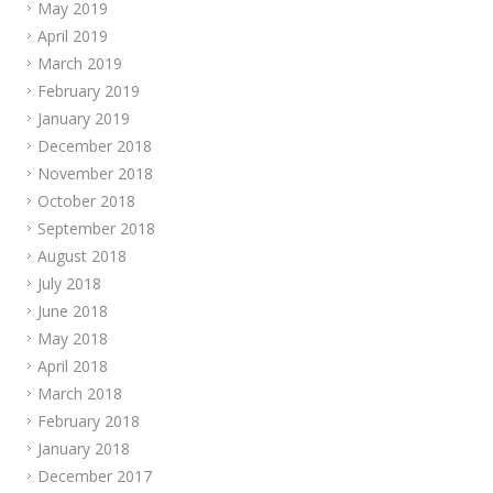
May 2019
April 2019
March 2019
February 2019
January 2019
December 2018
November 2018
October 2018
September 2018
August 2018
July 2018
June 2018
May 2018
April 2018
March 2018
February 2018
January 2018
December 2017