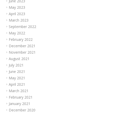
June 2023
May 2023
April 2023
March 2023
September 2022
May 2022
February 2022
December 2021
November 2021
August 2021
July 2021
June 2021
May 2021
April 2021
March 2021
February 2021
January 2021
December 2020