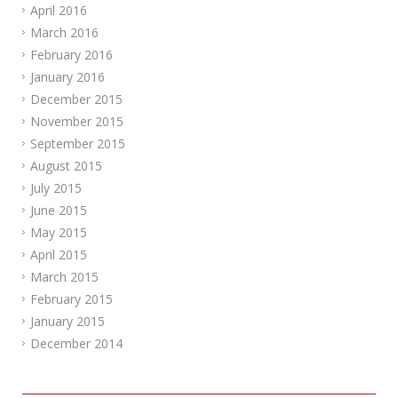
April 2016
March 2016
February 2016
January 2016
December 2015
November 2015
September 2015
August 2015
July 2015
June 2015
May 2015
April 2015
March 2015
February 2015
January 2015
December 2014