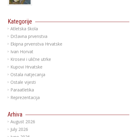
Kategorije
Atletska škola
Državna prvenstva
Ekipna prvenstva Hrvatske
Ivan Horvat
Krosevi i ulične utrke
Kupovi Hrvatske
Ostala natjecanja
Ostale vijesti
Paraatletika
Reprezentacija
Arhiva
August 2026
July 2026
June 2026