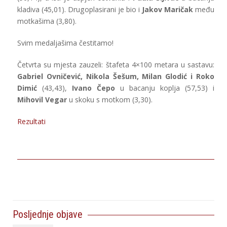
kladiva (45,01). Drugoplasirani je bio i
Jakov Maričak
među
motkašima (3,80).
Svim medaljašima čestitamo!
Četvrta su mjesta zauzeli: štafeta 4×100 metara u sastavu:
Gabriel Ovničević, Nikola Šešum, Milan Glodić i Roko
Dimić
(43,43),
Ivano Čepo
u bacanju koplja (57,53) i
Mihovil Vegar
u skoku s motkom (3,30).
Rezultati
Posljednje objave