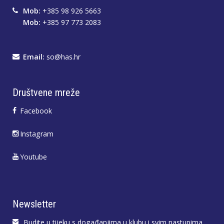
Mob:
+385 98 926 5663
Mob:
+385 97 773 2083
Email:
so@has.hr
Društvene mreže
Facebook
Instagram
Youtube
Newsletter
Budite u tijeku s događanjima u klubu i svim nastupima