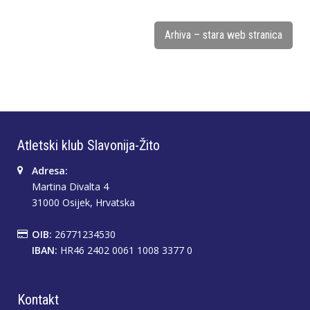
Arhiva – stara web stranica
Atletski klub Slavonija-Žito
Adresa:
Martina Divalta 4
31000 Osijek, Hrvatska
OIB:
26771234530
IBAN:
HR46 2402 0061 1008 3377 0
Kontakt