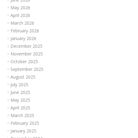
May 2026
April 2026
March 2026
February 2026
January 2026
December 2025
November 2025
October 2025
September 2025
August 2025
July 2025
June 2025
May 2025
April 2025
March 2025
February 2025
January 2025