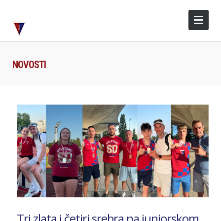
NOVOSTI
Tri zlata i četiri srebra na juniorskom