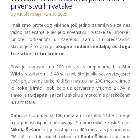
prvenstvu Hrvatske
By AK Slavonija
24.06.2025.
Imali smo proteklog vikenda još jedno zanimljivo i za nas
važno natjecanje. Riječ je o Prvenstvu Hrvatske za juniorke i
juniore, održanom u Zagrebu. Tamo su predstavnici
Slavonije Žito osvojili
ukupno sedam medalja, od toga
tri zlatne i četiri srebrne
.
Prva je, naravno, na 100 metara s preponama bila
Mia
Wild
s rezultatom 13,40 sekundi, što je bilo sasvim izvjesno
već i prije same utrke. Odličan nastup na 200 metara imao
je
Roko Dimić
i pobijedio uz ostvareno vrijeme 21,74, a
slavio je i
Stjepan Tarcal
u skoku s motkom s preskočenih
4,10 metara.
Dimić
je bio drugi na 100 metara uz rezultat 11,09 čime je
u potpunosti ispunio očekivanja. Srebrno odličje zaslužio je i
Nikola Šešum
koji je nastupio na 400 metara s preponama
(56,14), a isti je uspjeh ostvarila i
Paula Šljivac
u bacanju