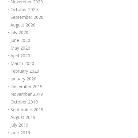
November 2020
October 2020
September 2020
August 2020
July 2020
June 2020
May 2020
April 2020
March 2020
February 2020
January 2020
December 2019
November 2019
October 2019
September 2019
August 2019
July 2019
June 2019