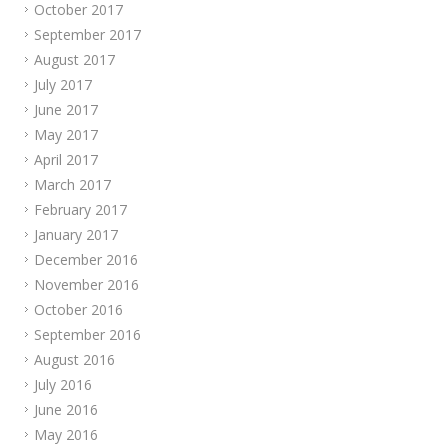
October 2017
September 2017
August 2017
July 2017
June 2017
May 2017
April 2017
March 2017
February 2017
January 2017
December 2016
November 2016
October 2016
September 2016
August 2016
July 2016
June 2016
May 2016