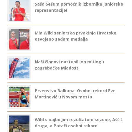
Saša Šešum pomoćnik izbornika juniorske
reprezentacije!
Mia Wild seniorska prvakinja Hrvatske,
osvojeno sedam medalja
Naši članovi nastupili na mitingu
zagrebačke Mladosti
Prvenstvo Balkana: Osobni rekord Eve
Martinović u Novom mestu
Wild s najboljim rezultatom sezone, Aščić
druga, a Patači osobni rekord