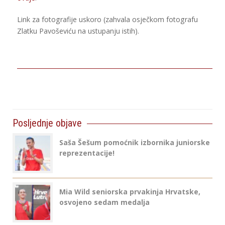
Link za fotografije uskoro (zahvala osječkom fotografu
Zlatku Pavoševiću na ustupanju istih).
Posljednje objave
Saša Šešum pomoćnik izbornika juniorske
reprezentacije!
Mia Wild seniorska prvakinja Hrvatske,
osvojeno sedam medalja