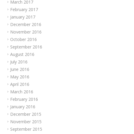
March 2017
February 2017
January 2017
December 2016
November 2016
October 2016
September 2016
August 2016
July 2016
June 2016
May 2016
April 2016
March 2016
February 2016
January 2016
December 2015
November 2015
September 2015