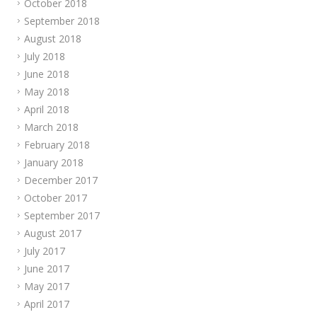
October 2018
September 2018
August 2018
July 2018
June 2018
May 2018
April 2018
March 2018
February 2018
January 2018
December 2017
October 2017
September 2017
August 2017
July 2017
June 2017
May 2017
April 2017