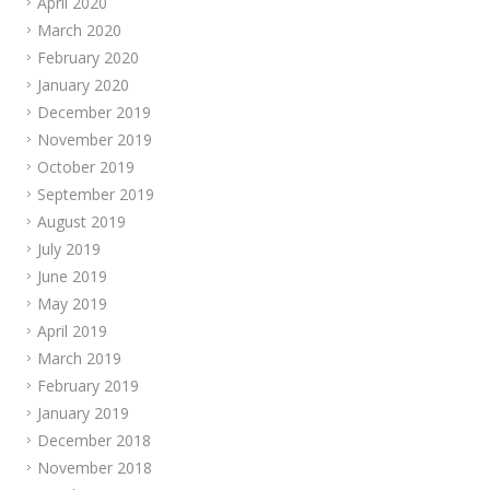
April 2020
March 2020
February 2020
January 2020
December 2019
November 2019
October 2019
September 2019
August 2019
July 2019
June 2019
May 2019
April 2019
March 2019
February 2019
January 2019
December 2018
November 2018