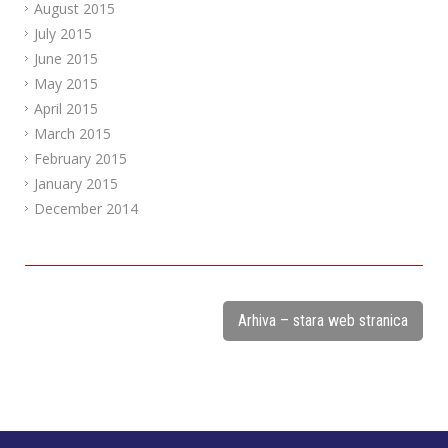
August 2015
July 2015
June 2015
May 2015
April 2015
March 2015
February 2015
January 2015
December 2014
Arhiva – stara web stranica