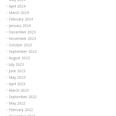
April 2024
March 2024
February 2024
January 2024
December 2023
November 2023
October 2023
September 2023
August 2023
July 2023
June 2023
May 2023
April 2023
March 2023
September 2022
May 2022
February 2022