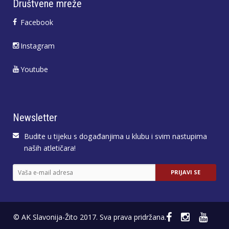
Društvene mreže
Facebook
Instagram
Youtube
Newsletter
Budite u tijeku s događanjima u klubu i svim nastupima
naših atletičara!
© AK Slavonija-Žito 2017. Sva prava pridržana.