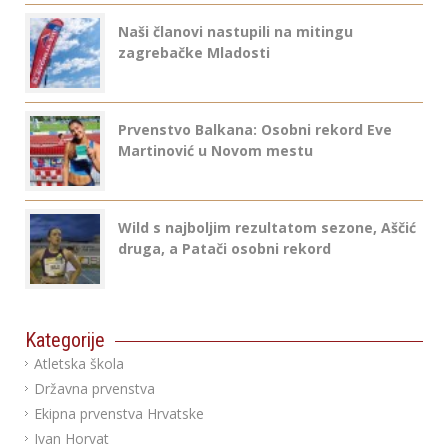
Naši članovi nastupili na mitingu
zagrebačke Mladosti
Prvenstvo Balkana: Osobni rekord Eve
Martinović u Novom mestu
Wild s najboljim rezultatom sezone, Aščić
druga, a Patači osobni rekord
Kategorije
Atletska škola
Državna prvenstva
Ekipna prvenstva Hrvatske
Ivan Horvat