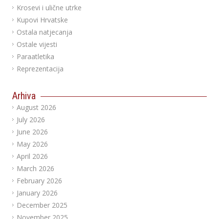
Krosevi i ulične utrke
Kupovi Hrvatske
Ostala natjecanja
Ostale vijesti
Paraatletika
Reprezentacija
Arhiva
August 2026
July 2026
June 2026
May 2026
April 2026
March 2026
February 2026
January 2026
December 2025
November 2025