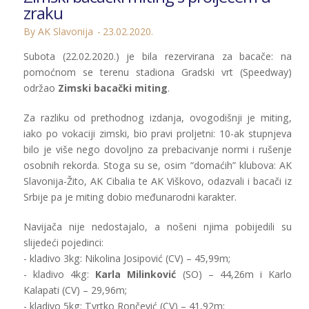
zraku
By AK Slavonija
23.02.2020.
Subota (22.02.2020.) je bila rezervirana za bacače: na
pomoćnom se terenu stadiona Gradski vrt (Speedway)
održao
Zimski bacački miting
.
Za razliku od prethodnog izdanja, ovogodišnji je miting,
iako po vokaciji zimski, bio pravi proljetni: 10-ak stupnjeva
bilo je više nego dovoljno za prebacivanje normi i rušenje
osobnih rekorda. Stoga su se, osim “domaćih” klubova: AK
Slavonija-Žito, AK Cibalia te AK Viškovo, odazvali i bacači iz
Srbije pa je miting dobio međunarodni karakter.
Navijača nije nedostajalo, a nošeni njima pobijedili su
slijedeći pojedinci:
- kladivo 3kg: Nikolina Josipović (CV) – 45,99m;
- kladivo 4kg:
Karla Milinković
(SO) – 44,26m i Karlo
Kalapati (CV) – 29,96m;
- kladivo 5kg: Tvrtko Rončević (CV) – 41,92m;