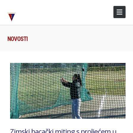
NOVOSTI
Zimski bacački miting s proljećem u