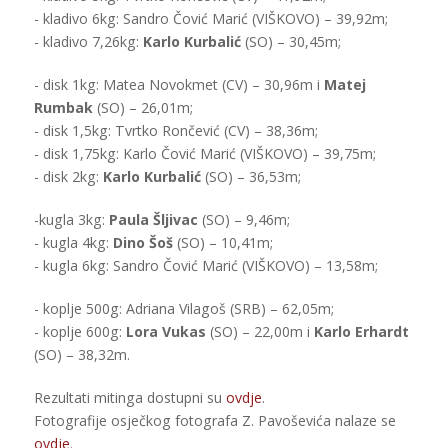
- kladivo 6kg: Sandro Čović Marić (VIŠKOVO) – 39,92m;
- kladivo 7,26kg:
Karlo Kurbalić
(SO) – 30,45m;
- disk 1kg: Matea Novokmet (CV) – 30,96m i
Matej
Rumbak
(SO) – 26,01m;
- disk 1,5kg: Tvrtko Rončević (CV) – 38,36m;
- disk 1,75kg: Karlo Čović Marić (VIŠKOVO) – 39,75m;
- disk 2kg:
Karlo Kurbalić
(SO) – 36,53m;
-kugla 3kg:
Paula Šljivac
(SO) – 9,46m;
- kugla 4kg:
Dino Šoš
(SO) – 10,41m;
- kugla 6kg: Sandro Čović Marić (VIŠKOVO) – 13,58m;
- koplje 500g: Adriana Vilagoš (SRB) – 62,05m;
- koplje 600g:
Lora Vukas
(SO) – 22,00m i
Karlo Erhardt
(SO) – 38,32m.
Rezultati mitinga dostupni su
ovdje
.
Fotografije osječkog fotografa Z. Pavoševića nalaze se
ovdje
.