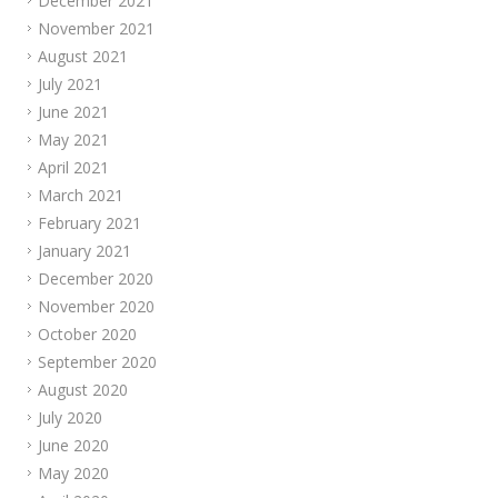
December 2021
November 2021
August 2021
July 2021
June 2021
May 2021
April 2021
March 2021
February 2021
January 2021
December 2020
November 2020
October 2020
September 2020
August 2020
July 2020
June 2020
May 2020