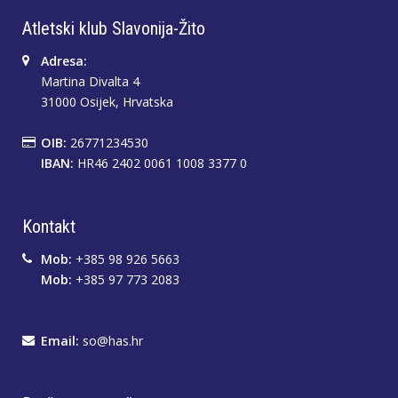
Atletski klub Slavonija-Žito
Adresa:
Martina Divalta 4
31000 Osijek, Hrvatska
OIB:
26771234530
IBAN:
HR46 2402 0061 1008 3377 0
Kontakt
Mob:
+385 98 926 5663
Mob:
+385 97 773 2083
Email:
so@has.hr