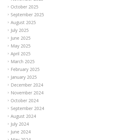
October 2025
September 2025
August 2025
July 2025
June 2025
May 2025
April 2025
March 2025
February 2025
January 2025
December 2024
November 2024
October 2024
September 2024
August 2024
July 2024
June 2024
May 2024